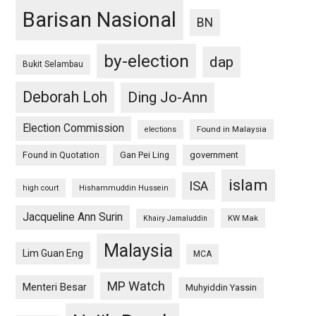
Barisan Nasional
BN
by-election
dap
Bukit Selambau
Deborah Loh
Ding Jo-Ann
Election Commission
Found in Malaysia
elections
Found in Quotation
Gan Pei Ling
government
islam
ISA
high court
Hishammuddin Hussein
Jacqueline Ann Surin
KW Mak
Khairy Jamaluddin
Malaysia
Lim Guan Eng
MCA
MP Watch
Menteri Besar
Muhyiddin Yassin