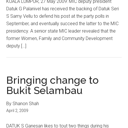
KUALA LUMPUR, 27 May 2009: MIC deputy president
Datuk G Palanivel has received the backing of Datuk Seri
S Samy Vellu to defend his post at the party polls in
September, and eventually succeed the latter to the MIC
presidency. A senior state MIC leader revealed that the
former Women, Family and Community Development
deputy […]
Bringing change to
Bukit Selambau
By Shanon Shah
April 2, 2009
DATUK S Ganesan likes to tout two things during his