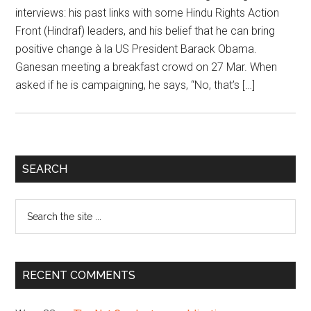
interviews: his past links with some Hindu Rights Action
Front (Hindraf) leaders, and his belief that he can bring
positive change à la US President Barack Obama.
Ganesan meeting a breakfast crowd on 27 Mar. When
asked if he is campaigning, he says, “No, that’s […]
Primary
SEARCH
Sidebar
Search
the
site
...
RECENT COMMENTS