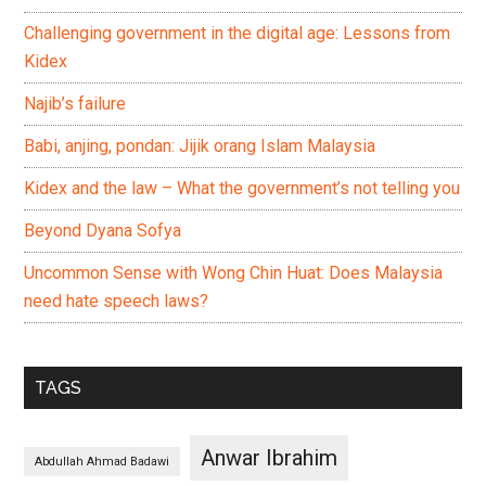
Challenging government in the digital age: Lessons from
Kidex
Najib’s failure
Babi, anjing, pondan: Jijik orang Islam Malaysia
Kidex and the law – What the government’s not telling you
Beyond Dyana Sofya
Uncommon Sense with Wong Chin Huat: Does Malaysia
need hate speech laws?
TAGS
Anwar Ibrahim
Abdullah Ahmad Badawi