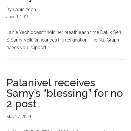
By Lainie Yeoh
June 1, 2010
Lainie Yeoh doesn’t hold her breath each time Datuk Seri
S Samy Vellu announces his resignation. The Nut Graph
needs your support
Palanivel receives
Samy’s “blessing” for no
2 post
May 27, 2009