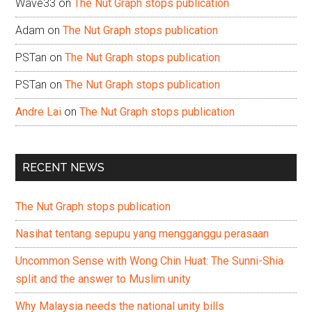
Wave33
on
The Nut Graph stops publication
Adam
on
The Nut Graph stops publication
PSTan
on
The Nut Graph stops publication
PSTan
on
The Nut Graph stops publication
Andre Lai
on
The Nut Graph stops publication
RECENT NEWS
The Nut Graph stops publication
Nasihat tentang sepupu yang mengganggu perasaan
Uncommon Sense with Wong Chin Huat: The Sunni-Shia
split and the answer to Muslim unity
Why Malaysia needs the national unity bills