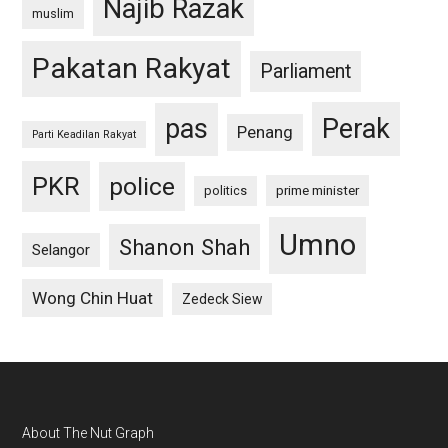
Najib Razak
muslim
Pakatan Rakyat
Parliament
pas
Perak
Penang
Parti Keadilan Rakyat
PKR
police
politics
prime minister
Umno
Shanon Shah
Selangor
Wong Chin Huat
Zedeck Siew
Footer
About The Nut Graph