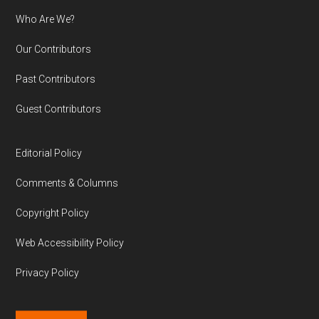
Who Are We?
Our Contributors
Past Contributors
Guest Contributors
Editorial Policy
Comments & Columns
Copyright Policy
Web Accessibility Policy
Privacy Policy