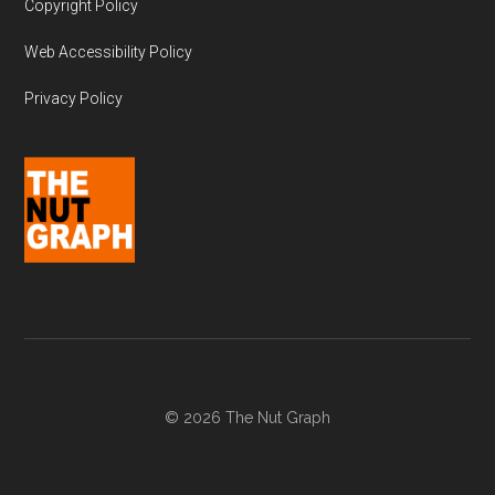
Copyright Policy
Web Accessibility Policy
Privacy Policy
© 2026 The Nut Graph