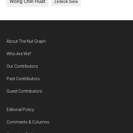
Wong Chin Huat
Zedeck Siew
Footer
About The Nut Graph
Who Are We?
Our Contributors
Past Contributors
Guest Contributors
Editorial Policy
Comments & Columns