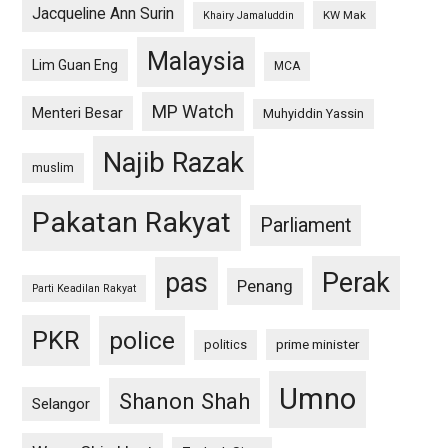
Jacqueline Ann Surin
KW Mak
Khairy Jamaluddin
Malaysia
Lim Guan Eng
MCA
MP Watch
Menteri Besar
Muhyiddin Yassin
Najib Razak
muslim
Pakatan Rakyat
Parliament
pas
Perak
Penang
Parti Keadilan Rakyat
PKR
police
politics
prime minister
Umno
Shanon Shah
Selangor