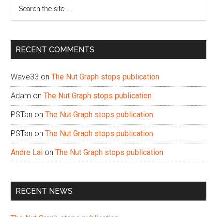
Search
the
site
...
RECENT COMMENTS
Wave33
on
The Nut Graph stops publication
Adam
on
The Nut Graph stops publication
PSTan
on
The Nut Graph stops publication
PSTan
on
The Nut Graph stops publication
Andre Lai
on
The Nut Graph stops publication
RECENT NEWS