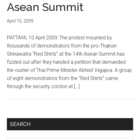
Asean Summit
April 10, 2009
PATTAYA, 10 April 2009: The protest mounted by
thousands of demonstrators from the pro-Thaksin
Shinawatra “Red Shirts” at the 14th Asean Summit has
fizzled out after they handed a petition that demanded
the ouster of Thai Prime Minister Abhisit Vejjajiva. A group
of eight demonstrators from the “Red Shirts” came
through the security cordon at […]
Primary
SEARCH
Sidebar