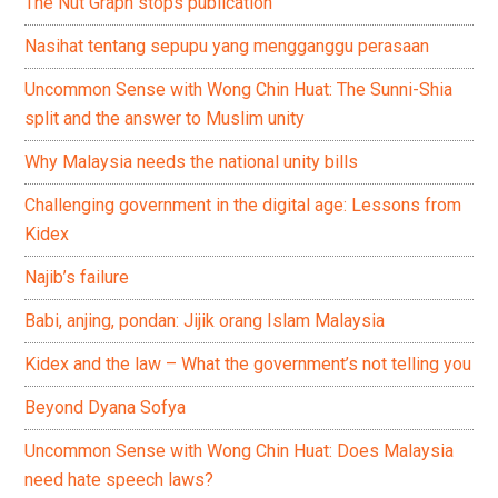
The Nut Graph stops publication
Nasihat tentang sepupu yang mengganggu perasaan
Uncommon Sense with Wong Chin Huat: The Sunni-Shia
split and the answer to Muslim unity
Why Malaysia needs the national unity bills
Challenging government in the digital age: Lessons from
Kidex
Najib’s failure
Babi, anjing, pondan: Jijik orang Islam Malaysia
Kidex and the law – What the government’s not telling you
Beyond Dyana Sofya
Uncommon Sense with Wong Chin Huat: Does Malaysia
need hate speech laws?