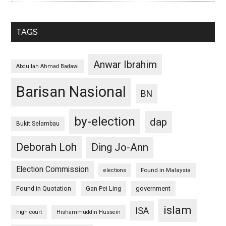
TAGS
Anwar Ibrahim
Abdullah Ahmad Badawi
Barisan Nasional
BN
by-election
dap
Bukit Selambau
Deborah Loh
Ding Jo-Ann
Election Commission
Found in Malaysia
elections
Found in Quotation
Gan Pei Ling
government
islam
ISA
high court
Hishammuddin Hussein