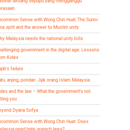
asihat tentang sepupu yang mengganggu
erasaan
ncommon Sense with Wong Chin Huat: The Sunni-
ia split and the answer to Muslim unity
y Malaysia needs the national unity bills
hallenging government in the digital age: Lessons
rom Kidex
jib’s failure
bi, anjing, pondan: Jijik orang Islam Malaysia
idex and the law – What the government’s not
lling you
eyond Dyana Sofya
ncommon Sense with Wong Chin Huat: Does
alaysia need hate speech laws?