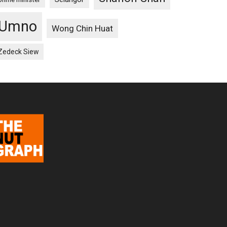
Umno
Wong Chin Huat
Zedeck Siew