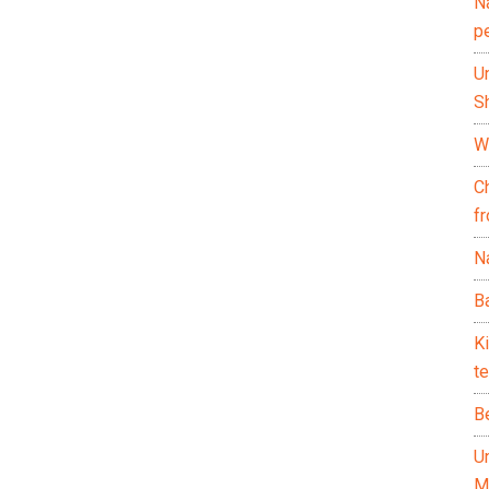
N
p
U
Sh
Wh
C
f
Na
Ba
K
te
B
U
M