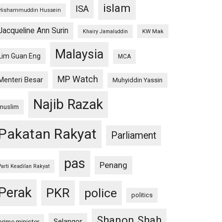
islam
ISA
Hishammuddin Hussein
Jacqueline Ann Surin
KW Mak
Khairy Jamaluddin
Malaysia
Lim Guan Eng
MCA
MP Watch
Menteri Besar
Muhyiddin Yassin
Najib Razak
muslim
Pakatan Rakyat
Parliament
pas
Penang
Parti Keadilan Rakyat
Perak
PKR
police
politics
Shanon Shah
Selangor
prime minister