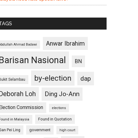
TAGS
Anwar Ibrahim
Abdullah Ahmad Badawi
Barisan Nasional
BN
by-election
dap
Bukit Selambau
Deborah Loh
Ding Jo-Ann
Election Commission
elections
Found in Quotation
Found in Malaysia
Gan Pei Ling
government
high court