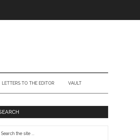
LETTERS TO THE EDITOR
VAULT
Primary
SEARCH
Sidebar
earch
e