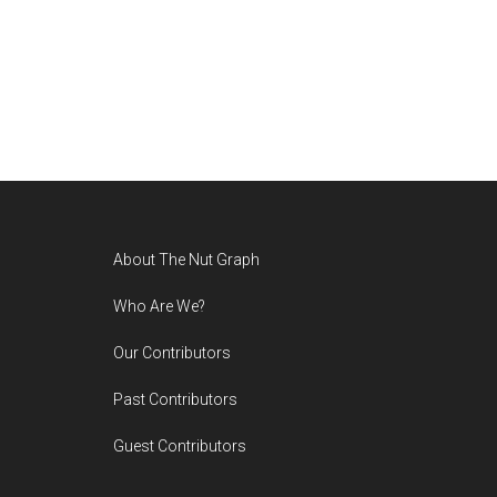
Footer
About The Nut Graph
Who Are We?
Our Contributors
Past Contributors
Guest Contributors