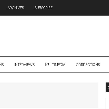
ARCHIVES
SUBSCRIBE
NS
INTERVIEWS
MULTIMEDIA
CORRECTIONS
S
th