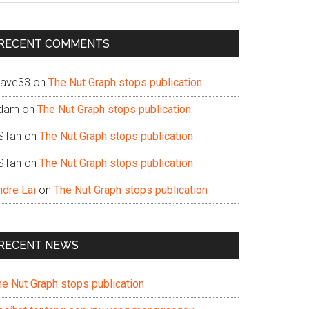
te
RECENT COMMENTS
ave33
on
The Nut Graph stops publication
dam
on
The Nut Graph stops publication
STan
on
The Nut Graph stops publication
STan
on
The Nut Graph stops publication
ndre Lai
on
The Nut Graph stops publication
RECENT NEWS
he Nut Graph stops publication