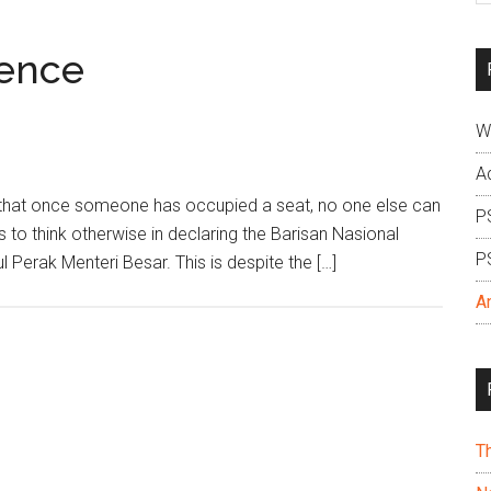
si
...
dence
W
A
rs that once someone has occupied a seat, no one else can
P
rs to think otherwise in declaring the Barisan Nasional
P
l Perak Menteri Besar. This is despite the […]
A
T