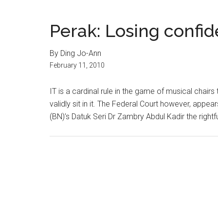
Perak: Losing confi
By Ding Jo-Ann
February 11, 2010
IT is a cardinal rule in the game of musical chai
validly sit in it. The Federal Court however, appea
(BN)’s Datuk Seri Dr Zambry Abdul Kadir the rightfu