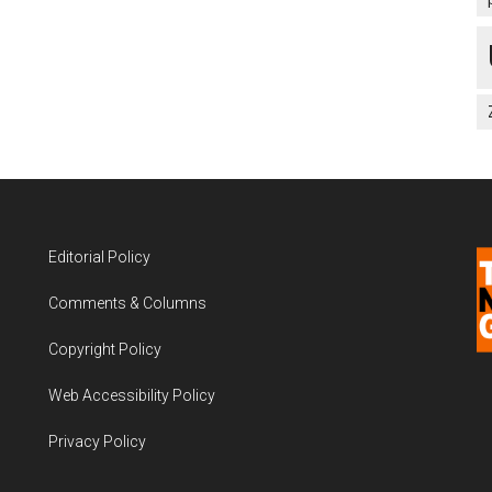
Editorial Policy
Comments & Columns
Copyright Policy
Web Accessibility Policy
Privacy Policy