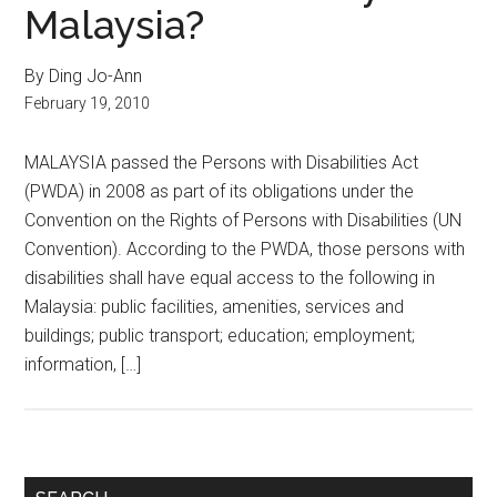
Malaysia?
By Ding Jo-Ann
February 19, 2010
MALAYSIA passed the Persons with Disabilities Act
(PWDA) in 2008 as part of its obligations under the
Convention on the Rights of Persons with Disabilities (UN
Convention). According to the PWDA, those persons with
disabilities shall have equal access to the following in
Malaysia: public facilities, amenities, services and
buildings; public transport; education; employment;
information, […]
Primary