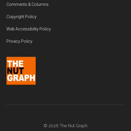
Comments & Columns
Copyright Policy
Web Accessibility Policy
Privacy Policy
© 2026 The Nut Graph