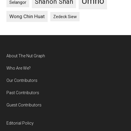
Umno
Shanon Shah
Selangor
Wong Chin Huat
Zedeck Siew
Footer
About The Nut Graph
Who Are We?
Our Contributors
Past Contributors
Guest Contributors
Editorial Policy