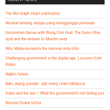
The Nut Graph stops publication
Nasihat tentang sepupu yang mengganggu perasaan
Uncommon Sense with Wong Chin Huat: The Sunni-Shia
split and the answer to Muslim unity
Why Malaysia needs the national unity bills
Challenging government in the digital age: Lessons from
Kidex
Najib’s failure
Babi, anjing, pondan: Jijik orang Islam Malaysia
Kidex and the law – What the government’s not telling you
Beyond Dyana Sofya