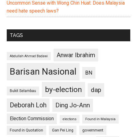
Uncommon Sense with Wong Chin Huat: Does Malaysia
need hate speech laws?
TAGS
Anwar Ibrahim
Abdullah Ahmad Badawi
Barisan Nasional
BN
by-election
dap
Bukit Selambau
Deborah Loh
Ding Jo-Ann
Election Commission
Found in Malaysia
elections
Found in Quotation
Gan Pei Ling
government