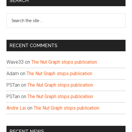
SEARCH
Sidebar
Search
the
site
...
RECENT COMMENTS
Wave33
on
The Nut Graph stops publication
Adam
on
The Nut Graph stops publication
PSTan
on
The Nut Graph stops publication
PSTan
on
The Nut Graph stops publication
Andre Lai
on
The Nut Graph stops publication
RECENT NEWS