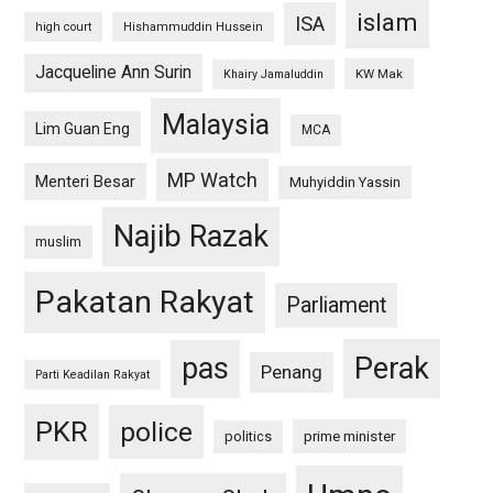
islam
ISA
high court
Hishammuddin Hussein
Jacqueline Ann Surin
KW Mak
Khairy Jamaluddin
Malaysia
Lim Guan Eng
MCA
MP Watch
Menteri Besar
Muhyiddin Yassin
Najib Razak
muslim
Pakatan Rakyat
Parliament
pas
Perak
Penang
Parti Keadilan Rakyat
PKR
police
politics
prime minister