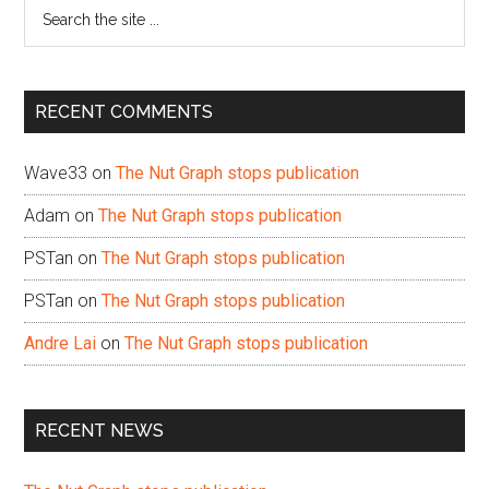
Search
the
site
...
RECENT COMMENTS
Wave33
on
The Nut Graph stops publication
Adam
on
The Nut Graph stops publication
PSTan
on
The Nut Graph stops publication
PSTan
on
The Nut Graph stops publication
Andre Lai
on
The Nut Graph stops publication
RECENT NEWS