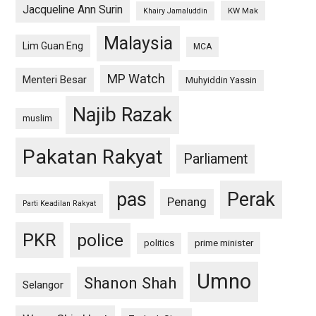
Jacqueline Ann Surin
KW Mak
Khairy Jamaluddin
Malaysia
Lim Guan Eng
MCA
MP Watch
Menteri Besar
Muhyiddin Yassin
Najib Razak
muslim
Pakatan Rakyat
Parliament
pas
Perak
Penang
Parti Keadilan Rakyat
PKR
police
politics
prime minister
Umno
Shanon Shah
Selangor