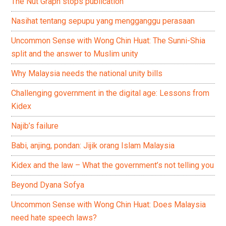
The Nut Graph stops publication
Nasihat tentang sepupu yang mengganggu perasaan
Uncommon Sense with Wong Chin Huat: The Sunni-Shia
split and the answer to Muslim unity
Why Malaysia needs the national unity bills
Challenging government in the digital age: Lessons from
Kidex
Najib’s failure
Babi, anjing, pondan: Jijik orang Islam Malaysia
Kidex and the law – What the government’s not telling you
Beyond Dyana Sofya
Uncommon Sense with Wong Chin Huat: Does Malaysia
need hate speech laws?