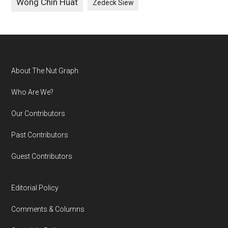
Wong Chin Huat
Zedeck Siew
Footer
About The Nut Graph
Who Are We?
Our Contributors
Past Contributors
Guest Contributors
Editorial Policy
Comments & Columns