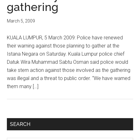
gathering
March 5, 2009
KUALA LUMPUR, 5 March 2009: Police have renewed
their warning against those planning to gather at the
Istana Negara on Saturday. Kuala Lumpur police chief
Datuk Wira Muhammad Sabtu Osman said police would
take stern action against those involved as the gathering
was illegal and a threat to public order. “We have warned
them many […]
Primary
SEARCH
Sidebar