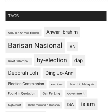
TAGS
Anwar Ibrahim
Abdullah Ahmad Badawi
Barisan Nasional
BN
by-election
dap
Bukit Selambau
Deborah Loh
Ding Jo-Ann
Election Commission
Found in Malaysia
elections
Found in Quotation
Gan Pei Ling
government
islam
ISA
high court
Hishammuddin Hussein