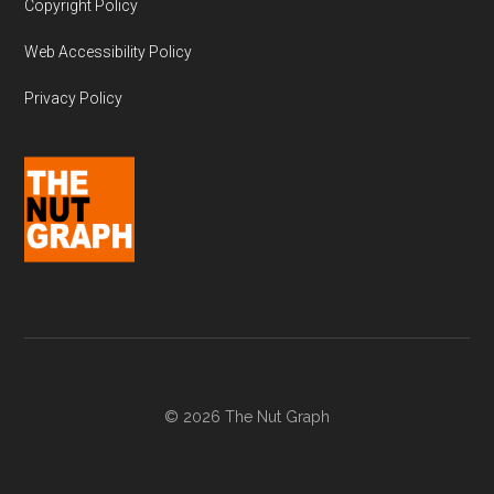
Copyright Policy
Web Accessibility Policy
Privacy Policy
© 2026 The Nut Graph