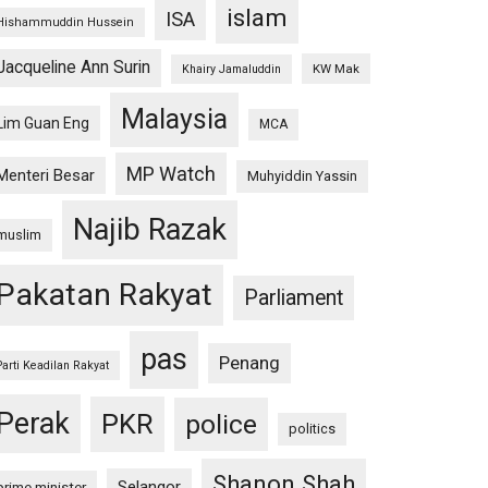
islam
ISA
Hishammuddin Hussein
Jacqueline Ann Surin
KW Mak
Khairy Jamaluddin
Malaysia
Lim Guan Eng
MCA
MP Watch
Menteri Besar
Muhyiddin Yassin
Najib Razak
muslim
Pakatan Rakyat
Parliament
pas
Penang
Parti Keadilan Rakyat
Perak
PKR
police
politics
Shanon Shah
Selangor
prime minister