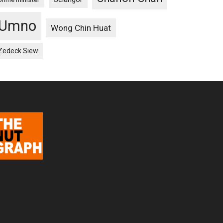
Umno
Wong Chin Huat
Zedeck Siew