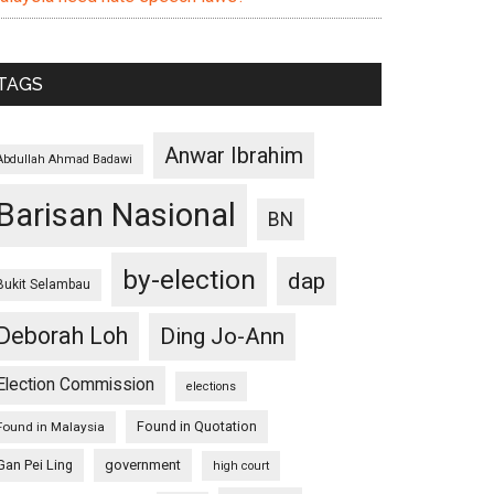
TAGS
Anwar Ibrahim
Abdullah Ahmad Badawi
Barisan Nasional
BN
by-election
dap
Bukit Selambau
Deborah Loh
Ding Jo-Ann
Election Commission
elections
Found in Quotation
Found in Malaysia
Gan Pei Ling
government
high court