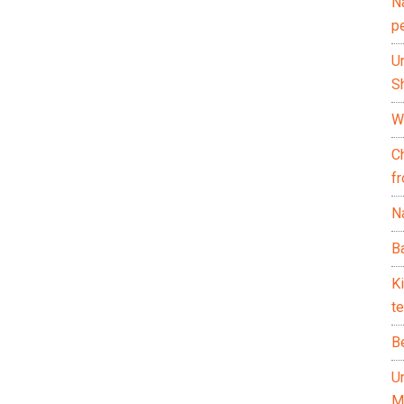
N
p
U
Sh
Wh
C
f
Na
Ba
K
te
B
U
M