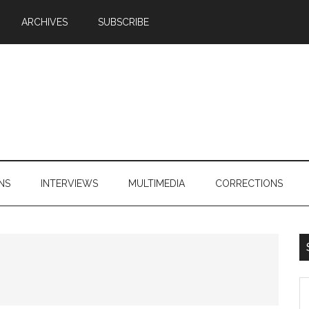
ARCHIVES
SUBSCRIBE
NS
INTERVIEWS
MULTIMEDIA
CORRECTIONS
S
th