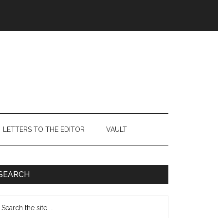
LETTERS TO THE EDITOR
VAULT
Primary
SEARCH
Sidebar
earch
e