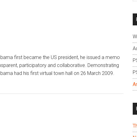
si
...
W
A
ama first became the US president, he issued a memo
P
nsparent, participatory and collaborative. Demonstrating
P
Obama had his first virtual town hall on 26 March 2009.
A
T