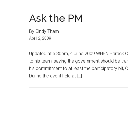
Ask the PM
By Cindy Tham
April 2, 2009
Updated at 5.30pm, 4 June 2009 WHEN Barack Ob
to his team, saying the government should be tra
his commitment to at least the participatory bit, 
During the event held at […]