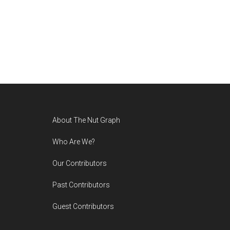
Footer
About The Nut Graph
Who Are We?
Our Contributors
Past Contributors
Guest Contributors