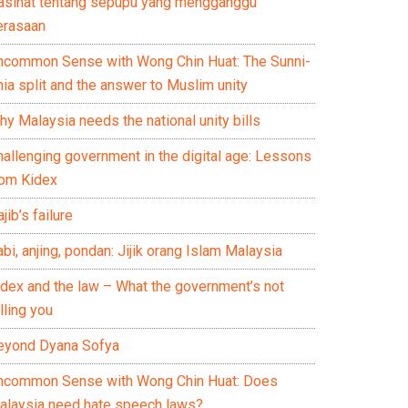
asihat tentang sepupu yang mengganggu
erasaan
ncommon Sense with Wong Chin Huat: The Sunni-
ia split and the answer to Muslim unity
y Malaysia needs the national unity bills
hallenging government in the digital age: Lessons
rom Kidex
jib’s failure
bi, anjing, pondan: Jijik orang Islam Malaysia
idex and the law – What the government’s not
lling you
eyond Dyana Sofya
ncommon Sense with Wong Chin Huat: Does
alaysia need hate speech laws?