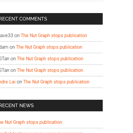
te
RECENT COMMENTS
ave33
on
The Nut Graph stops publication
dam
on
The Nut Graph stops publication
STan
on
The Nut Graph stops publication
STan
on
The Nut Graph stops publication
ndre Lai
on
The Nut Graph stops publication
RECENT NEWS
he Nut Graph stops publication