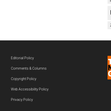
Editorial Policy
Comments & Columns
Copyright Policy
Web Accessibility Policy
Privacy Policy