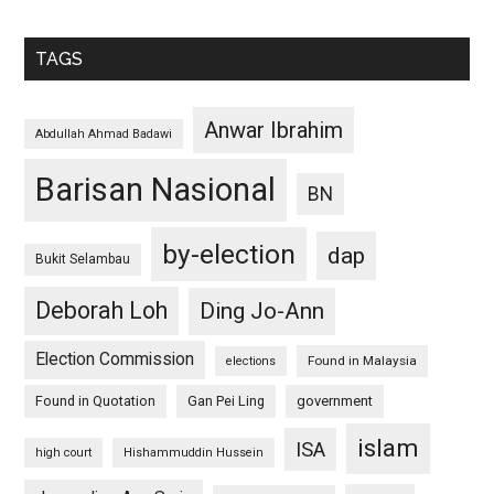
TAGS
Anwar Ibrahim
Abdullah Ahmad Badawi
Barisan Nasional
BN
by-election
dap
Bukit Selambau
Deborah Loh
Ding Jo-Ann
Election Commission
Found in Malaysia
elections
Found in Quotation
Gan Pei Ling
government
islam
ISA
high court
Hishammuddin Hussein