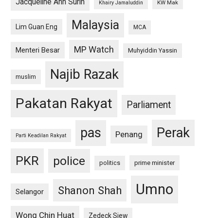
Jacqueline Ann Surin
KW Mak
Khairy Jamaluddin
Malaysia
Lim Guan Eng
MCA
MP Watch
Menteri Besar
Muhyiddin Yassin
Najib Razak
muslim
Pakatan Rakyat
Parliament
pas
Perak
Penang
Parti Keadilan Rakyat
PKR
police
politics
prime minister
Umno
Shanon Shah
Selangor
Wong Chin Huat
Zedeck Siew