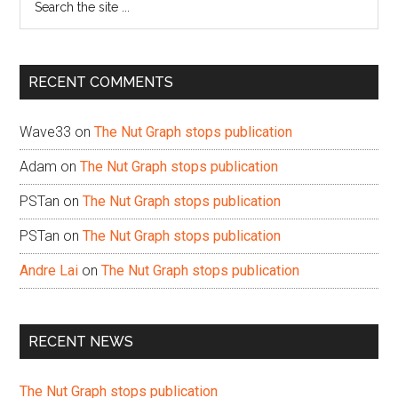
the
site
...
RECENT COMMENTS
Wave33
on
The Nut Graph stops publication
Adam
on
The Nut Graph stops publication
PSTan
on
The Nut Graph stops publication
PSTan
on
The Nut Graph stops publication
Andre Lai
on
The Nut Graph stops publication
RECENT NEWS
The Nut Graph stops publication