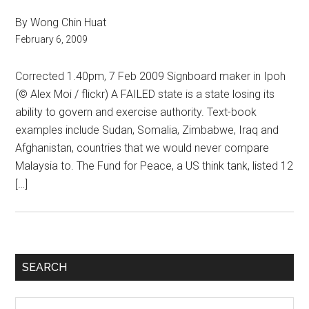
By Wong Chin Huat
February 6, 2009
Corrected 1.40pm, 7 Feb 2009 Signboard maker in Ipoh
(© Alex Moi / flickr) A FAILED state is a state losing its
ability to govern and exercise authority. Text-book
examples include Sudan, Somalia, Zimbabwe, Iraq and
Afghanistan, countries that we would never compare
Malaysia to. The Fund for Peace, a US think tank, listed 12
[…]
Primary
SEARCH
Sidebar
Search