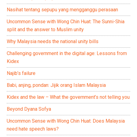
Nasihat tentang sepupu yang mengganggu perasaan
Uncommon Sense with Wong Chin Huat: The Sunni-Shia
split and the answer to Muslim unity
Why Malaysia needs the national unity bills
Challenging government in the digital age: Lessons from
Kidex
Najib’s failure
Babi, anjing, pondan: Jijik orang Islam Malaysia
Kidex and the law – What the government’s not telling you
Beyond Dyana Sofya
Uncommon Sense with Wong Chin Huat: Does Malaysia
need hate speech laws?