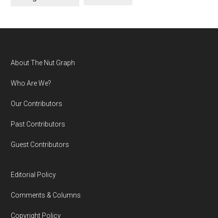
Footer
About The Nut Graph
Who Are We?
Our Contributors
Past Contributors
Guest Contributors
Editorial Policy
Comments & Columns
Copyright Policy