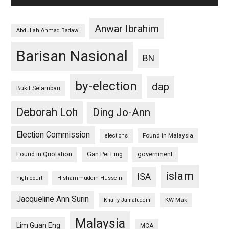
Anwar Ibrahim
Abdullah Ahmad Badawi
Barisan Nasional
BN
by-election
dap
Bukit Selambau
Deborah Loh
Ding Jo-Ann
Election Commission
Found in Malaysia
elections
Found in Quotation
Gan Pei Ling
government
islam
ISA
high court
Hishammuddin Hussein
Jacqueline Ann Surin
KW Mak
Khairy Jamaluddin
Malaysia
Lim Guan Eng
MCA