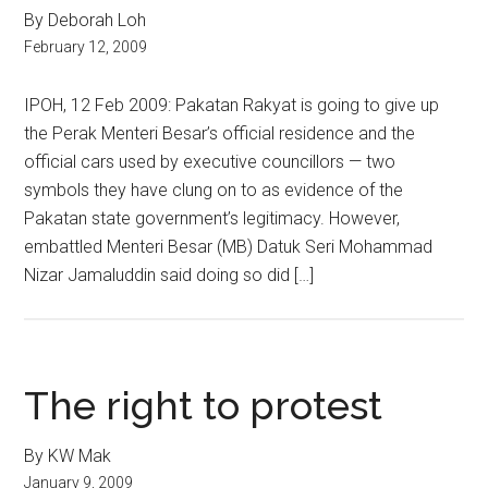
By Deborah Loh
February 12, 2009
IPOH, 12 Feb 2009: Pakatan Rakyat is going to give up
the Perak Menteri Besar’s official residence and the
official cars used by executive councillors — two
symbols they have clung on to as evidence of the
Pakatan state government’s legitimacy. However,
embattled Menteri Besar (MB) Datuk Seri Mohammad
Nizar Jamaluddin said doing so did […]
The right to protest
By KW Mak
January 9, 2009