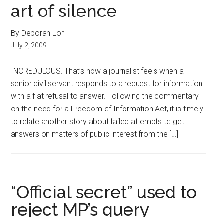
art of silence
By Deborah Loh
July 2, 2009
INCREDULOUS. That’s how a journalist feels when a
senior civil servant responds to a request for information
with a flat refusal to answer. Following the commentary
on the need for a Freedom of Information Act, it is timely
to relate another story about failed attempts to get
answers on matters of public interest from the […]
“Official secret” used to
reject MP’s query