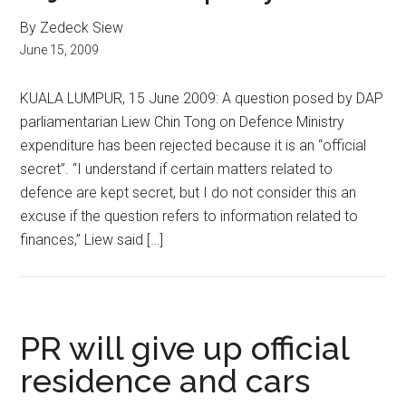
By Zedeck Siew
June 15, 2009
KUALA LUMPUR, 15 June 2009: A question posed by DAP
parliamentarian Liew Chin Tong on Defence Ministry
expenditure has been rejected because it is an “official
secret”. “I understand if certain matters related to
defence are kept secret, but I do not consider this an
excuse if the question refers to information related to
finances,” Liew said […]
PR will give up official
residence and cars