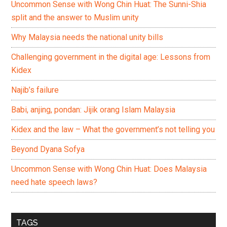
Uncommon Sense with Wong Chin Huat: The Sunni-Shia
split and the answer to Muslim unity
Why Malaysia needs the national unity bills
Challenging government in the digital age: Lessons from
Kidex
Najib’s failure
Babi, anjing, pondan: Jijik orang Islam Malaysia
Kidex and the law – What the government’s not telling you
Beyond Dyana Sofya
Uncommon Sense with Wong Chin Huat: Does Malaysia
need hate speech laws?
TAGS