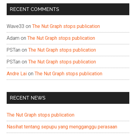
...
RECENT COMMENTS
Wave33
on
The Nut Graph stops publication
Adam
on
The Nut Graph stops publication
PSTan
on
The Nut Graph stops publication
PSTan
on
The Nut Graph stops publication
Andre Lai
on
The Nut Graph stops publication
RECENT NEWS
The Nut Graph stops publication
Nasihat tentang sepupu yang mengganggu perasaan