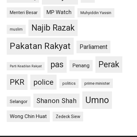
MP Watch
Menteri Besar
Muhyiddin Yassin
Najib Razak
muslim
Pakatan Rakyat
Parliament
pas
Perak
Penang
Parti Keadilan Rakyat
PKR
police
politics
prime minister
Umno
Shanon Shah
Selangor
Wong Chin Huat
Zedeck Siew