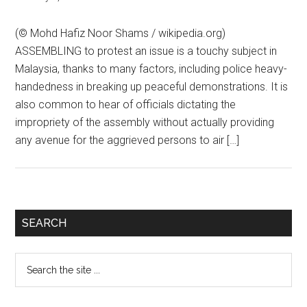
(© Mohd Hafiz Noor Shams / wikipedia.org)
ASSEMBLING to protest an issue is a touchy subject in
Malaysia, thanks to many factors, including police heavy-
handedness in breaking up peaceful demonstrations. It is
also common to hear of officials dictating the
impropriety of the assembly without actually providing
any avenue for the aggrieved persons to air […]
Primary
SEARCH
Sidebar
Search
the
site