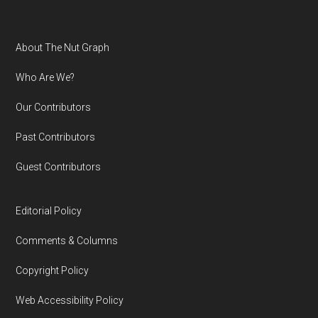
Footer
About The Nut Graph
Who Are We?
Our Contributors
Past Contributors
Guest Contributors
Editorial Policy
Comments & Columns
Copyright Policy
Web Accessibility Policy