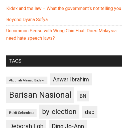
Kidex and the law – What the government’s not telling you
Beyond Dyana Sofya
Uncommon Sense with Wong Chin Huat: Does Malaysia
need hate speech laws?
TAGS
Anwar Ibrahim
Abdullah Ahmad Badawi
Barisan Nasional
BN
by-election
dap
Bukit Selambau
Deborah Loh
Ding Jo-Ann