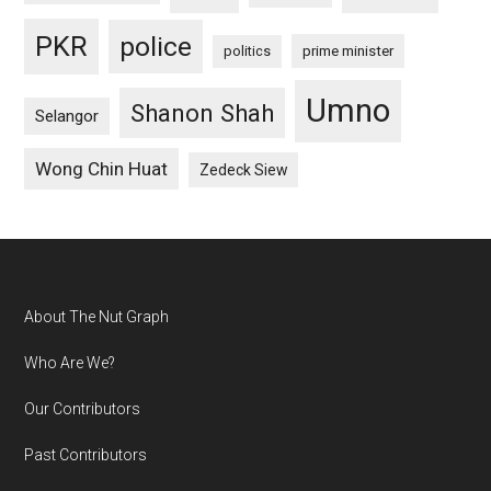
PKR
police
politics
prime minister
Umno
Shanon Shah
Selangor
Wong Chin Huat
Zedeck Siew
Footer
About The Nut Graph
Who Are We?
Our Contributors
Past Contributors