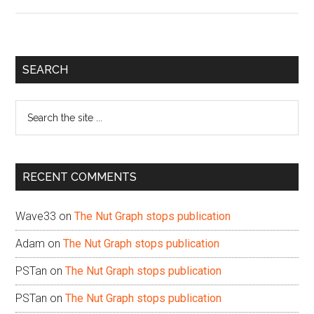
Primary
SEARCH
Sidebar
Search
the
site
...
RECENT COMMENTS
Wave33
on
The Nut Graph stops publication
Adam
on
The Nut Graph stops publication
PSTan
on
The Nut Graph stops publication
PSTan
on
The Nut Graph stops publication