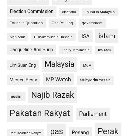
Election Commission
Found in Malaysia
elections
Found in Quotation
Gan Pei Ling
government
islam
ISA
high court
Hishammuddin Hussein
Jacqueline Ann Surin
KW Mak
Khairy Jamaluddin
Malaysia
Lim Guan Eng
MCA
MP Watch
Menteri Besar
Muhyiddin Yassin
Najib Razak
muslim
Pakatan Rakyat
Parliament
pas
Perak
Penang
Parti Keadilan Rakyat