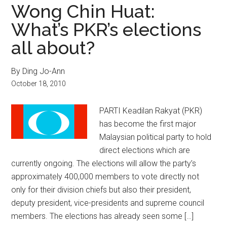
Wong Chin Huat:
What’s PKR’s elections
all about?
By Ding Jo-Ann
October 18, 2010
PARTI Keadilan Rakyat (PKR)
has become the first major
Malaysian political party to hold
direct elections which are
currently ongoing. The elections will allow the party’s
approximately 400,000 members to vote directly not
only for their division chiefs but also their president,
deputy president, vice-presidents and supreme council
members. The elections has already seen some […]