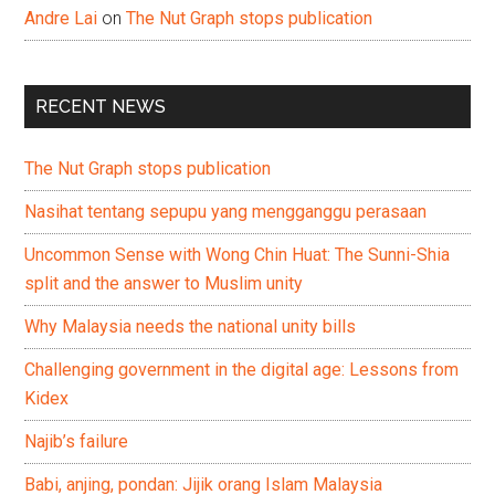
Andre Lai
on
The Nut Graph stops publication
RECENT NEWS
The Nut Graph stops publication
Nasihat tentang sepupu yang mengganggu perasaan
Uncommon Sense with Wong Chin Huat: The Sunni-Shia
split and the answer to Muslim unity
Why Malaysia needs the national unity bills
Challenging government in the digital age: Lessons from
Kidex
Najib’s failure
Babi, anjing, pondan: Jijik orang Islam Malaysia