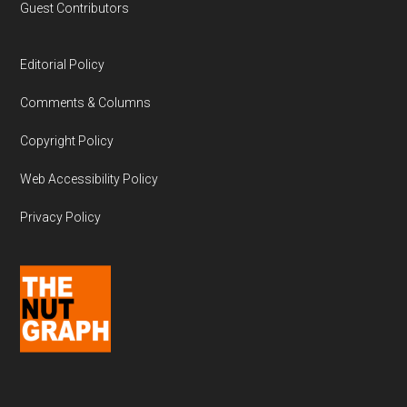
Guest Contributors
Editorial Policy
Comments & Columns
Copyright Policy
Web Accessibility Policy
Privacy Policy