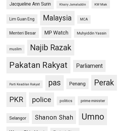
Jacqueline Ann Surin
KW Mak
Khairy Jamaluddin
Malaysia
Lim Guan Eng
MCA
MP Watch
Menteri Besar
Muhyiddin Yassin
Najib Razak
muslim
Pakatan Rakyat
Parliament
pas
Perak
Penang
Parti Keadilan Rakyat
PKR
police
politics
prime minister
Umno
Shanon Shah
Selangor