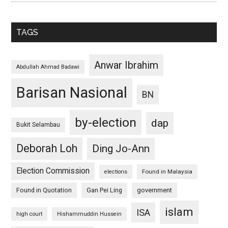
TAGS
Anwar Ibrahim
Abdullah Ahmad Badawi
Barisan Nasional
BN
by-election
dap
Bukit Selambau
Deborah Loh
Ding Jo-Ann
Election Commission
Found in Malaysia
elections
Found in Quotation
Gan Pei Ling
government
islam
ISA
high court
Hishammuddin Hussein