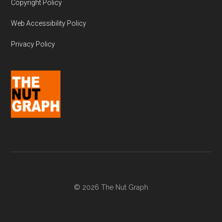
Copyright Policy
Web Accessibility Policy
Privacy Policy
© 2026 The Nut Graph