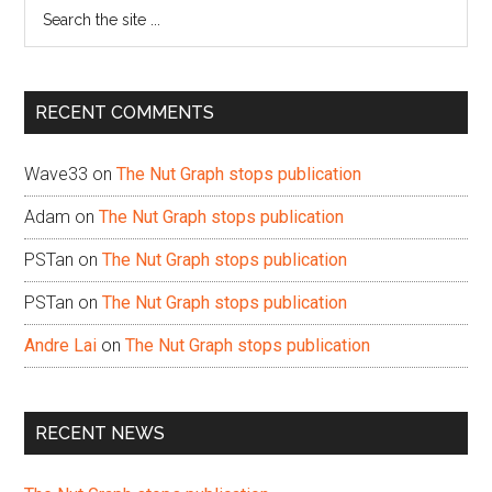
Search
the
site
...
RECENT COMMENTS
Wave33
on
The Nut Graph stops publication
Adam
on
The Nut Graph stops publication
PSTan
on
The Nut Graph stops publication
PSTan
on
The Nut Graph stops publication
Andre Lai
on
The Nut Graph stops publication
RECENT NEWS