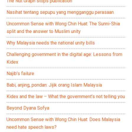
The Nut Graph stops publication
Nasihat tentang sepupu yang mengganggu perasaan
Uncommon Sense with Wong Chin Huat: The Sunni-Shia
split and the answer to Muslim unity
Why Malaysia needs the national unity bills
Challenging government in the digital age: Lessons from
Kidex
Najib’s failure
Babi, anjing, pondan: Jijik orang Islam Malaysia
Kidex and the law – What the government’s not telling you
Beyond Dyana Sofya
Uncommon Sense with Wong Chin Huat: Does Malaysia
need hate speech laws?