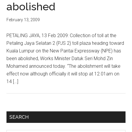
abolished
February 13, 2009
PETALING JAYA, 13 Feb 2009: Collection of toll at the
Petaling Jaya Selatan 2 (PJS 2) toll plaza heading toward
Kuala Lumpur on the New Pantai Expressway (NPE) has
been abolished, Works Minister Datuk Seri Mohd Zin
Mohamed announced today. “The abolishment will take
effect now although officially it will stop at 12.01am on
14 […]
Primary
SEARCH
Sidebar