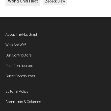
Wong Chin Huat
Zedeck Siew
Footer
About The Nut Graph
Who Are We?
Our Contributors
Past Contributors
Guest Contributors
Editorial Policy
Comments & Columns