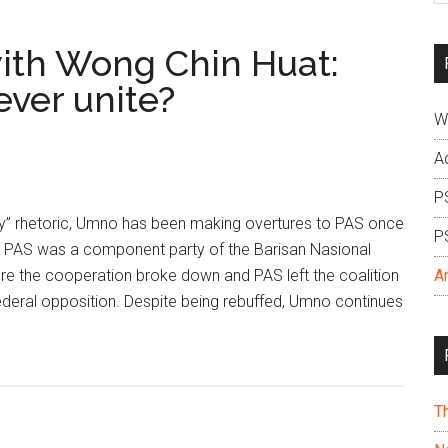
si
...
ith Wong Chin Huat:
ver unite?
W
A
P
ity” rhetoric, Umno has been making overtures to PAS once
P
s. PAS was a component party of the Barisan Nasional
re the cooperation broke down and PAS left the coalition
A
ederal opposition. Despite being rebuffed, Umno continues
T