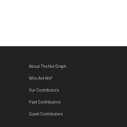
Footer
About The Nut Graph
Who Are We?
Our Contributors
Past Contributors
Guest Contributors