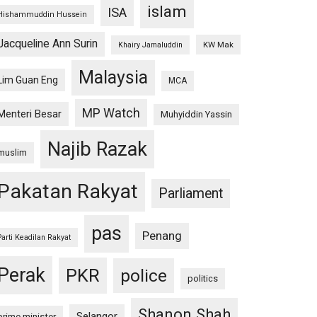
islam
ISA
Hishammuddin Hussein
Jacqueline Ann Surin
KW Mak
Khairy Jamaluddin
Malaysia
Lim Guan Eng
MCA
MP Watch
Menteri Besar
Muhyiddin Yassin
Najib Razak
muslim
Pakatan Rakyat
Parliament
pas
Penang
Parti Keadilan Rakyat
Perak
PKR
police
politics
Shanon Shah
Selangor
prime minister