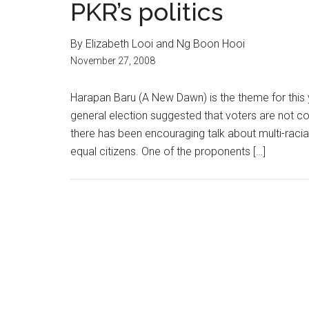
PKR’s politics
By Elizabeth Looi and Ng Boon Hooi
November 27, 2008
Harapan Baru (A New Dawn) is the theme for this
general election suggested that voters are not co
there has been encouraging talk about multi-racial
equal citizens. One of the proponents […]