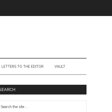
LETTERS TO THE EDITOR
VAULT
Primary
SEARCH
Sidebar
earch
e