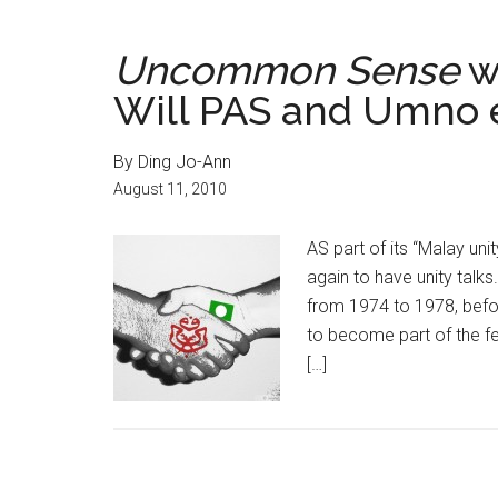
Uncommon Sense
w
Will PAS and Umno e
By Ding Jo-Ann
August 11, 2010
AS part of its “Malay un
again to have unity talk
from 1974 to 1978, befo
to become part of the f
[…]