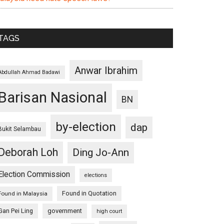
TAGS
Anwar Ibrahim
Abdullah Ahmad Badawi
Barisan Nasional
BN
by-election
dap
Bukit Selambau
Deborah Loh
Ding Jo-Ann
Election Commission
elections
Found in Quotation
Found in Malaysia
Gan Pei Ling
government
high court