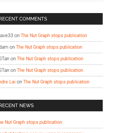
te
RECENT COMMENTS
ave33
on
The Nut Graph stops publication
dam
on
The Nut Graph stops publication
STan
on
The Nut Graph stops publication
STan
on
The Nut Graph stops publication
ndre Lai
on
The Nut Graph stops publication
RECENT NEWS
he Nut Graph stops publication