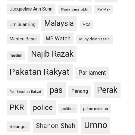
Jacqueline Ann Surin
KW Mak
Khairy Jamaluddin
Malaysia
Lim Guan Eng
MCA
MP Watch
Menteri Besar
Muhyiddin Yassin
Najib Razak
muslim
Pakatan Rakyat
Parliament
pas
Perak
Penang
Parti Keadilan Rakyat
PKR
police
politics
prime minister
Umno
Shanon Shah
Selangor