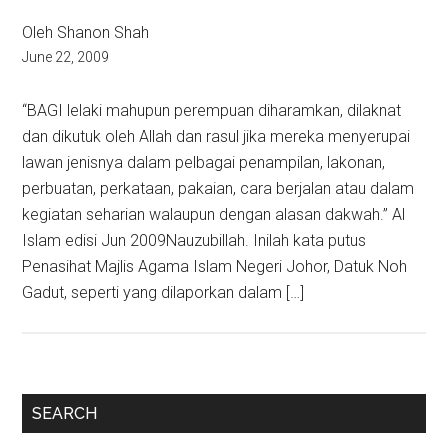
Oleh Shanon Shah
June 22, 2009
“BAGI lelaki mahupun perempuan diharamkan, dilaknat
dan dikutuk oleh Allah dan rasul jika mereka menyerupai
lawan jenisnya dalam pelbagai penampilan, lakonan,
perbuatan, perkataan, pakaian, cara berjalan atau dalam
kegiatan seharian walaupun dengan alasan dakwah.” Al
Islam edisi Jun 2009Nauzubillah. Inilah kata putus
Penasihat Majlis Agama Islam Negeri Johor, Datuk Noh
Gadut, seperti yang dilaporkan dalam […]
Primary
SEARCH
Sidebar