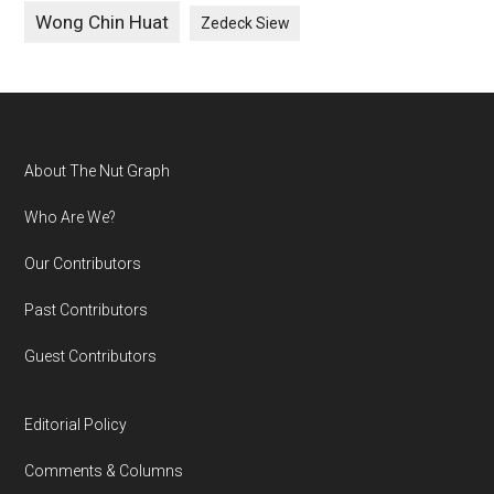
Wong Chin Huat
Zedeck Siew
Footer
About The Nut Graph
Who Are We?
Our Contributors
Past Contributors
Guest Contributors
Editorial Policy
Comments & Columns