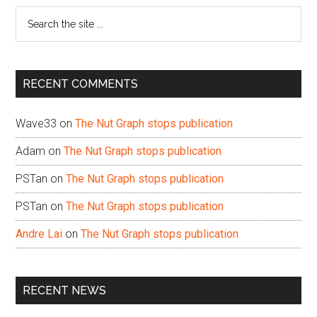
Search
the
site
...
RECENT COMMENTS
Wave33
on
The Nut Graph stops publication
Adam
on
The Nut Graph stops publication
PSTan
on
The Nut Graph stops publication
PSTan
on
The Nut Graph stops publication
Andre Lai
on
The Nut Graph stops publication
RECENT NEWS