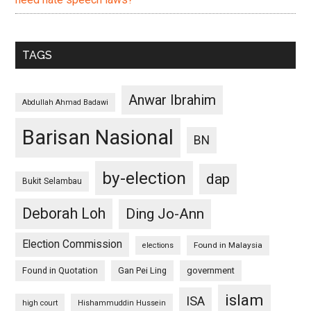
TAGS
Anwar Ibrahim
Abdullah Ahmad Badawi
Barisan Nasional
BN
by-election
dap
Bukit Selambau
Deborah Loh
Ding Jo-Ann
Election Commission
Found in Malaysia
elections
Found in Quotation
Gan Pei Ling
government
islam
ISA
high court
Hishammuddin Hussein