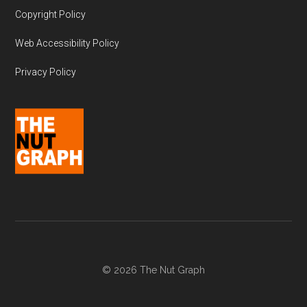
Copyright Policy
Web Accessibility Policy
Privacy Policy
© 2026 The Nut Graph