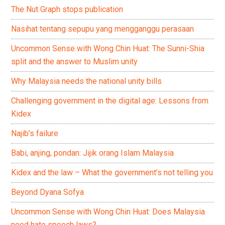
The Nut Graph stops publication
Nasihat tentang sepupu yang mengganggu perasaan
Uncommon Sense with Wong Chin Huat: The Sunni-Shia
split and the answer to Muslim unity
Why Malaysia needs the national unity bills
Challenging government in the digital age: Lessons from
Kidex
Najib’s failure
Babi, anjing, pondan: Jijik orang Islam Malaysia
Kidex and the law – What the government’s not telling you
Beyond Dyana Sofya
Uncommon Sense with Wong Chin Huat: Does Malaysia
need hate speech laws?