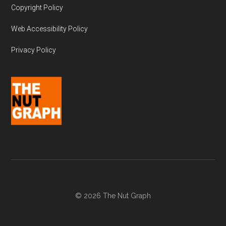
Copyright Policy
Web Accessibility Policy
Privacy Policy
© 2026 The Nut Graph