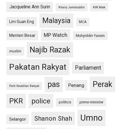
Jacqueline Ann Surin
KW Mak
Khairy Jamaluddin
Malaysia
Lim Guan Eng
MCA
MP Watch
Menteri Besar
Muhyiddin Yassin
Najib Razak
muslim
Pakatan Rakyat
Parliament
pas
Perak
Penang
Parti Keadilan Rakyat
PKR
police
politics
prime minister
Umno
Shanon Shah
Selangor