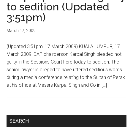
to sedition (Updated
3:51pm)
March 17, 2009
(Updated 3:51pm, 17 March 2009) KUALA LUMPUR, 17
March 2009: DAP chairperson Karpal Singh pleaded not
guilty in the Sessions Court here today to sedition. The
senior lawyer is alleged to have uttered seditious words
during a media conference relating to the Sultan of Perak
at his office at Messrs Karpal Singh and Co in […]
Primary
SEARCH
Sidebar