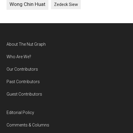
Wong Chin Huat
Zedeck Siew
Footer
About The Nut Graph
Who Are We?
Our Contributors
Past Contributors
Guest Contributors
Editorial Policy
Comments & Columns