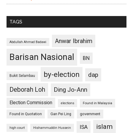
TAGS
Anwar Ibrahim
Abdullah Ahmad Badawi
Barisan Nasional
BN
by-election
dap
Bukit Selambau
Deborah Loh
Ding Jo-Ann
Election Commission
Found in Malaysia
elections
Found in Quotation
Gan Pei Ling
government
islam
ISA
high court
Hishammuddin Hussein