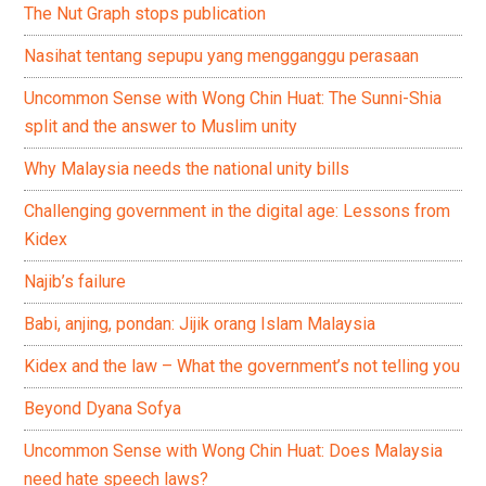
The Nut Graph stops publication
Nasihat tentang sepupu yang mengganggu perasaan
Uncommon Sense with Wong Chin Huat: The Sunni-Shia
split and the answer to Muslim unity
Why Malaysia needs the national unity bills
Challenging government in the digital age: Lessons from
Kidex
Najib’s failure
Babi, anjing, pondan: Jijik orang Islam Malaysia
Kidex and the law – What the government’s not telling you
Beyond Dyana Sofya
Uncommon Sense with Wong Chin Huat: Does Malaysia
need hate speech laws?