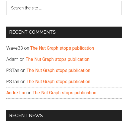
Search
the
site
...
RECENT COMMENTS
Wave33
on
The Nut Graph stops publication
Adam
on
The Nut Graph stops publication
PSTan
on
The Nut Graph stops publication
PSTan
on
The Nut Graph stops publication
Andre Lai
on
The Nut Graph stops publication
RECENT NEWS