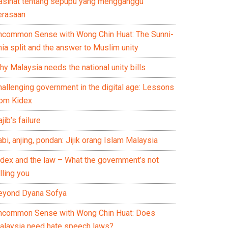
asihat tentang sepupu yang mengganggu
erasaan
ncommon Sense with Wong Chin Huat: The Sunni-
ia split and the answer to Muslim unity
y Malaysia needs the national unity bills
hallenging government in the digital age: Lessons
rom Kidex
jib’s failure
bi, anjing, pondan: Jijik orang Islam Malaysia
idex and the law – What the government’s not
lling you
eyond Dyana Sofya
ncommon Sense with Wong Chin Huat: Does
alaysia need hate speech laws?