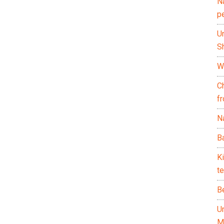
N
p
U
Sh
Wh
C
f
Na
Ba
K
te
B
U
M