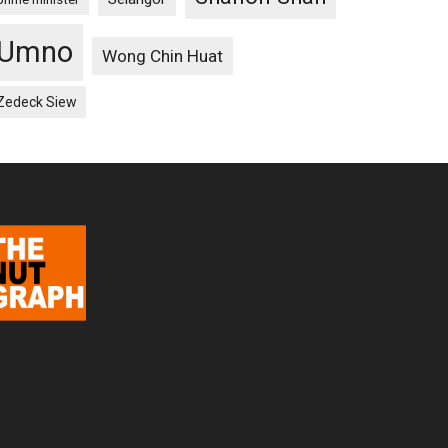
Umno
Wong Chin Huat
Zedeck Siew