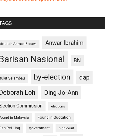
TAGS
Anwar Ibrahim
Abdullah Ahmad Badawi
Barisan Nasional
BN
by-election
dap
Bukit Selambau
Deborah Loh
Ding Jo-Ann
Election Commission
elections
Found in Quotation
Found in Malaysia
Gan Pei Ling
government
high court