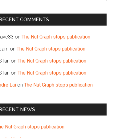
te
RECENT COMMENTS
ave33
on
The Nut Graph stops publication
dam
on
The Nut Graph stops publication
STan
on
The Nut Graph stops publication
STan
on
The Nut Graph stops publication
ndre Lai
on
The Nut Graph stops publication
RECENT NEWS
he Nut Graph stops publication