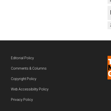
Editorial Policy
Comments & Columns
Copyright Policy
Web Accessibility Policy
Privacy Policy