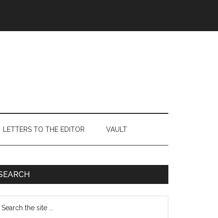
LETTERS TO THE EDITOR
VAULT
Primary
SEARCH
Sidebar
earch
e