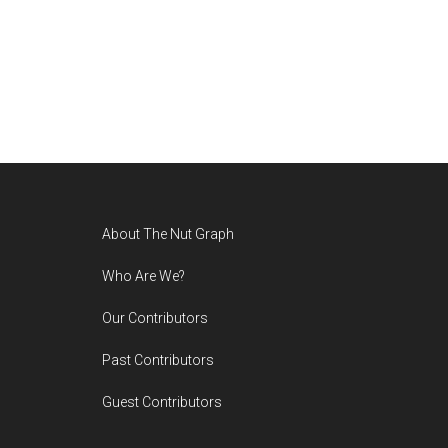
Footer
About The Nut Graph
Who Are We?
Our Contributors
Past Contributors
Guest Contributors