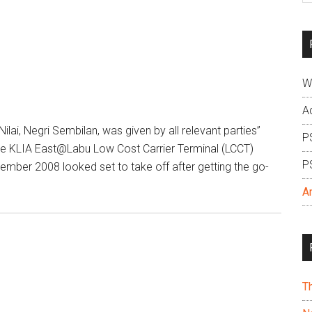
si
...
W
A
Nilai, Negri Sembilan, was given by all relevant parties”
P
e KLIA East@Labu Low Cost Carrier Terminal (LCCT)
P
mber 2008 looked set to take off after getting the go-
A
T