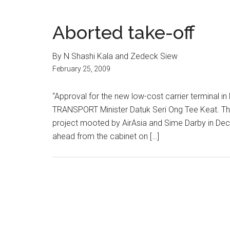
Aborted take-off
By N Shashi Kala and Zedeck Siew
February 25, 2009
“Approval for the new low-cost carrier terminal in 
TRANSPORT Minister Datuk Seri Ong Tee Keat. Th
project mooted by AirAsia and Sime Darby in Dece
ahead from the cabinet on […]