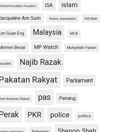
islam
ISA
Hishammuddin Hussein
Jacqueline Ann Surin
KW Mak
Khairy Jamaluddin
Malaysia
Lim Guan Eng
MCA
MP Watch
Menteri Besar
Muhyiddin Yassin
Najib Razak
muslim
Pakatan Rakyat
Parliament
pas
Penang
Parti Keadilan Rakyat
Perak
PKR
police
politics
Shanon Shah
Selangor
prime minister