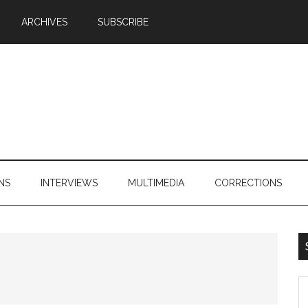
ARCHIVES
SUBSCRIBE
NS
INTERVIEWS
MULTIMEDIA
CORRECTIONS
S
th