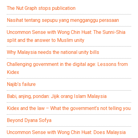
The Nut Graph stops publication
Nasihat tentang sepupu yang mengganggu perasaan
Uncommon Sense with Wong Chin Huat: The Sunni-Shia
split and the answer to Muslim unity
Why Malaysia needs the national unity bills
Challenging government in the digital age: Lessons from
Kidex
Najib’s failure
Babi, anjing, pondan: Jijik orang Islam Malaysia
Kidex and the law – What the government’s not telling you
Beyond Dyana Sofya
Uncommon Sense with Wong Chin Huat: Does Malaysia