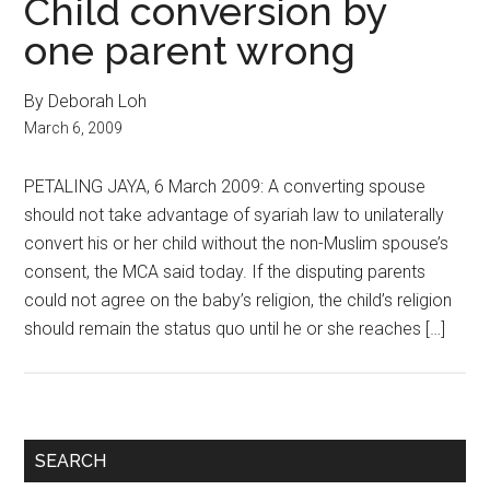
Child conversion by
one parent wrong
By Deborah Loh
March 6, 2009
PETALING JAYA, 6 March 2009: A converting spouse
should not take advantage of syariah law to unilaterally
convert his or her child without the non-Muslim spouse’s
consent, the MCA said today. If the disputing parents
could not agree on the baby’s religion, the child’s religion
should remain the status quo until he or she reaches […]
Primary
SEARCH