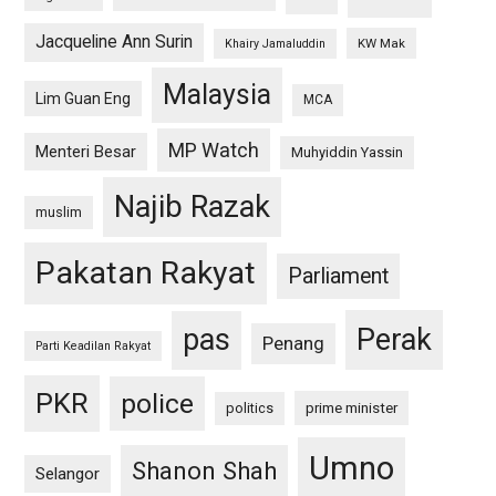
Jacqueline Ann Surin
KW Mak
Khairy Jamaluddin
Malaysia
Lim Guan Eng
MCA
MP Watch
Menteri Besar
Muhyiddin Yassin
Najib Razak
muslim
Pakatan Rakyat
Parliament
pas
Perak
Penang
Parti Keadilan Rakyat
PKR
police
politics
prime minister
Umno
Shanon Shah
Selangor