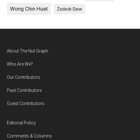
Wong Chin Huat
Zedeck Siew
Footer
About The Nut Graph
Who Are We?
Our Contributors
Past Contributors
Guest Contributors
Editorial Policy
Comments & Columns