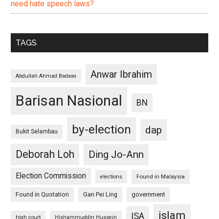
need hate speech laws?
TAGS
Anwar Ibrahim
Abdullah Ahmad Badawi
Barisan Nasional
BN
by-election
dap
Bukit Selambau
Deborah Loh
Ding Jo-Ann
Election Commission
Found in Malaysia
elections
Found in Quotation
Gan Pei Ling
government
islam
ISA
high court
Hishammuddin Hussein