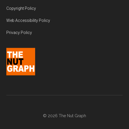
Copyright Policy
Web Accessibility Policy
Privacy Policy
© 2026 The Nut Graph