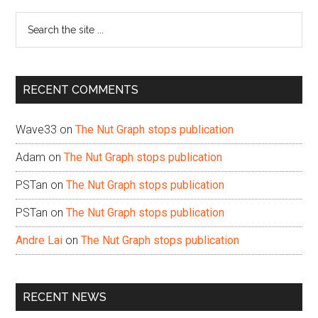
Sidebar
Search
the
site
...
RECENT COMMENTS
Wave33
on
The Nut Graph stops publication
Adam
on
The Nut Graph stops publication
PSTan
on
The Nut Graph stops publication
PSTan
on
The Nut Graph stops publication
Andre Lai
on
The Nut Graph stops publication
RECENT NEWS