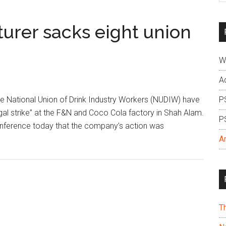
si
...
urer sacks eight union
W
A
e National Union of Drink Industry Workers (NUDIW) have
P
gal strike” at the F&N and Coco Cola factory in Shah Alam.
P
conference today that the company’s action was
A
T