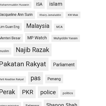
islam
ISA
Hishammuddin Hussein
Jacqueline Ann Surin
KW Mak
Khairy Jamaluddin
Malaysia
Lim Guan Eng
MCA
MP Watch
Menteri Besar
Muhyiddin Yassin
Najib Razak
muslim
Pakatan Rakyat
Parliament
pas
Penang
Parti Keadilan Rakyat
Perak
PKR
police
politics
Shanon Shah
Selangor
prime minister