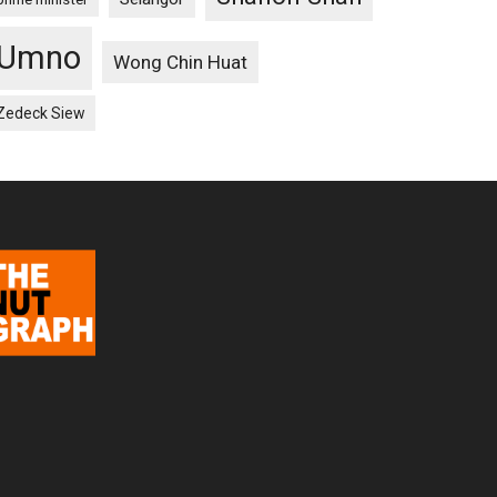
Umno
Wong Chin Huat
Zedeck Siew