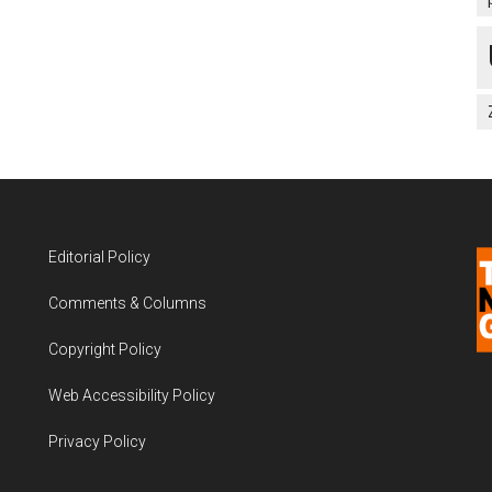
Editorial Policy
Comments & Columns
Copyright Policy
Web Accessibility Policy
Privacy Policy