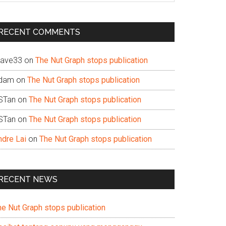
te
RECENT COMMENTS
ave33
on
The Nut Graph stops publication
dam
on
The Nut Graph stops publication
STan
on
The Nut Graph stops publication
STan
on
The Nut Graph stops publication
ndre Lai
on
The Nut Graph stops publication
RECENT NEWS
he Nut Graph stops publication