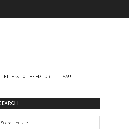
LETTERS TO THE EDITOR
VAULT
Primary
SEARCH
Sidebar
earch
e