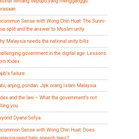
asihat tentang sepupu yang mengganggu
erasaan
ncommon Sense with Wong Chin Huat: The Sunni-
ia split and the answer to Muslim unity
y Malaysia needs the national unity bills
hallenging government in the digital age: Lessons
rom Kidex
jib’s failure
bi, anjing, pondan: Jijik orang Islam Malaysia
idex and the law – What the government’s not
lling you
eyond Dyana Sofya
ncommon Sense with Wong Chin Huat: Does
alaysia need hate speech laws?