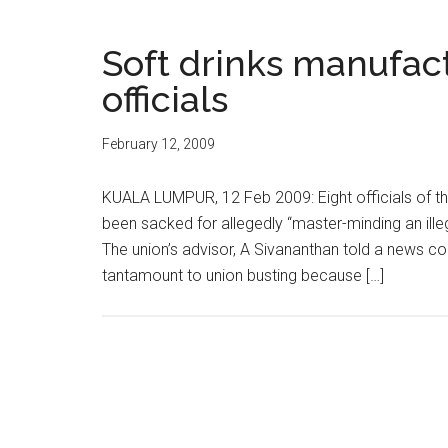
Soft drinks manufact
officials
February 12, 2009
KUALA LUMPUR, 12 Feb 2009: Eight officials of th
been sacked for allegedly “master-minding an ille
The union’s advisor, A Sivananthan told a news 
tantamount to union busting because […]