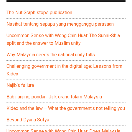
The Nut Graph stops publication
Nasihat tentang sepupu yang mengganggu perasaan
Uncommon Sense with Wong Chin Huat: The Sunni-Shia
split and the answer to Muslim unity
Why Malaysia needs the national unity bills
Challenging government in the digital age: Lessons from
Kidex
Najib’s failure
Babi, anjing, pondan: Jijik orang Islam Malaysia
Kidex and the law – What the government’s not telling you
Beyond Dyana Sofya
Uncommon Sense with Wong Chin Huat: Does Malaysia