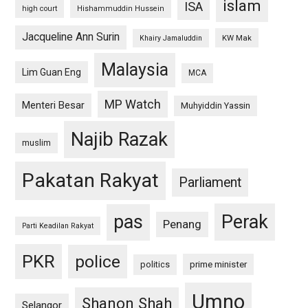
islam
ISA
high court
Hishammuddin Hussein
Jacqueline Ann Surin
KW Mak
Khairy Jamaluddin
Malaysia
Lim Guan Eng
MCA
MP Watch
Menteri Besar
Muhyiddin Yassin
Najib Razak
muslim
Pakatan Rakyat
Parliament
pas
Perak
Penang
Parti Keadilan Rakyat
PKR
police
politics
prime minister
Umno
Shanon Shah
Selangor