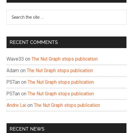
Sidebar
Search
the
site
...
RECENT COMMENTS
Wave33
on
The Nut Graph stops publication
Adam
on
The Nut Graph stops publication
PSTan
on
The Nut Graph stops publication
PSTan
on
The Nut Graph stops publication
Andre Lai
on
The Nut Graph stops publication
RECENT NEWS