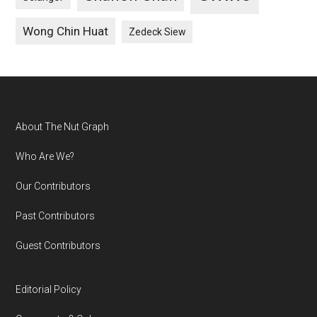
Wong Chin Huat
Zedeck Siew
Footer
About The Nut Graph
Who Are We?
Our Contributors
Past Contributors
Guest Contributors
Editorial Policy