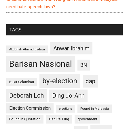
need hate speech laws?
TAGS
Anwar Ibrahim
Abdullah Ahmad Badawi
Barisan Nasional
BN
by-election
dap
Bukit Selambau
Deborah Loh
Ding Jo-Ann
Election Commission
Found in Malaysia
elections
Found in Quotation
Gan Pei Ling
government