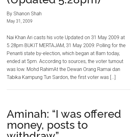
By Shanon Shah
May 31, 2009
Nai Khan Ari casts his vote Updated on 31 May 2009 at
5.28pm BUKIT MERTAJAM, 31 May 2009: Polling for the
Penanti state by-election, which began at 8am today,
ended at 5pm. According to sources, the voter turnout
was low. Mohd RahimAt the Dewan Orang Ramai dan
Tabika Kampung Tun Sardon, the first voter was […]
Aminah: “I was offered
money, posts to
withdraw”