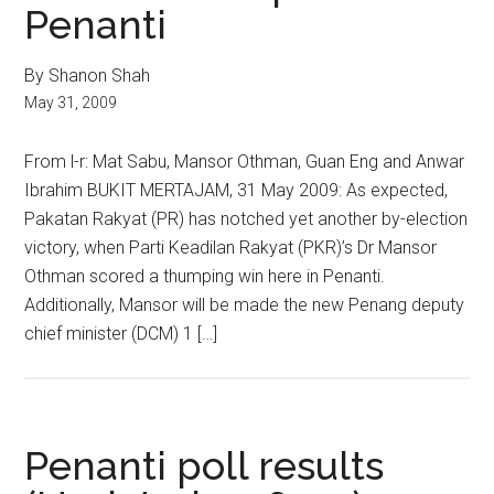
Penanti
By Shanon Shah
May 31, 2009
From l-r: Mat Sabu, Mansor Othman, Guan Eng and Anwar
Ibrahim BUKIT MERTAJAM, 31 May 2009: As expected,
Pakatan Rakyat (PR) has notched yet another by-election
victory, when Parti Keadilan Rakyat (PKR)’s Dr Mansor
Othman scored a thumping win here in Penanti.
Additionally, Mansor will be made the new Penang deputy
chief minister (DCM) 1 […]
Penanti poll results