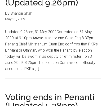
(Updated 9.26pm)
By Shanon Shah
May 31, 2009
Updated 9.26pm, 31 May 2009Corrected on 31 May
2009 at 9.10pm Anwar, Mansor and Guan Eng 8.37pm
Penang Chief Minister Lim Guan Eng confirms that PKR’s
Dr Mansor Othman, who won the Penanti by-election
today, will be sworn in as deputy chief minister I on 3
June 2009. 8.25pm The Election Commission officially
announces PKR’s […]
Voting ends in Penanti
(Updated 5.28pm)