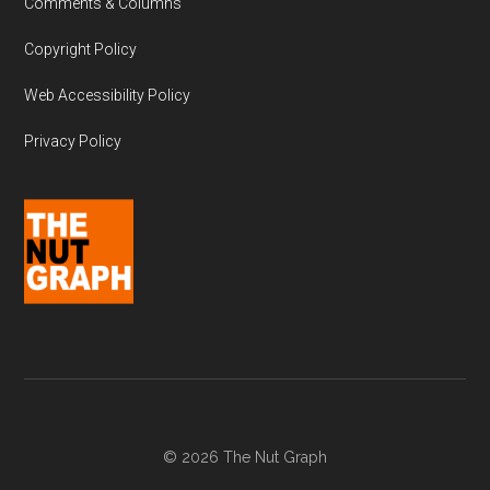
Comments & Columns
Copyright Policy
Web Accessibility Policy
Privacy Policy
© 2026 The Nut Graph