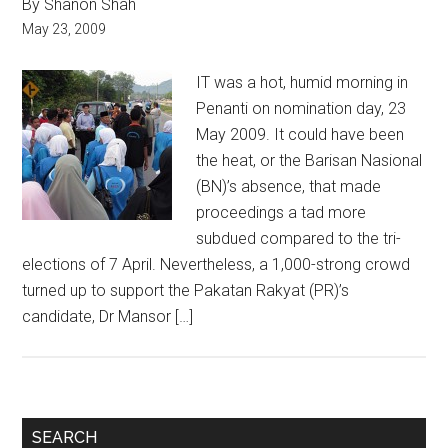
By Shanon Shah
May 23, 2009
IT was a hot, humid morning in
Penanti on nomination day, 23
May 2009. It could have been
the heat, or the Barisan Nasional
(BN)’s absence, that made
proceedings a tad more
subdued compared to the tri-
elections of 7 April. Nevertheless, a 1,000-strong crowd
turned up to support the Pakatan Rakyat (PR)’s
candidate, Dr Mansor […]
Primary
SEARCH