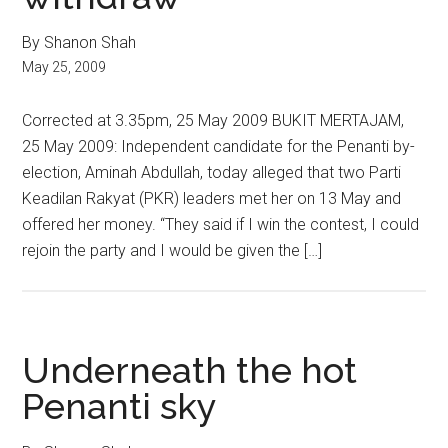
By Shanon Shah
May 25, 2009
Corrected at 3.35pm, 25 May 2009 BUKIT MERTAJAM,
25 May 2009: Independent candidate for the Penanti by-
election, Aminah Abdullah, today alleged that two Parti
Keadilan Rakyat (PKR) leaders met her on 13 May and
offered her money. “They said if I win the contest, I could
rejoin the party and I would be given the […]
Underneath the hot
Penanti sky