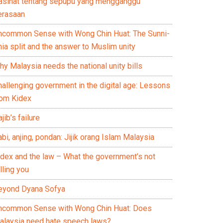
asihat tentang sepupu yang mengganggu
erasaan
ncommon Sense with Wong Chin Huat: The Sunni-
ia split and the answer to Muslim unity
y Malaysia needs the national unity bills
hallenging government in the digital age: Lessons
rom Kidex
jib’s failure
bi, anjing, pondan: Jijik orang Islam Malaysia
idex and the law – What the government’s not
lling you
eyond Dyana Sofya
ncommon Sense with Wong Chin Huat: Does
alaysia need hate speech laws?