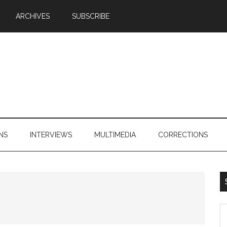
ARCHIVES
SUBSCRIBE
NS
INTERVIEWS
MULTIMEDIA
CORRECTIONS
S
th