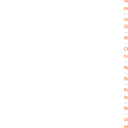
N
p
U
Sh
Wh
C
f
Na
Ba
K
te
B
U
M