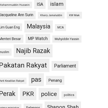
islam
ISA
Hishammuddin Hussein
Jacqueline Ann Surin
KW Mak
Khairy Jamaluddin
Malaysia
Lim Guan Eng
MCA
MP Watch
Menteri Besar
Muhyiddin Yassin
Najib Razak
muslim
Pakatan Rakyat
Parliament
pas
Penang
Parti Keadilan Rakyat
Perak
PKR
police
politics
Shanon Shah
Selangor
prime minister