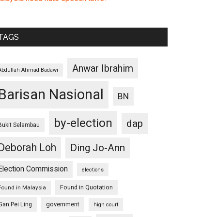
TAGS
Anwar Ibrahim
Abdullah Ahmad Badawi
Barisan Nasional
BN
by-election
dap
Bukit Selambau
Deborah Loh
Ding Jo-Ann
Election Commission
elections
Found in Quotation
Found in Malaysia
Gan Pei Ling
government
high court