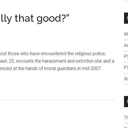
si
...
lly that good?”
W
A
bout those who have encountered the religious police,
P
Nasir, 25, recounts the harassment and extortion she and a
P
enced at the hands of moral guardians in mid-2007.
A
T