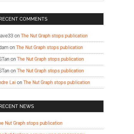
te
RECENT COMMENTS
ave33
on
The Nut Graph stops publication
dam
on
The Nut Graph stops publication
STan
on
The Nut Graph stops publication
STan
on
The Nut Graph stops publication
ndre Lai
on
The Nut Graph stops publication
RECENT NEWS
he Nut Graph stops publication