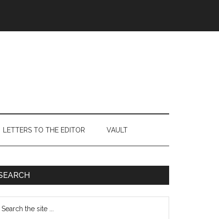
LETTERS TO THE EDITOR
VAULT
Primary
SEARCH
Sidebar
earch
e