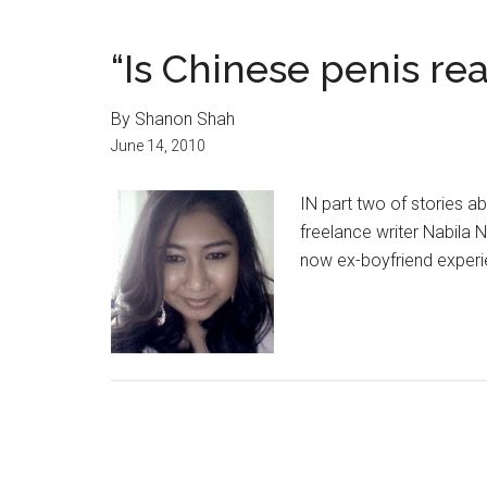
“Is Chinese penis rea
By Shanon Shah
June 14, 2010
IN part two of stories a
freelance writer Nabila 
now ex-boyfriend experi