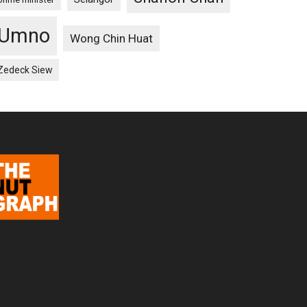
Umno
Wong Chin Huat
Zedeck Siew