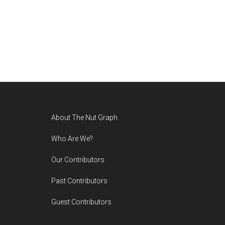
Footer
About The Nut Graph
Who Are We?
Our Contributors
Past Contributors
Guest Contributors