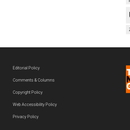
Editorial Policy
Comments & Columns
Copyright Policy
Web Accessibility Policy
Privacy Policy