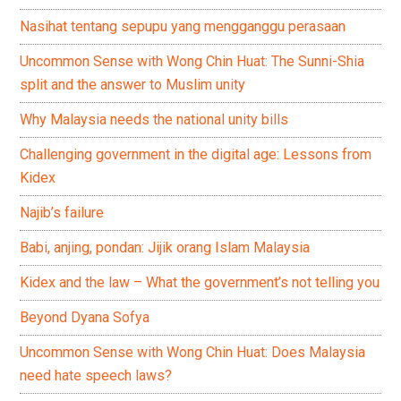
Nasihat tentang sepupu yang mengganggu perasaan
Uncommon Sense with Wong Chin Huat: The Sunni-Shia
split and the answer to Muslim unity
Why Malaysia needs the national unity bills
Challenging government in the digital age: Lessons from
Kidex
Najib’s failure
Babi, anjing, pondan: Jijik orang Islam Malaysia
Kidex and the law – What the government’s not telling you
Beyond Dyana Sofya
Uncommon Sense with Wong Chin Huat: Does Malaysia
need hate speech laws?