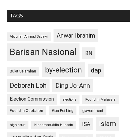
TAGS
Anwar Ibrahim
Abdullah Ahmad Badawi
Barisan Nasional
BN
by-election
dap
Bukit Selambau
Deborah Loh
Ding Jo-Ann
Election Commission
Found in Malaysia
elections
Found in Quotation
Gan Pei Ling
government
islam
ISA
high court
Hishammuddin Hussein