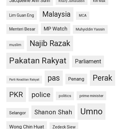
Jacqueline Ann Surin
KW Mak
Khairy Jamaluddin
Malaysia
Lim Guan Eng
MCA
MP Watch
Menteri Besar
Muhyiddin Yassin
Najib Razak
muslim
Pakatan Rakyat
Parliament
pas
Perak
Penang
Parti Keadilan Rakyat
PKR
police
politics
prime minister
Umno
Shanon Shah
Selangor
Wong Chin Huat
Zedeck Siew