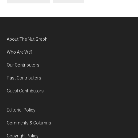
Footer
About The Nut Graph
Who Are We?
Our Contributors
Past Contributors
Guest Contributors
Editorial Policy
Comments & Columns
Copyright Policy