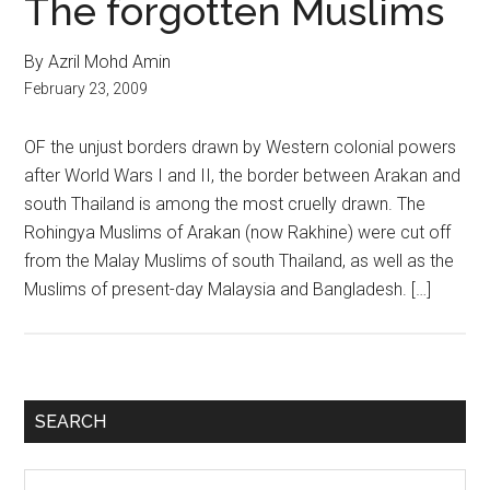
The forgotten Muslims
By Azril Mohd Amin
February 23, 2009
OF the unjust borders drawn by Western colonial powers
after World Wars I and II, the border between Arakan and
south Thailand is among the most cruelly drawn. The
Rohingya Muslims of Arakan (now Rakhine) were cut off
from the Malay Muslims of south Thailand, as well as the
Muslims of present-day Malaysia and Bangladesh. […]
Primary
SEARCH
Sidebar
Search