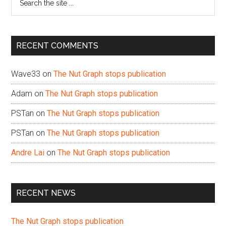
the
site
...
RECENT COMMENTS
Wave33
on
The Nut Graph stops publication
Adam
on
The Nut Graph stops publication
PSTan
on
The Nut Graph stops publication
PSTan
on
The Nut Graph stops publication
Andre Lai
on
The Nut Graph stops publication
RECENT NEWS
The Nut Graph stops publication