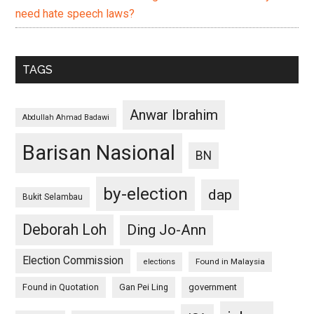
need hate speech laws?
TAGS
Anwar Ibrahim
Abdullah Ahmad Badawi
Barisan Nasional
BN
by-election
dap
Bukit Selambau
Deborah Loh
Ding Jo-Ann
Election Commission
Found in Malaysia
elections
Found in Quotation
Gan Pei Ling
government