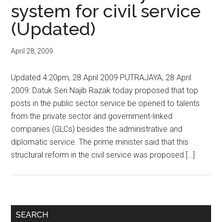
system for civil service
(Updated)
April 28, 2009
Updated 4:20pm, 28 April 2009 PUTRAJAYA, 28 April
2009: Datuk Seri Najib Razak today proposed that top
posts in the public sector service be opened to talents
from the private sector and government-linked
companies (GLCs) besides the administrative and
diplomatic service. The prime minister said that this
structural reform in the civil service was proposed […]
Primary
SEARCH