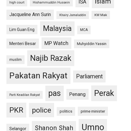
islam
ISA
high court
Hishammuddin Hussein
Jacqueline Ann Surin
KW Mak
Khairy Jamaluddin
Malaysia
Lim Guan Eng
MCA
MP Watch
Menteri Besar
Muhyiddin Yassin
Najib Razak
muslim
Pakatan Rakyat
Parliament
pas
Perak
Penang
Parti Keadilan Rakyat
PKR
police
politics
prime minister
Umno
Shanon Shah
Selangor