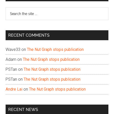
Sidebar
Search
the
site
...
RECENT COMMENTS
Wave33
on
The Nut Graph stops publication
Adam
on
The Nut Graph stops publication
PSTan
on
The Nut Graph stops publication
PSTan
on
The Nut Graph stops publication
Andre Lai
on
The Nut Graph stops publication
RECENT NEWS