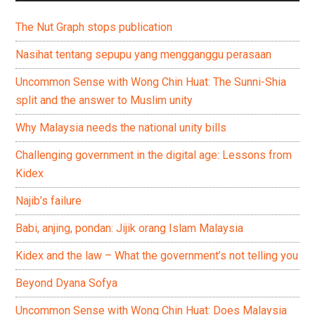
The Nut Graph stops publication
Nasihat tentang sepupu yang mengganggu perasaan
Uncommon Sense with Wong Chin Huat: The Sunni-Shia
split and the answer to Muslim unity
Why Malaysia needs the national unity bills
Challenging government in the digital age: Lessons from
Kidex
Najib’s failure
Babi, anjing, pondan: Jijik orang Islam Malaysia
Kidex and the law – What the government’s not telling you
Beyond Dyana Sofya
Uncommon Sense with Wong Chin Huat: Does Malaysia