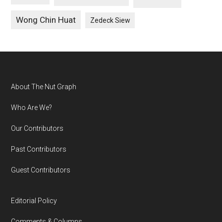
Wong Chin Huat
Zedeck Siew
Footer
About The Nut Graph
Who Are We?
Our Contributors
Past Contributors
Guest Contributors
Editorial Policy
Comments & Columns