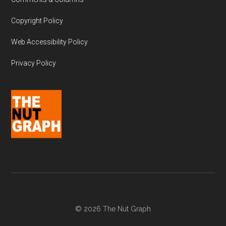
Copyright Policy
Web Accessibility Policy
Privacy Policy
© 2026 The Nut Graph