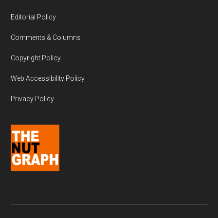
Editorial Policy
Comments & Columns
Copyright Policy
Web Accessibility Policy
Privacy Policy