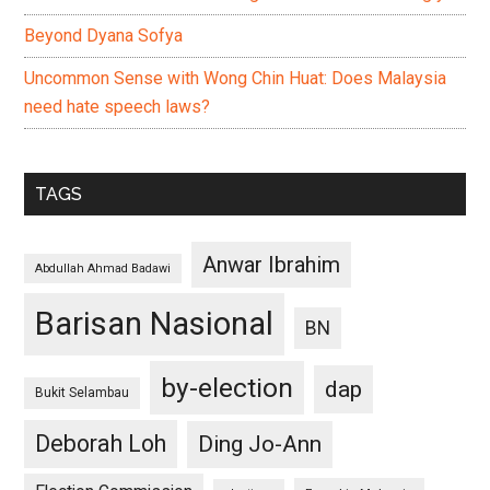
Beyond Dyana Sofya
Uncommon Sense with Wong Chin Huat: Does Malaysia
need hate speech laws?
TAGS
Anwar Ibrahim
Abdullah Ahmad Badawi
Barisan Nasional
BN
by-election
dap
Bukit Selambau
Deborah Loh
Ding Jo-Ann