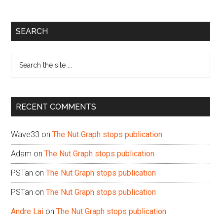
Primary
SEARCH
Sidebar
Search
the
site
...
RECENT COMMENTS
Wave33
on
The Nut Graph stops publication
Adam
on
The Nut Graph stops publication
PSTan
on
The Nut Graph stops publication
PSTan
on
The Nut Graph stops publication
Andre Lai
on
The Nut Graph stops publication