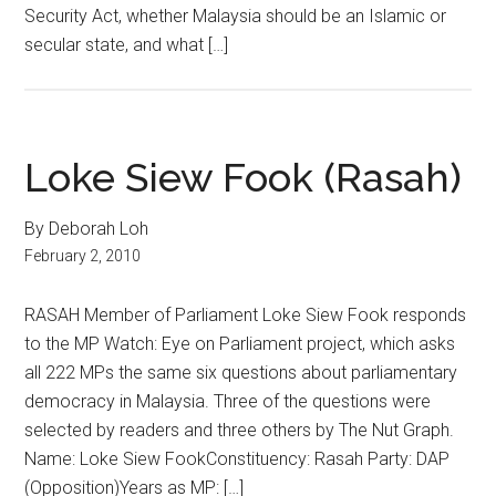
Security Act, whether Malaysia should be an Islamic or
secular state, and what […]
Loke Siew Fook (Rasah)
By Deborah Loh
February 2, 2010
RASAH Member of Parliament Loke Siew Fook responds
to the MP Watch: Eye on Parliament project, which asks
all 222 MPs the same six questions about parliamentary
democracy in Malaysia. Three of the questions were
selected by readers and three others by The Nut Graph.
Name: Loke Siew FookConstituency: Rasah Party: DAP
(Opposition)Years as MP: […]