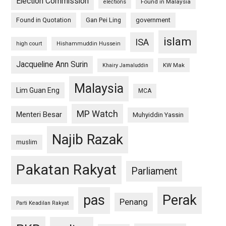
Election Commission
Found in Malaysia
elections
Found in Quotation
Gan Pei Ling
government
islam
ISA
high court
Hishammuddin Hussein
Jacqueline Ann Surin
KW Mak
Khairy Jamaluddin
Malaysia
Lim Guan Eng
MCA
MP Watch
Menteri Besar
Muhyiddin Yassin
Najib Razak
muslim
Pakatan Rakyat
Parliament
pas
Perak
Penang
Parti Keadilan Rakyat