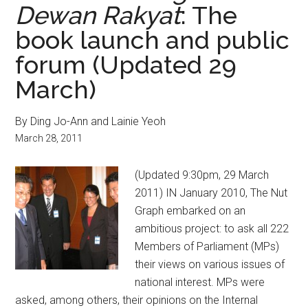
Dewan Rakyat
: The
book launch and public
forum (Updated 29
March)
By Ding Jo-Ann and Lainie Yeoh
March 28, 2011
(Updated 9:30pm, 29 March
2011) IN January 2010, The Nut
Graph embarked on an
ambitious project: to ask all 222
Members of Parliament (MPs)
their views on various issues of
national interest. MPs were
asked, among others, their opinions on the Internal