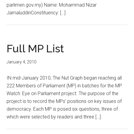
parlimen.gov.my) Name: Mohammad Nizar
JamaluddinConstituency: […]
Full MP List
January 4, 2010
IN mid-January 2010, The Nut Graph began reaching all
222 Members of Parliament (MP) in batches for the MP
Watch: Eye on Parliament project. The purpose of the
project is to record the MPs’ positions on key issues of
democracy. Each MP is posed six questions, three of
which were selected by readers and three […]