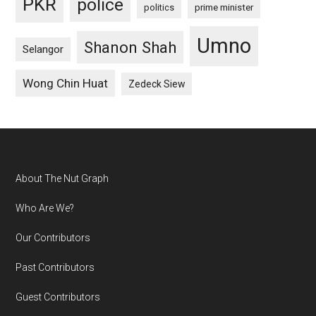
PKR
police
politics
prime minister
Umno
Shanon Shah
Selangor
Wong Chin Huat
Zedeck Siew
Footer
About The Nut Graph
Who Are We?
Our Contributors
Past Contributors
Guest Contributors