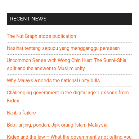
RECENT NEWS
The Nut Graph stops publication
Nasihat tentang sepupu yang mengganggu perasaan
Uncommon Sense with Wong Chin Huat: The Sunni-Shia
split and the answer to Muslim unity
Why Malaysia needs the national unity bills
Challenging government in the digital age: Lessons from
Kidex
Najib’s failure
Babi, anjing, pondan: Jijik orang Islam Malaysia
Kidex and the law – What the government’s not telling you