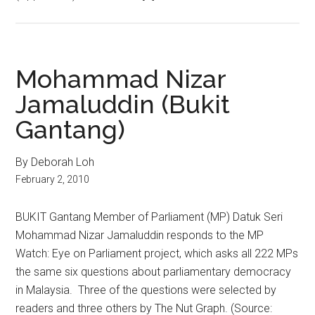
Mohammad Nizar
Jamaluddin (Bukit
Gantang)
By Deborah Loh
February 2, 2010
BUKIT Gantang Member of Parliament (MP) Datuk Seri
Mohammad Nizar Jamaluddin responds to the MP
Watch: Eye on Parliament project, which asks all 222 MPs
the same six questions about parliamentary democracy
in Malaysia. Three of the questions were selected by
readers and three others by The Nut Graph. (Source: