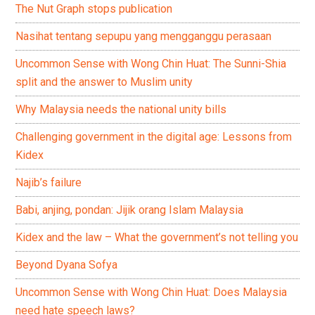
The Nut Graph stops publication
Nasihat tentang sepupu yang mengganggu perasaan
Uncommon Sense with Wong Chin Huat: The Sunni-Shia
split and the answer to Muslim unity
Why Malaysia needs the national unity bills
Challenging government in the digital age: Lessons from
Kidex
Najib’s failure
Babi, anjing, pondan: Jijik orang Islam Malaysia
Kidex and the law – What the government’s not telling you
Beyond Dyana Sofya
Uncommon Sense with Wong Chin Huat: Does Malaysia
need hate speech laws?