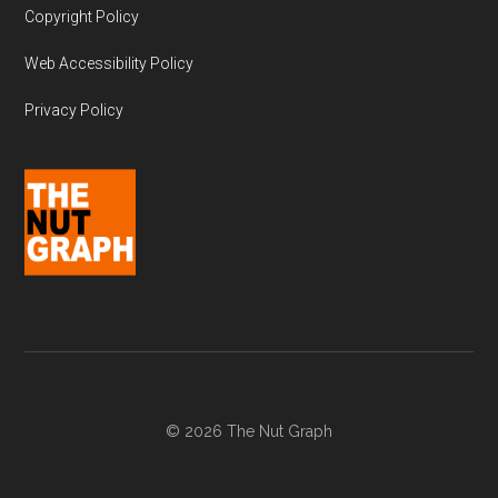
Copyright Policy
Web Accessibility Policy
Privacy Policy
© 2026 The Nut Graph