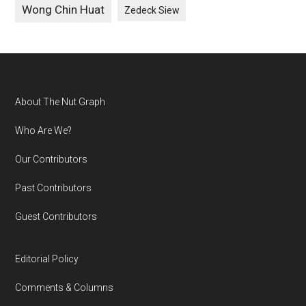
Wong Chin Huat
Zedeck Siew
Footer
About The Nut Graph
Who Are We?
Our Contributors
Past Contributors
Guest Contributors
Editorial Policy
Comments & Columns