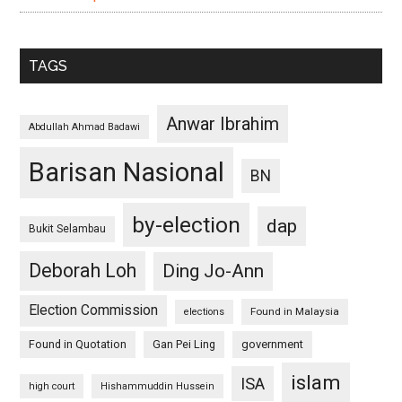
TAGS
Anwar Ibrahim
Abdullah Ahmad Badawi
Barisan Nasional
BN
by-election
dap
Bukit Selambau
Deborah Loh
Ding Jo-Ann
Election Commission
Found in Malaysia
elections
Found in Quotation
Gan Pei Ling
government
islam
ISA
high court
Hishammuddin Hussein