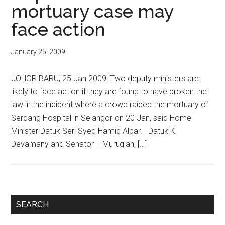
mortuary case may
face action
January 25, 2009
JOHOR BARU, 25 Jan 2009: Two deputy ministers are
likely to face action if they are found to have broken the
law in the incident where a crowd raided the mortuary of
Serdang Hospital in Selangor on 20 Jan, said Home
Minister Datuk Seri Syed Hamid Albar. Datuk K
Devamany and Senator T Murugiah, […]
Primary
SEARCH
Sidebar