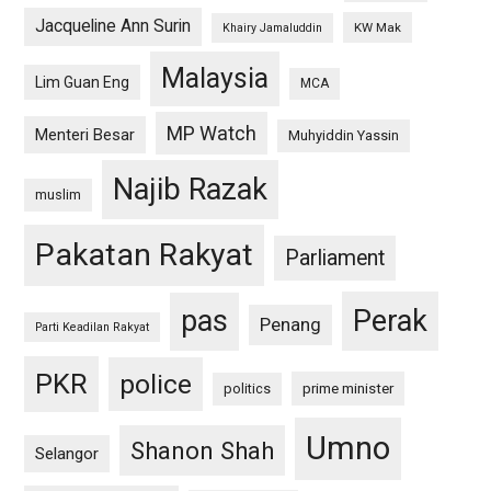
Jacqueline Ann Surin
KW Mak
Khairy Jamaluddin
Malaysia
Lim Guan Eng
MCA
MP Watch
Menteri Besar
Muhyiddin Yassin
Najib Razak
muslim
Pakatan Rakyat
Parliament
pas
Perak
Penang
Parti Keadilan Rakyat
PKR
police
politics
prime minister
Umno
Shanon Shah
Selangor