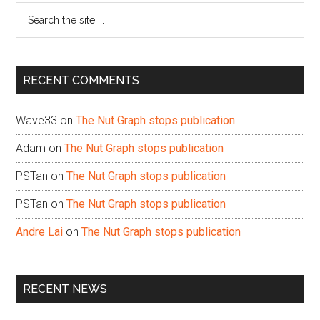
Search
the
site
...
RECENT COMMENTS
Wave33
on
The Nut Graph stops publication
Adam
on
The Nut Graph stops publication
PSTan
on
The Nut Graph stops publication
PSTan
on
The Nut Graph stops publication
Andre Lai
on
The Nut Graph stops publication
RECENT NEWS