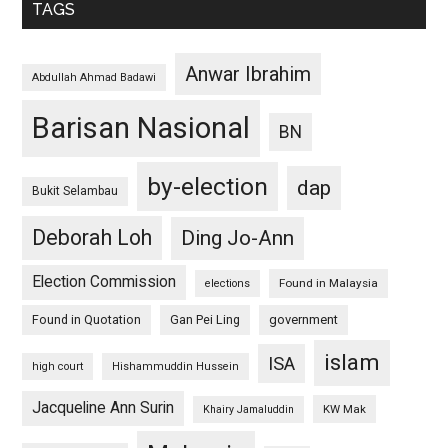
TAGS
Anwar Ibrahim
Abdullah Ahmad Badawi
Barisan Nasional
BN
by-election
dap
Bukit Selambau
Deborah Loh
Ding Jo-Ann
Election Commission
Found in Malaysia
elections
Found in Quotation
Gan Pei Ling
government
islam
ISA
high court
Hishammuddin Hussein
Jacqueline Ann Surin
KW Mak
Khairy Jamaluddin