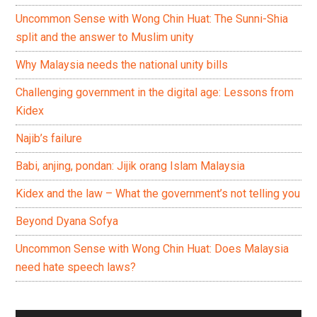
Uncommon Sense with Wong Chin Huat: The Sunni-Shia
split and the answer to Muslim unity
Why Malaysia needs the national unity bills
Challenging government in the digital age: Lessons from
Kidex
Najib’s failure
Babi, anjing, pondan: Jijik orang Islam Malaysia
Kidex and the law – What the government’s not telling you
Beyond Dyana Sofya
Uncommon Sense with Wong Chin Huat: Does Malaysia
need hate speech laws?