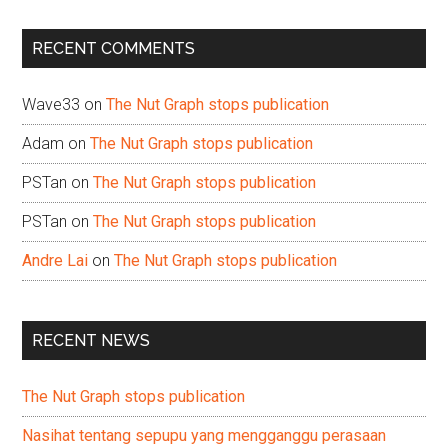
site
...
RECENT COMMENTS
Wave33
on
The Nut Graph stops publication
Adam
on
The Nut Graph stops publication
PSTan
on
The Nut Graph stops publication
PSTan
on
The Nut Graph stops publication
Andre Lai
on
The Nut Graph stops publication
RECENT NEWS
The Nut Graph stops publication
Nasihat tentang sepupu yang mengganggu perasaan