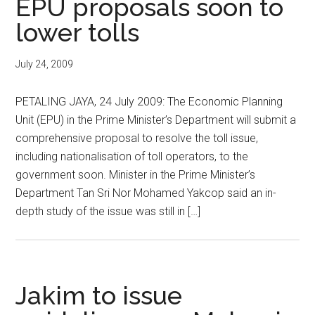
EPU proposals soon to
lower tolls
July 24, 2009
PETALING JAYA, 24 July 2009: The Economic Planning
Unit (EPU) in the Prime Minister’s Department will submit a
comprehensive proposal to resolve the toll issue,
including nationalisation of toll operators, to the
government soon. Minister in the Prime Minister’s
Department Tan Sri Nor Mohamed Yakcop said an in-
depth study of the issue was still in […]
Jakim to issue