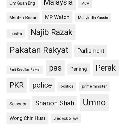
Malaysia
Lim Guan Eng
MCA
MP Watch
Menteri Besar
Muhyiddin Yassin
Najib Razak
muslim
Pakatan Rakyat
Parliament
pas
Perak
Penang
Parti Keadilan Rakyat
PKR
police
politics
prime minister
Umno
Shanon Shah
Selangor
Wong Chin Huat
Zedeck Siew