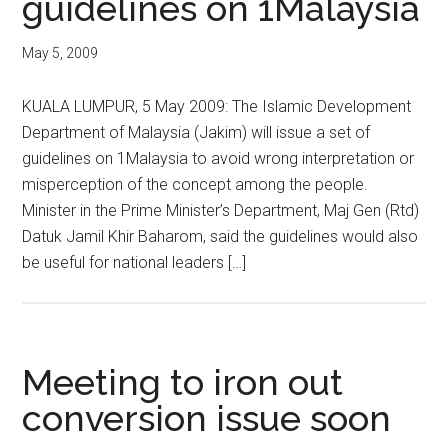
guidelines on 1Malaysia
May 5, 2009
KUALA LUMPUR, 5 May 2009: The Islamic Development
Department of Malaysia (Jakim) will issue a set of
guidelines on 1Malaysia to avoid wrong interpretation or
misperception of the concept among the people.
Minister in the Prime Minister’s Department, Maj Gen (Rtd)
Datuk Jamil Khir Baharom, said the guidelines would also
be useful for national leaders […]
Meeting to iron out
conversion issue soon