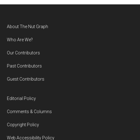
Footer
About The Nut Graph
Who Are We?
Our Contributors
Past Contributors
Guest Contributors
Editorial Policy
Comments & Columns
Copyright Policy
Web Accessibility Policy