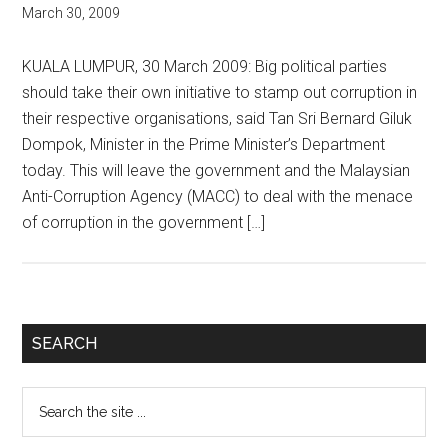
March 30, 2009
KUALA LUMPUR, 30 March 2009: Big political parties
should take their own initiative to stamp out corruption in
their respective organisations, said Tan Sri Bernard Giluk
Dompok, Minister in the Prime Minister’s Department
today. This will leave the government and the Malaysian
Anti-Corruption Agency (MACC) to deal with the menace
of corruption in the government […]
Primary
SEARCH
Sidebar
Search
the