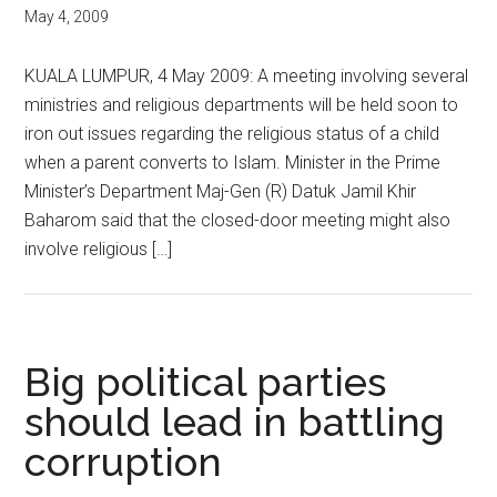
May 4, 2009
KUALA LUMPUR, 4 May 2009: A meeting involving several
ministries and religious departments will be held soon to
iron out issues regarding the religious status of a child
when a parent converts to Islam. Minister in the Prime
Minister’s Department Maj-Gen (R) Datuk Jamil Khir
Baharom said that the closed-door meeting might also
involve religious […]
Big political parties
should lead in battling
corruption