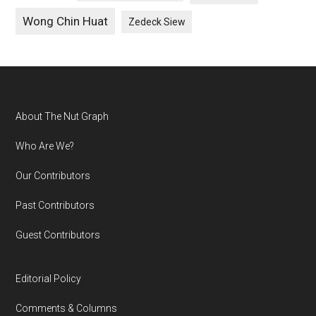
Wong Chin Huat
Zedeck Siew
Footer
About The Nut Graph
Who Are We?
Our Contributors
Past Contributors
Guest Contributors
Editorial Policy
Comments & Columns