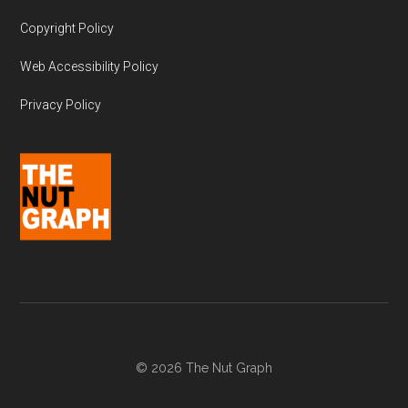
Copyright Policy
Web Accessibility Policy
Privacy Policy
© 2026 The Nut Graph