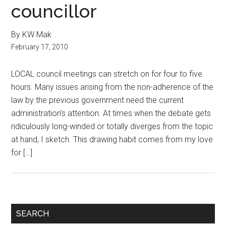
councillor
By KW Mak
February 17, 2010
LOCAL council meetings can stretch on for four to five
hours. Many issues arising from the non-adherence of the
law by the previous government need the current
administration’s attention. At times when the debate gets
ridiculously long-winded or totally diverges from the topic
at hand, I sketch. This drawing habit comes from my love
for […]
Primary
SEARCH