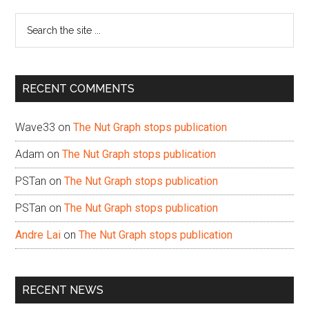
Sidebar
Search
the
site
...
RECENT COMMENTS
Wave33
on
The Nut Graph stops publication
Adam
on
The Nut Graph stops publication
PSTan
on
The Nut Graph stops publication
PSTan
on
The Nut Graph stops publication
Andre Lai
on
The Nut Graph stops publication
RECENT NEWS