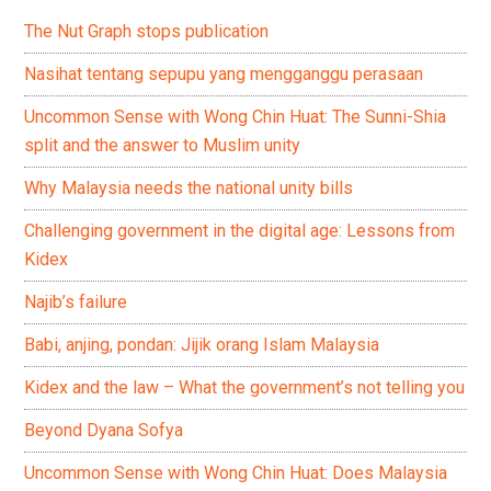
The Nut Graph stops publication
Nasihat tentang sepupu yang mengganggu perasaan
Uncommon Sense with Wong Chin Huat: The Sunni-Shia
split and the answer to Muslim unity
Why Malaysia needs the national unity bills
Challenging government in the digital age: Lessons from
Kidex
Najib’s failure
Babi, anjing, pondan: Jijik orang Islam Malaysia
Kidex and the law – What the government’s not telling you
Beyond Dyana Sofya
Uncommon Sense with Wong Chin Huat: Does Malaysia