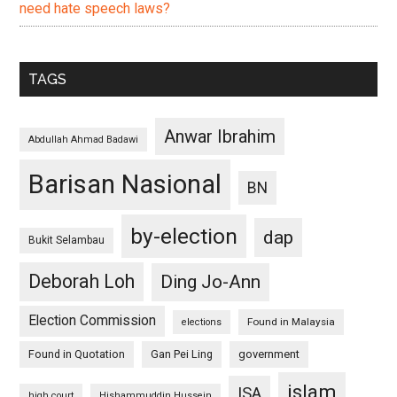
need hate speech laws?
TAGS
Anwar Ibrahim
Abdullah Ahmad Badawi
Barisan Nasional
BN
by-election
dap
Bukit Selambau
Deborah Loh
Ding Jo-Ann
Election Commission
Found in Malaysia
elections
Found in Quotation
Gan Pei Ling
government
islam
ISA
high court
Hishammuddin Hussein