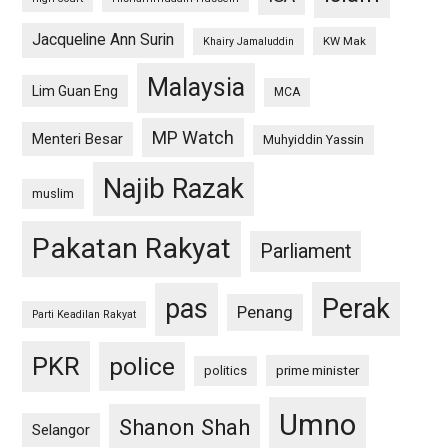
Jacqueline Ann Surin
KW Mak
Khairy Jamaluddin
Malaysia
Lim Guan Eng
MCA
MP Watch
Menteri Besar
Muhyiddin Yassin
Najib Razak
muslim
Pakatan Rakyat
Parliament
pas
Perak
Penang
Parti Keadilan Rakyat
PKR
police
politics
prime minister
Umno
Shanon Shah
Selangor