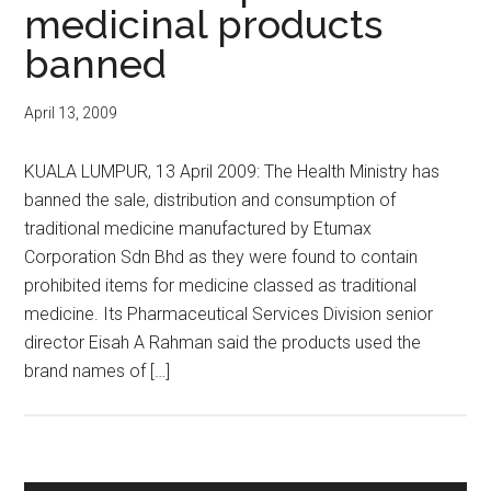
medicinal products
banned
April 13, 2009
KUALA LUMPUR, 13 April 2009: The Health Ministry has
banned the sale, distribution and consumption of
traditional medicine manufactured by Etumax
Corporation Sdn Bhd as they were found to contain
prohibited items for medicine classed as traditional
medicine. Its Pharmaceutical Services Division senior
director Eisah A Rahman said the products used the
brand names of […]