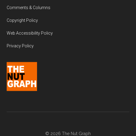
Comments & Columns
Copyright Policy
Web Accessibility Policy
Privacy Policy
© 2026 The Nut Graph