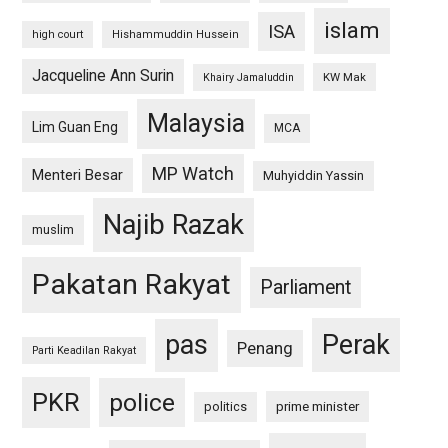
islam
ISA
high court
Hishammuddin Hussein
Jacqueline Ann Surin
KW Mak
Khairy Jamaluddin
Malaysia
Lim Guan Eng
MCA
MP Watch
Menteri Besar
Muhyiddin Yassin
Najib Razak
muslim
Pakatan Rakyat
Parliament
pas
Perak
Penang
Parti Keadilan Rakyat
PKR
police
politics
prime minister