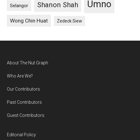
Umno
Shanon Shah
Selangor
Wong Chin Huat
Zedeck Siew
Footer
About The Nut Graph
Who Are We?
Our Contributors
Past Contributors
Guest Contributors
Editorial Policy