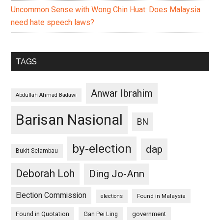
Uncommon Sense with Wong Chin Huat: Does Malaysia
need hate speech laws?
TAGS
Anwar Ibrahim
Abdullah Ahmad Badawi
Barisan Nasional
BN
by-election
dap
Bukit Selambau
Deborah Loh
Ding Jo-Ann
Election Commission
Found in Malaysia
elections
Found in Quotation
Gan Pei Ling
government