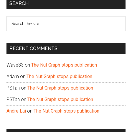
Primary
SEARCH
Sidebar
Search
the
site
...
RECENT COMMENTS
Wave33
on
The Nut Graph stops publication
Adam
on
The Nut Graph stops publication
PSTan
on
The Nut Graph stops publication
PSTan
on
The Nut Graph stops publication
Andre Lai
on
The Nut Graph stops publication