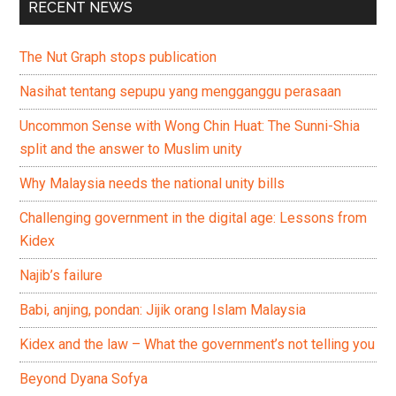
RECENT NEWS
The Nut Graph stops publication
Nasihat tentang sepupu yang mengganggu perasaan
Uncommon Sense with Wong Chin Huat: The Sunni-Shia
split and the answer to Muslim unity
Why Malaysia needs the national unity bills
Challenging government in the digital age: Lessons from
Kidex
Najib’s failure
Babi, anjing, pondan: Jijik orang Islam Malaysia
Kidex and the law – What the government’s not telling you
Beyond Dyana Sofya