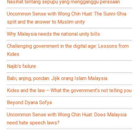
Nasihat tentang sepupu yang mengganggu perasaan
Uncommon Sense with Wong Chin Huat: The Sunni-Shia
split and the answer to Muslim unity
Why Malaysia needs the national unity bills
Challenging government in the digital age: Lessons from
Kidex
Najib’s failure
Babi, anjing, pondan: Jijik orang Islam Malaysia
Kidex and the law – What the government’s not telling you
Beyond Dyana Sofya
Uncommon Sense with Wong Chin Huat: Does Malaysia
need hate speech laws?