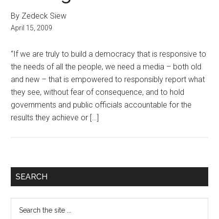
By Zedeck Siew
April 15, 2009
“If we are truly to build a democracy that is responsive to
the needs of all the people, we need a media – both old
and new – that is empowered to responsibly report what
they see, without fear of consequence, and to hold
governments and public officials accountable for the
results they achieve or […]
Primary
SEARCH
Sidebar
Search
the