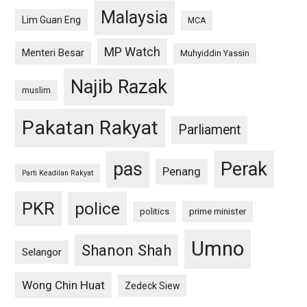
Malaysia
Lim Guan Eng
MCA
MP Watch
Menteri Besar
Muhyiddin Yassin
Najib Razak
muslim
Pakatan Rakyat
Parliament
pas
Perak
Penang
Parti Keadilan Rakyat
PKR
police
politics
prime minister
Umno
Shanon Shah
Selangor
Wong Chin Huat
Zedeck Siew