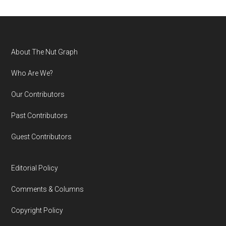
Footer
About The Nut Graph
Who Are We?
Our Contributors
Past Contributors
Guest Contributors
Editorial Policy
Comments & Columns
Copyright Policy