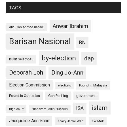
TAGS
Anwar Ibrahim
Abdullah Ahmad Badawi
Barisan Nasional
BN
by-election
dap
Bukit Selambau
Deborah Loh
Ding Jo-Ann
Election Commission
Found in Malaysia
elections
Found in Quotation
Gan Pei Ling
government
islam
ISA
high court
Hishammuddin Hussein
Jacqueline Ann Surin
KW Mak
Khairy Jamaluddin