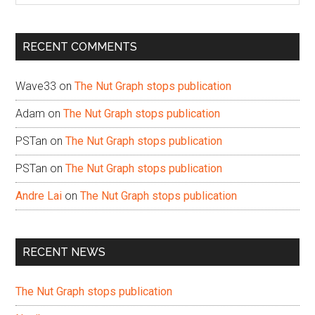
site
...
RECENT COMMENTS
Wave33
on
The Nut Graph stops publication
Adam
on
The Nut Graph stops publication
PSTan
on
The Nut Graph stops publication
PSTan
on
The Nut Graph stops publication
Andre Lai
on
The Nut Graph stops publication
RECENT NEWS
The Nut Graph stops publication