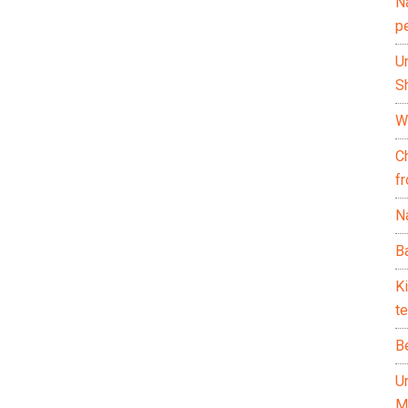
N
p
U
Sh
Wh
C
f
Na
Ba
K
te
B
U
M