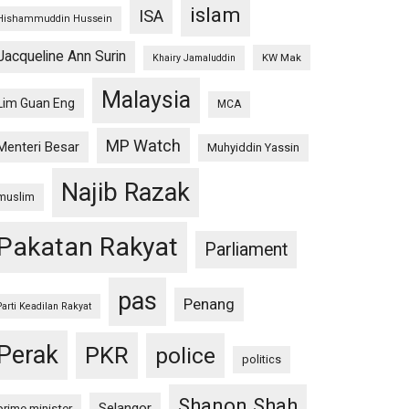
islam
ISA
Hishammuddin Hussein
Jacqueline Ann Surin
KW Mak
Khairy Jamaluddin
Malaysia
Lim Guan Eng
MCA
MP Watch
Menteri Besar
Muhyiddin Yassin
Najib Razak
muslim
Pakatan Rakyat
Parliament
pas
Penang
Parti Keadilan Rakyat
Perak
PKR
police
politics
Shanon Shah
Selangor
prime minister