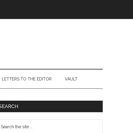
LETTERS TO THE EDITOR
VAULT
Primary
SEARCH
Sidebar
earch
e