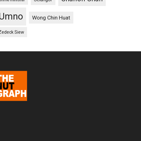
Umno
Wong Chin Huat
Zedeck Siew