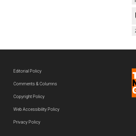
Editorial Policy
Comments & Columns
Copyright Policy
Web Accessibility Policy
Privacy Policy