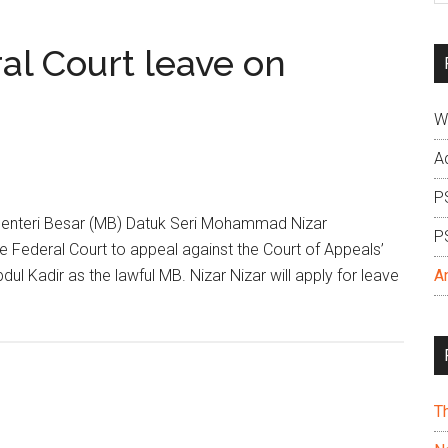
si
...
ral Court leave on
W
A
P
enteri Besar (MB) Datuk Seri Mohammad Nizar
P
he Federal Court to appeal against the Court of Appeals’
ul Kadir as the lawful MB. Nizar Nizar will apply for leave
A
T