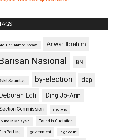
TAGS
Anwar Ibrahim
Abdullah Ahmad Badawi
Barisan Nasional
BN
by-election
dap
Bukit Selambau
Deborah Loh
Ding Jo-Ann
Election Commission
elections
Found in Quotation
Found in Malaysia
Gan Pei Ling
government
high court