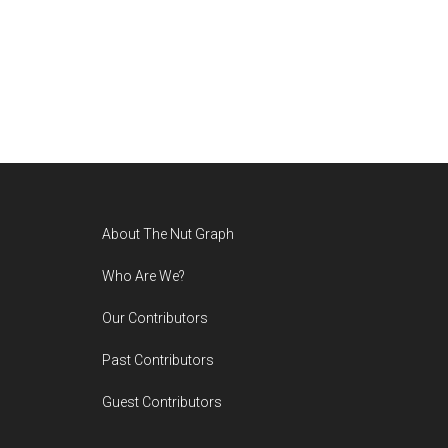
Footer
About The Nut Graph
Who Are We?
Our Contributors
Past Contributors
Guest Contributors