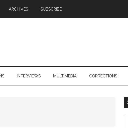
ARCHIVES
SUBSCRIBE
NS
INTERVIEWS
MULTIMEDIA
CORRECTIONS
S
th