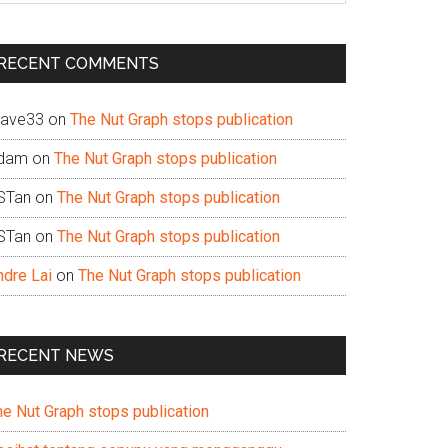
te
RECENT COMMENTS
ave33
on
The Nut Graph stops publication
dam
on
The Nut Graph stops publication
STan
on
The Nut Graph stops publication
STan
on
The Nut Graph stops publication
ndre Lai
on
The Nut Graph stops publication
RECENT NEWS
he Nut Graph stops publication