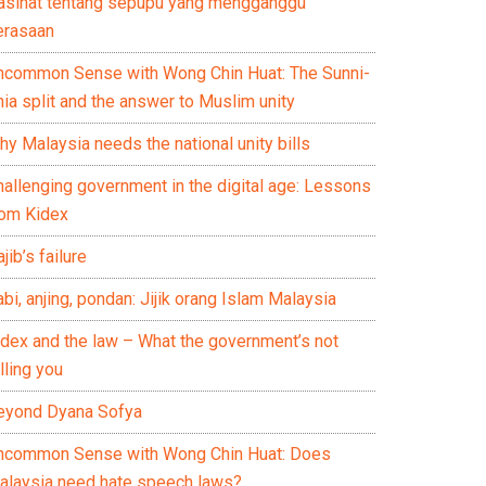
asihat tentang sepupu yang mengganggu
erasaan
ncommon Sense with Wong Chin Huat: The Sunni-
ia split and the answer to Muslim unity
y Malaysia needs the national unity bills
hallenging government in the digital age: Lessons
rom Kidex
jib’s failure
bi, anjing, pondan: Jijik orang Islam Malaysia
idex and the law – What the government’s not
lling you
eyond Dyana Sofya
ncommon Sense with Wong Chin Huat: Does
alaysia need hate speech laws?