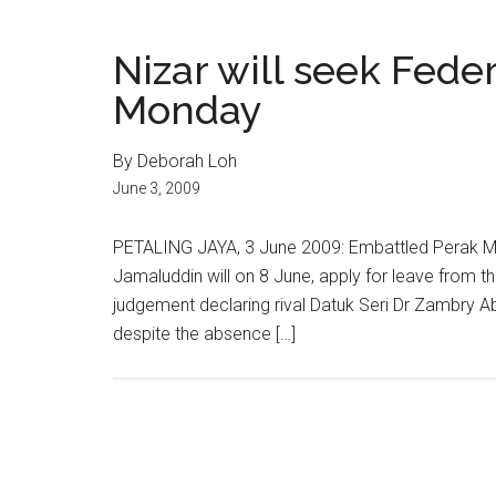
Nizar will seek Fede
Monday
By Deborah Loh
June 3, 2009
PETALING JAYA, 3 June 2009: Embattled Perak M
Jamaluddin will on 8 June, apply for leave from t
judgement declaring rival Datuk Seri Dr Zambry Abd
despite the absence […]