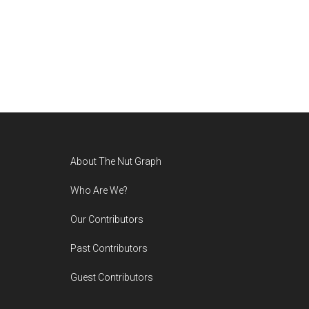
Footer
About The Nut Graph
Who Are We?
Our Contributors
Past Contributors
Guest Contributors