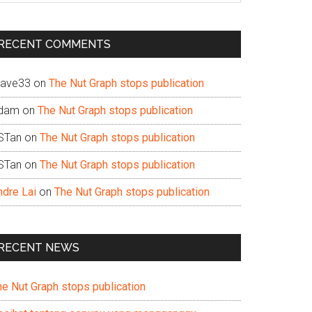
te
RECENT COMMENTS
ave33
on
The Nut Graph stops publication
dam
on
The Nut Graph stops publication
STan
on
The Nut Graph stops publication
STan
on
The Nut Graph stops publication
ndre Lai
on
The Nut Graph stops publication
RECENT NEWS
he Nut Graph stops publication