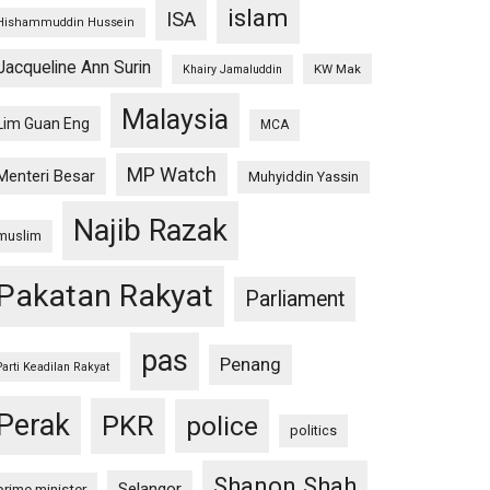
islam
ISA
Hishammuddin Hussein
Jacqueline Ann Surin
KW Mak
Khairy Jamaluddin
Malaysia
Lim Guan Eng
MCA
MP Watch
Menteri Besar
Muhyiddin Yassin
Najib Razak
muslim
Pakatan Rakyat
Parliament
pas
Penang
Parti Keadilan Rakyat
Perak
PKR
police
politics
Shanon Shah
Selangor
prime minister