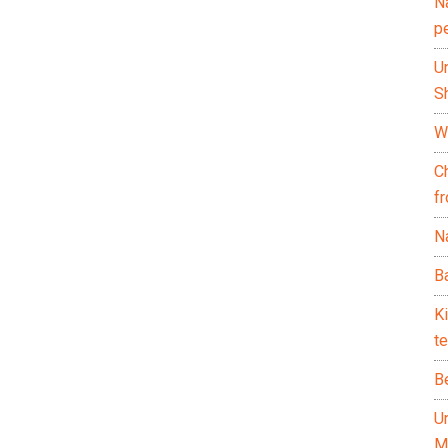
N
p
U
Sh
Wh
C
f
Na
Ba
K
te
B
U
M