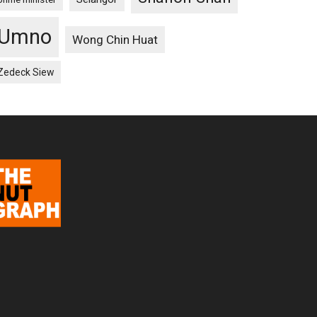
Umno
Wong Chin Huat
Zedeck Siew