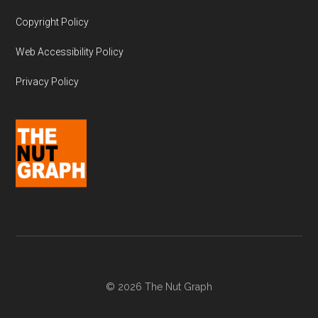
Copyright Policy
Web Accessibility Policy
Privacy Policy
© 2026 The Nut Graph