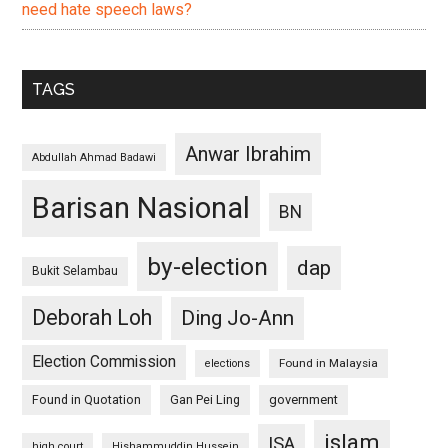
need hate speech laws?
TAGS
Anwar Ibrahim
Abdullah Ahmad Badawi
Barisan Nasional
BN
by-election
dap
Bukit Selambau
Deborah Loh
Ding Jo-Ann
Election Commission
Found in Malaysia
elections
Found in Quotation
Gan Pei Ling
government
islam
ISA
high court
Hishammuddin Hussein