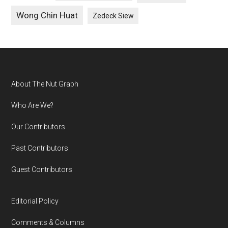
Wong Chin Huat
Zedeck Siew
Footer
About The Nut Graph
Who Are We?
Our Contributors
Past Contributors
Guest Contributors
Editorial Policy
Comments & Columns