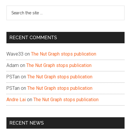
Sidebar
Search
the
site
...
RECENT COMMENTS
Wave33
on
The Nut Graph stops publication
Adam
on
The Nut Graph stops publication
PSTan
on
The Nut Graph stops publication
PSTan
on
The Nut Graph stops publication
Andre Lai
on
The Nut Graph stops publication
RECENT NEWS