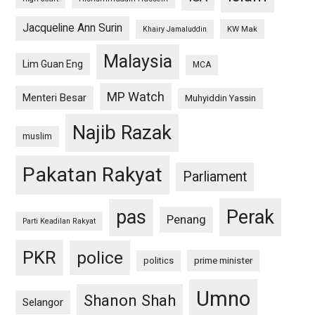
Jacqueline Ann Surin
KW Mak
Khairy Jamaluddin
Malaysia
Lim Guan Eng
MCA
MP Watch
Menteri Besar
Muhyiddin Yassin
Najib Razak
muslim
Pakatan Rakyat
Parliament
pas
Perak
Penang
Parti Keadilan Rakyat
PKR
police
politics
prime minister
Umno
Shanon Shah
Selangor