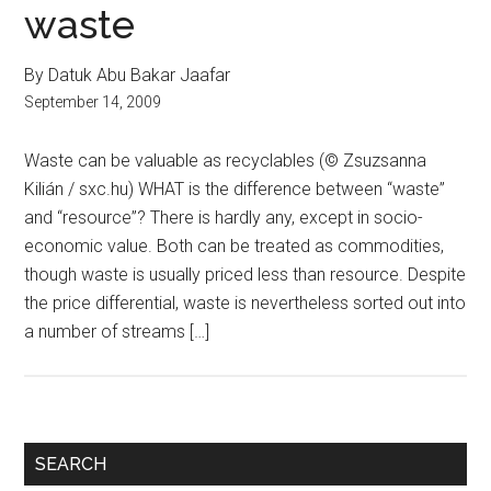
waste
By Datuk Abu Bakar Jaafar
September 14, 2009
Waste can be valuable as recyclables (© Zsuzsanna
Kilián / sxc.hu) WHAT is the difference between “waste”
and “resource”? There is hardly any, except in socio-
economic value. Both can be treated as commodities,
though waste is usually priced less than resource. Despite
the price differential, waste is nevertheless sorted out into
a number of streams […]
Primary
SEARCH