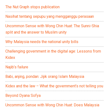
The Nut Graph stops publication
Nasihat tentang sepupu yang mengganggu perasaan
Uncommon Sense with Wong Chin Huat: The Sunni-Shia
split and the answer to Muslim unity
Why Malaysia needs the national unity bills
Challenging government in the digital age: Lessons from
Kidex
Najib’s failure
Babi, anjing, pondan: Jijik orang Islam Malaysia
Kidex and the law – What the government’s not telling you
Beyond Dyana Sofya
Uncommon Sense with Wong Chin Huat: Does Malaysia