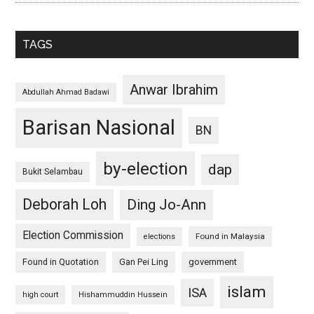
TAGS
Anwar Ibrahim
Abdullah Ahmad Badawi
Barisan Nasional
BN
by-election
dap
Bukit Selambau
Deborah Loh
Ding Jo-Ann
Election Commission
Found in Malaysia
elections
Found in Quotation
Gan Pei Ling
government
islam
ISA
high court
Hishammuddin Hussein