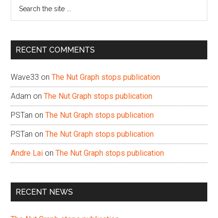
Search
the
site
...
RECENT COMMENTS
Wave33
on
The Nut Graph stops publication
Adam
on
The Nut Graph stops publication
PSTan
on
The Nut Graph stops publication
PSTan
on
The Nut Graph stops publication
Andre Lai
on
The Nut Graph stops publication
RECENT NEWS