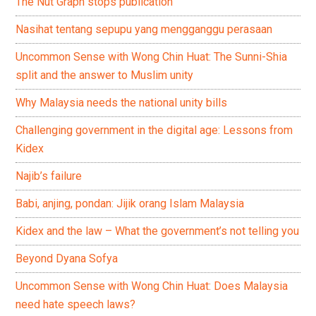
The Nut Graph stops publication
Nasihat tentang sepupu yang mengganggu perasaan
Uncommon Sense with Wong Chin Huat: The Sunni-Shia
split and the answer to Muslim unity
Why Malaysia needs the national unity bills
Challenging government in the digital age: Lessons from
Kidex
Najib’s failure
Babi, anjing, pondan: Jijik orang Islam Malaysia
Kidex and the law – What the government’s not telling you
Beyond Dyana Sofya
Uncommon Sense with Wong Chin Huat: Does Malaysia
need hate speech laws?