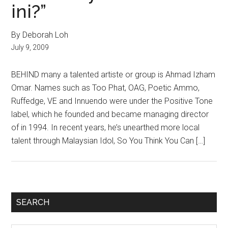
ini?”
By Deborah Loh
July 9, 2009
BEHIND many a talented artiste or group is Ahmad Izham
Omar. Names such as Too Phat, OAG, Poetic Ammo,
Ruffedge, VE and Innuendo were under the Positive Tone
label, which he founded and became managing director
of in 1994. In recent years, he’s unearthed more local
talent through Malaysian Idol, So You Think You Can […]
Primary
SEARCH
Sidebar