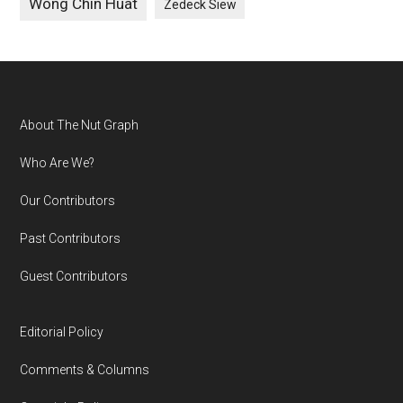
Wong Chin Huat
Zedeck Siew
Footer
About The Nut Graph
Who Are We?
Our Contributors
Past Contributors
Guest Contributors
Editorial Policy
Comments & Columns