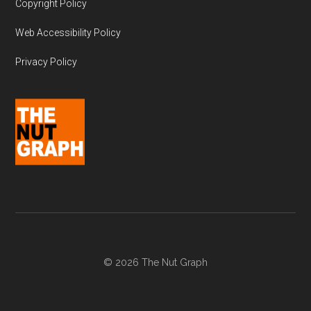
Copyright Policy
Web Accessibility Policy
Privacy Policy
© 2026 The Nut Graph