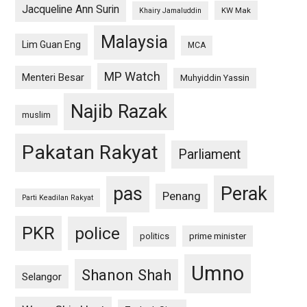
Jacqueline Ann Surin
KW Mak
Khairy Jamaluddin
Malaysia
Lim Guan Eng
MCA
MP Watch
Menteri Besar
Muhyiddin Yassin
Najib Razak
muslim
Pakatan Rakyat
Parliament
pas
Perak
Penang
Parti Keadilan Rakyat
PKR
police
politics
prime minister
Umno
Shanon Shah
Selangor