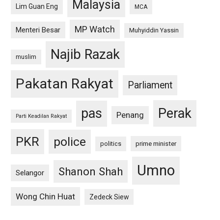
Malaysia
Lim Guan Eng
MCA
MP Watch
Menteri Besar
Muhyiddin Yassin
Najib Razak
muslim
Pakatan Rakyat
Parliament
pas
Perak
Penang
Parti Keadilan Rakyat
PKR
police
politics
prime minister
Umno
Shanon Shah
Selangor
Wong Chin Huat
Zedeck Siew