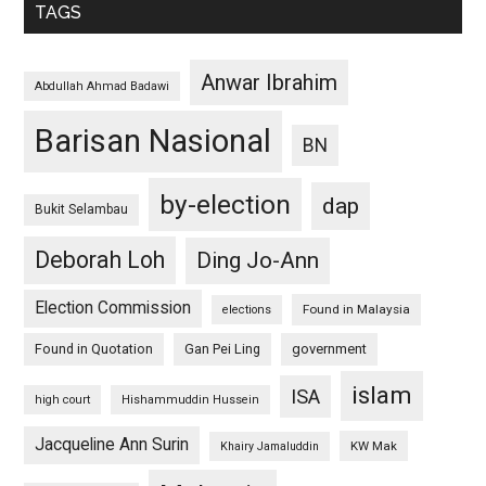
TAGS
Anwar Ibrahim
Abdullah Ahmad Badawi
Barisan Nasional
BN
by-election
dap
Bukit Selambau
Deborah Loh
Ding Jo-Ann
Election Commission
Found in Malaysia
elections
Found in Quotation
Gan Pei Ling
government
islam
ISA
high court
Hishammuddin Hussein
Jacqueline Ann Surin
KW Mak
Khairy Jamaluddin