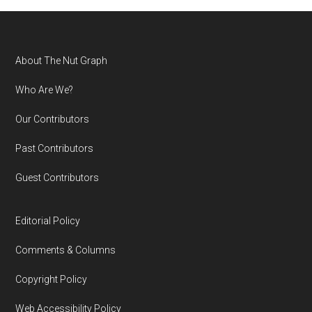
Footer
About The Nut Graph
Who Are We?
Our Contributors
Past Contributors
Guest Contributors
Editorial Policy
Comments & Columns
Copyright Policy
Web Accessibility Policy