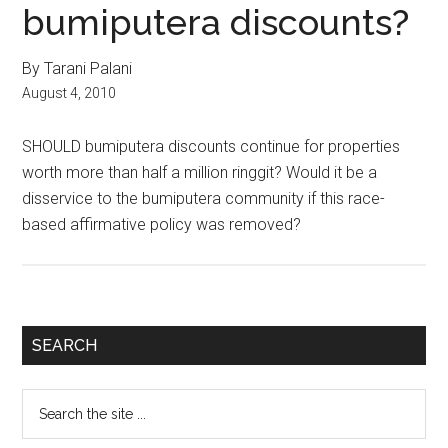
bumiputera discounts?
By Tarani Palani
August 4, 2010
SHOULD bumiputera discounts continue for properties
worth more than half a million ringgit? Would it be a
disservice to the bumiputera community if this race-
based affirmative policy was removed?
Primary
SEARCH
Sidebar
Search
the