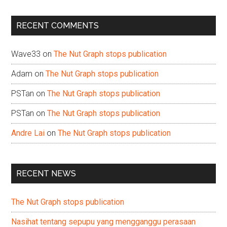
site
...
RECENT COMMENTS
Wave33
on
The Nut Graph stops publication
Adam
on
The Nut Graph stops publication
PSTan
on
The Nut Graph stops publication
PSTan
on
The Nut Graph stops publication
Andre Lai
on
The Nut Graph stops publication
RECENT NEWS
The Nut Graph stops publication
Nasihat tentang sepupu yang mengganggu perasaan