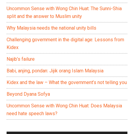
Uncommon Sense with Wong Chin Huat: The Sunni-Shia
split and the answer to Muslim unity
Why Malaysia needs the national unity bills
Challenging government in the digital age: Lessons from
Kidex
Najib’s failure
Babi, anjing, pondan: Jijik orang Islam Malaysia
Kidex and the law – What the government’s not telling you
Beyond Dyana Sofya
Uncommon Sense with Wong Chin Huat: Does Malaysia
need hate speech laws?