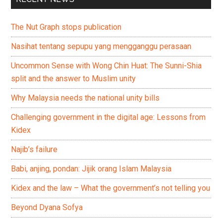
The Nut Graph stops publication
Nasihat tentang sepupu yang mengganggu perasaan
Uncommon Sense with Wong Chin Huat: The Sunni-Shia
split and the answer to Muslim unity
Why Malaysia needs the national unity bills
Challenging government in the digital age: Lessons from
Kidex
Najib’s failure
Babi, anjing, pondan: Jijik orang Islam Malaysia
Kidex and the law – What the government’s not telling you
Beyond Dyana Sofya