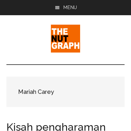
Skip
Skip
Skip
MENU
to
to
to
main
primary
footer
content
sidebar
The
Making
Sense
Nut
of
Politics
Graph
&
Mariah Carey
Pop
Culture
Kisah pengharaman