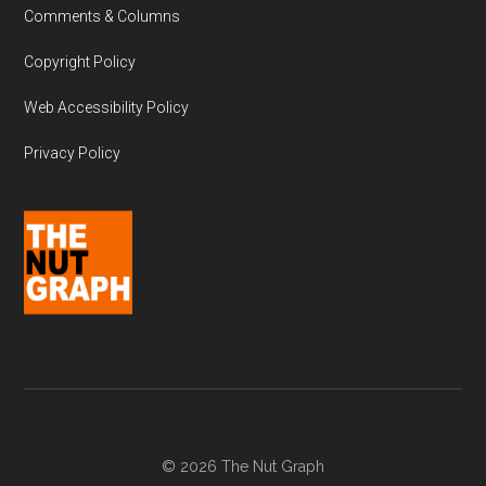
Comments & Columns
Copyright Policy
Web Accessibility Policy
Privacy Policy
© 2026 The Nut Graph