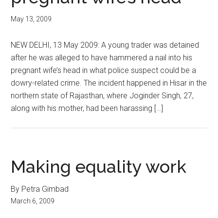
May 13, 2009
NEW DELHI, 13 May 2009: A young trader was detained
after he was alleged to have hammered a nail into his
pregnant wife’s head in what police suspect could be a
dowry-related crime. The incident happened in Hisar in the
northern state of Rajasthan, where Joginder Singh, 27,
along with his mother, had been harassing […]
Making equality work
By Petra Gimbad
March 6, 2009