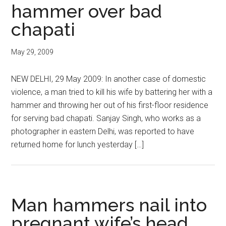
hammer over bad
chapati
May 29, 2009
NEW DELHI, 29 May 2009: In another case of domestic
violence, a man tried to kill his wife by battering her with a
hammer and throwing her out of his first-floor residence
for serving bad chapati. Sanjay Singh, who works as a
photographer in eastern Delhi, was reported to have
returned home for lunch yesterday […]
Man hammers nail into
pregnant wife’s head