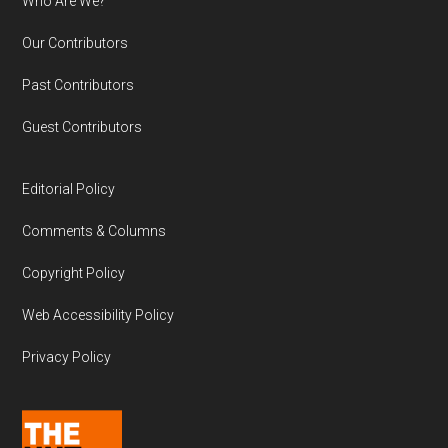
Who Are We?
Our Contributors
Past Contributors
Guest Contributors
Editorial Policy
Comments & Columns
Copyright Policy
Web Accessibility Policy
Privacy Policy