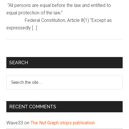
“All persons are equal before the law and entitled to
equal protection of the law.“
Federal Constitution, Article 8(1) “Except as
expressedly […]
Primary
SEARCH
Sidebar
Search
the
site
...
RECENT COMMENTS
Wave33
on
The Nut Graph stops publication