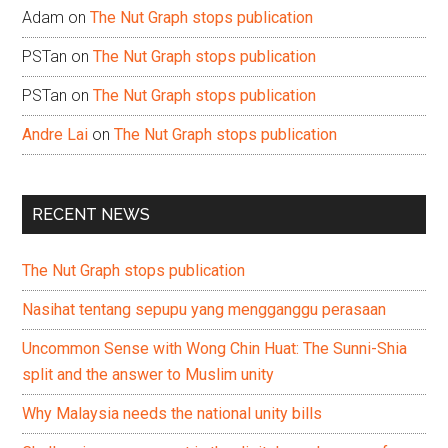
Adam
on
The Nut Graph stops publication
PSTan
on
The Nut Graph stops publication
PSTan
on
The Nut Graph stops publication
Andre Lai
on
The Nut Graph stops publication
RECENT NEWS
The Nut Graph stops publication
Nasihat tentang sepupu yang mengganggu perasaan
Uncommon Sense with Wong Chin Huat: The Sunni-Shia
split and the answer to Muslim unity
Why Malaysia needs the national unity bills