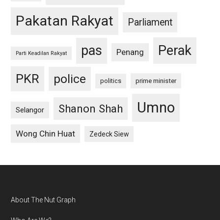
Pakatan Rakyat
Parliament
pas
Perak
Penang
Parti Keadilan Rakyat
PKR
police
politics
prime minister
Umno
Shanon Shah
Selangor
Wong Chin Huat
Zedeck Siew
Footer
About The Nut Graph