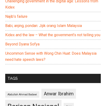
Challenging government in the digital age: Lessons from
Kidex
Najib’s failure
Babi, anjing, pondan: Jijik orang Islam Malaysia
Kidex and the law – What the government’s not telling you
Beyond Dyana Sofya
Uncommon Sense with Wong Chin Huat: Does Malaysia
need hate speech laws?
TAGS
Anwar Ibrahim
Abdullah Ahmad Badawi