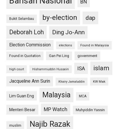
Barisan Nasional
BN
by-election
dap
Bukit Selambau
Deborah Loh
Ding Jo-Ann
Election Commission
Found in Malaysia
elections
Found in Quotation
Gan Pei Ling
government
islam
ISA
high court
Hishammuddin Hussein
Jacqueline Ann Surin
KW Mak
Khairy Jamaluddin
Malaysia
Lim Guan Eng
MCA
MP Watch
Menteri Besar
Muhyiddin Yassin
Najib Razak
muslim