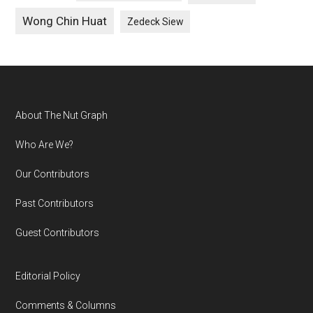
Wong Chin Huat
Zedeck Siew
Footer
About The Nut Graph
Who Are We?
Our Contributors
Past Contributors
Guest Contributors
Editorial Policy
Comments & Columns