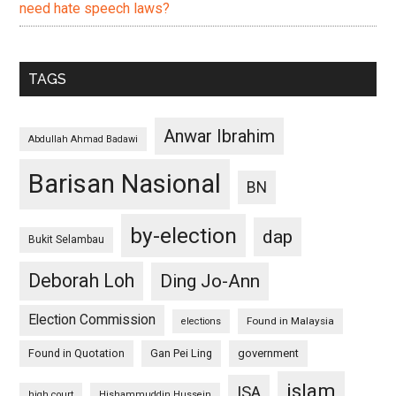
need hate speech laws?
TAGS
Anwar Ibrahim
Abdullah Ahmad Badawi
Barisan Nasional
BN
by-election
dap
Bukit Selambau
Deborah Loh
Ding Jo-Ann
Election Commission
Found in Malaysia
elections
Found in Quotation
Gan Pei Ling
government
islam
ISA
high court
Hishammuddin Hussein