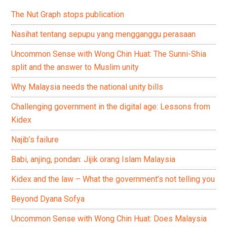
The Nut Graph stops publication
Nasihat tentang sepupu yang mengganggu perasaan
Uncommon Sense with Wong Chin Huat: The Sunni-Shia
split and the answer to Muslim unity
Why Malaysia needs the national unity bills
Challenging government in the digital age: Lessons from
Kidex
Najib’s failure
Babi, anjing, pondan: Jijik orang Islam Malaysia
Kidex and the law – What the government’s not telling you
Beyond Dyana Sofya
Uncommon Sense with Wong Chin Huat: Does Malaysia