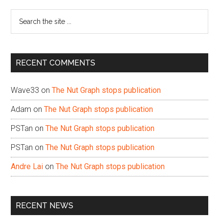
Sidebar
Search
the
site
...
RECENT COMMENTS
Wave33
on
The Nut Graph stops publication
Adam
on
The Nut Graph stops publication
PSTan
on
The Nut Graph stops publication
PSTan
on
The Nut Graph stops publication
Andre Lai
on
The Nut Graph stops publication
RECENT NEWS