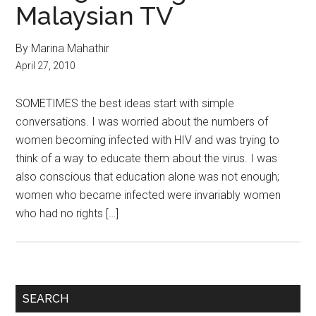
Malaysian TV
By Marina Mahathir
April 27, 2010
SOMETIMES the best ideas start with simple
conversations. I was worried about the numbers of
women becoming infected with HIV and was trying to
think of a way to educate them about the virus. I was
also conscious that education alone was not enough;
women who became infected were invariably women
who had no rights […]
Primary
SEARCH