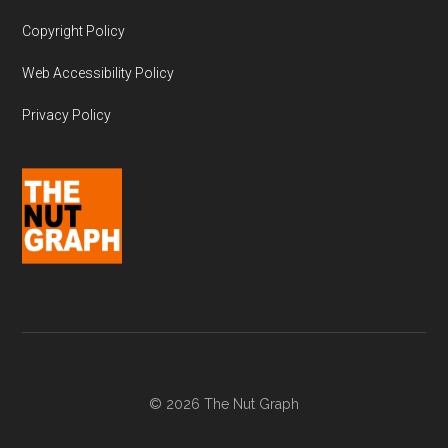
Copyright Policy
Web Accessibility Policy
Privacy Policy
© 2026 The Nut Graph