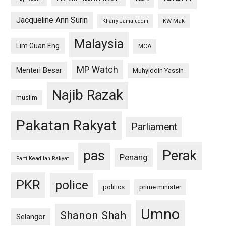
Jacqueline Ann Surin
KW Mak
Khairy Jamaluddin
Malaysia
Lim Guan Eng
MCA
MP Watch
Menteri Besar
Muhyiddin Yassin
Najib Razak
muslim
Pakatan Rakyat
Parliament
pas
Perak
Penang
Parti Keadilan Rakyat
PKR
police
politics
prime minister
Umno
Shanon Shah
Selangor