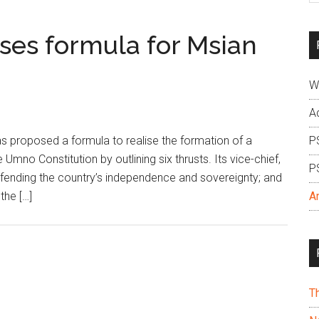
si
...
es formula for Msian
W
A
proposed a formula to realise the formation of a
P
Umno Constitution by outlining six thrusts. Its vice-chief,
P
defending the country’s independence and sovereignty; and
the […]
A
T