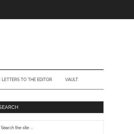
LETTERS TO THE EDITOR
VAULT
Primary
SEARCH
Sidebar
earch
e