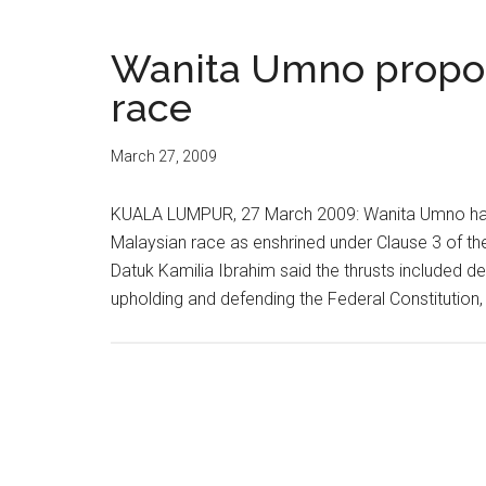
Wanita Umno propos
race
March 27, 2009
KUALA LUMPUR, 27 March 2009: Wanita Umno has 
Malaysian race as enshrined under Clause 3 of the 
Datuk Kamilia Ibrahim said the thrusts included 
upholding and defending the Federal Constitution, 