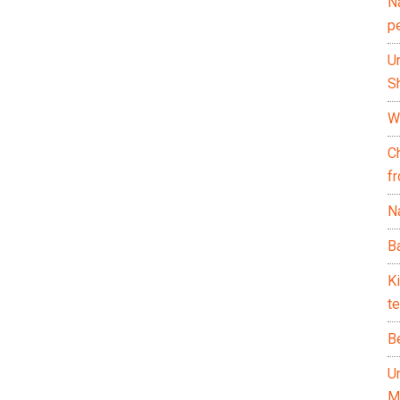
N
p
U
Sh
Wh
C
f
Na
Ba
K
te
B
U
M