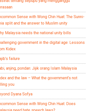
asihat tentang sepupu yang mengganggu
erasaan
ncommon Sense with Wong Chin Huat: The Sunni-
ia split and the answer to Muslim unity
y Malaysia needs the national unity bills
hallenging government in the digital age: Lessons
rom Kidex
jib’s failure
bi, anjing, pondan: Jijik orang Islam Malaysia
idex and the law – What the government’s not
lling you
eyond Dyana Sofya
ncommon Sense with Wong Chin Huat: Does
alaysia need hate speech laws?