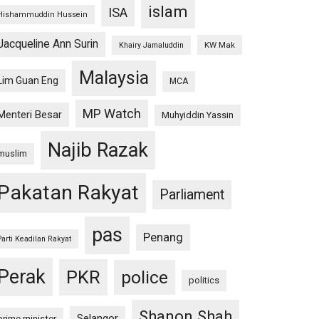
islam
ISA
Hishammuddin Hussein
Jacqueline Ann Surin
KW Mak
Khairy Jamaluddin
Malaysia
Lim Guan Eng
MCA
MP Watch
Menteri Besar
Muhyiddin Yassin
Najib Razak
muslim
Pakatan Rakyat
Parliament
pas
Penang
Parti Keadilan Rakyat
Perak
PKR
police
politics
Shanon Shah
Selangor
prime minister