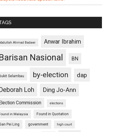
TAGS
Anwar Ibrahim
Abdullah Ahmad Badawi
Barisan Nasional
BN
by-election
dap
Bukit Selambau
Deborah Loh
Ding Jo-Ann
Election Commission
elections
Found in Quotation
Found in Malaysia
Gan Pei Ling
government
high court