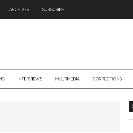
ARCHIVES
SUBSCRIBE
NS
INTERVIEWS
MULTIMEDIA
CORRECTIONS
S
th