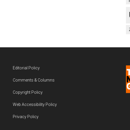
Editorial Policy
Comments & Columns
Copyright Policy
Web Accessibility Policy
Privacy Policy