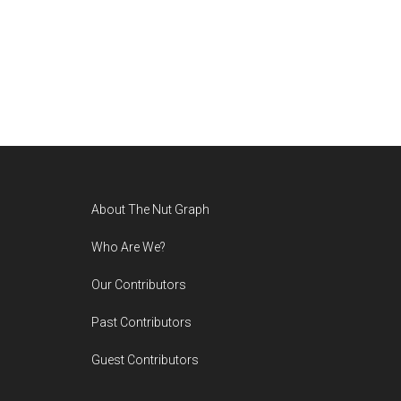
Footer
About The Nut Graph
Who Are We?
Our Contributors
Past Contributors
Guest Contributors