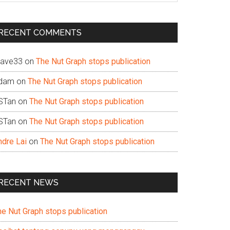
te
RECENT COMMENTS
ave33
on
The Nut Graph stops publication
dam
on
The Nut Graph stops publication
STan
on
The Nut Graph stops publication
STan
on
The Nut Graph stops publication
ndre Lai
on
The Nut Graph stops publication
RECENT NEWS
he Nut Graph stops publication