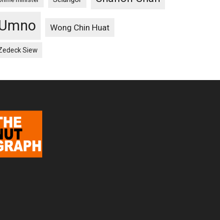
Umno
Wong Chin Huat
Zedeck Siew