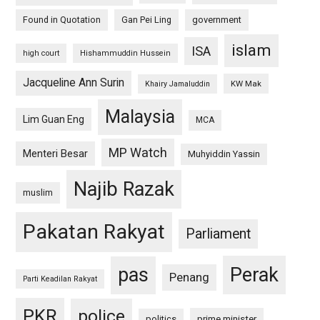
Found in Quotation
Gan Pei Ling
government
islam
ISA
high court
Hishammuddin Hussein
Jacqueline Ann Surin
KW Mak
Khairy Jamaluddin
Malaysia
Lim Guan Eng
MCA
MP Watch
Menteri Besar
Muhyiddin Yassin
Najib Razak
muslim
Pakatan Rakyat
Parliament
pas
Perak
Penang
Parti Keadilan Rakyat
PKR
police
politics
prime minister