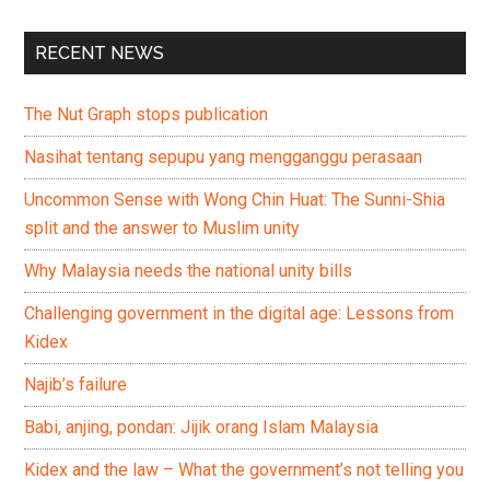
RECENT NEWS
The Nut Graph stops publication
Nasihat tentang sepupu yang mengganggu perasaan
Uncommon Sense with Wong Chin Huat: The Sunni-Shia
split and the answer to Muslim unity
Why Malaysia needs the national unity bills
Challenging government in the digital age: Lessons from
Kidex
Najib’s failure
Babi, anjing, pondan: Jijik orang Islam Malaysia
Kidex and the law – What the government’s not telling you