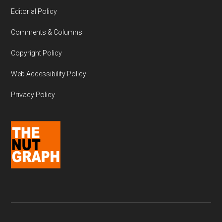
Editorial Policy
Comments & Columns
Copyright Policy
Web Accessibility Policy
Privacy Policy