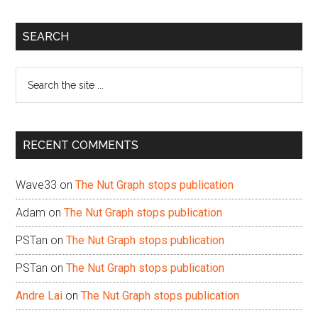
Primary
SEARCH
Sidebar
Search
the
site
...
RECENT COMMENTS
Wave33
on
The Nut Graph stops publication
Adam
on
The Nut Graph stops publication
PSTan
on
The Nut Graph stops publication
PSTan
on
The Nut Graph stops publication
Andre Lai
on
The Nut Graph stops publication