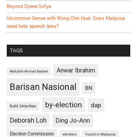
Beyond Dyana Sofya
Uncommon Sense with Wong Chin Huat: Does Malaysia
need hate speech laws?
TAGS
Anwar Ibrahim
Abdullah Ahmad Badawi
Barisan Nasional
BN
by-election
dap
Bukit Selambau
Deborah Loh
Ding Jo-Ann
Election Commission
Found in Malaysia
elections