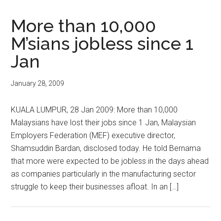
More than 10,000
M’sians jobless since 1
Jan
January 28, 2009
KUALA LUMPUR, 28 Jan 2009: More than 10,000
Malaysians have lost their jobs since 1 Jan, Malaysian
Employers Federation (MEF) executive director,
Shamsuddin Bardan, disclosed today. He told Bernama
that more were expected to be jobless in the days ahead
as companies particularly in the manufacturing sector
struggle to keep their businesses afloat. In an […]