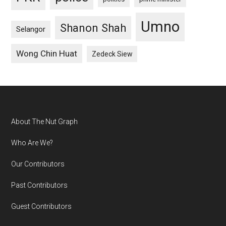
Umno
Shanon Shah
Selangor
Wong Chin Huat
Zedeck Siew
Footer
About The Nut Graph
Who Are We?
Our Contributors
Past Contributors
Guest Contributors