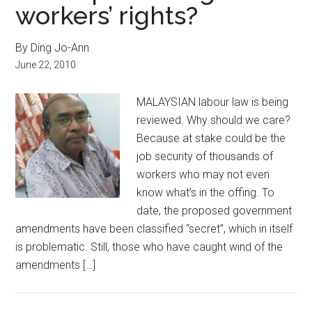
workers’ rights?
By Ding Jo-Ann
June 22, 2010
MALAYSIAN labour law is being
reviewed. Why should we care?
Because at stake could be the
job security of thousands of
workers who may not even
know what’s in the offing. To
date, the proposed government
amendments have been classified “secret”, which in itself
is problematic. Still, those who have caught wind of the
amendments […]