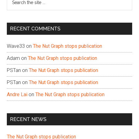
the
site
...
RECENT COMMENTS
Wave33
on
The Nut Graph stops publication
Adam
on
The Nut Graph stops publication
PSTan
on
The Nut Graph stops publication
PSTan
on
The Nut Graph stops publication
Andre Lai
on
The Nut Graph stops publication
RECENT NEWS
The Nut Graph stops publication