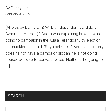
By Danny Lim
January 9, 2009
(All pics by Danny Lim) WHEN independent candidate
Azharudin Mamat @ Adam was explaining how he was
going to campaign in the Kuala Terengganu by-election,
he chuckled and said, “Saya pelik sikit.” Because not only
does he not have a campaign slogan, he is not going
house-to-house to canvass votes. Neither is he going to
[…]
Primary
SEARCH
Sidebar
Search