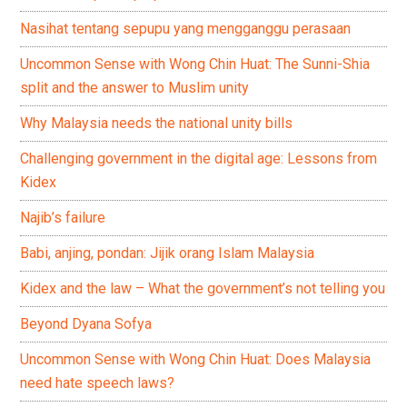
Nasihat tentang sepupu yang mengganggu perasaan
Uncommon Sense with Wong Chin Huat: The Sunni-Shia
split and the answer to Muslim unity
Why Malaysia needs the national unity bills
Challenging government in the digital age: Lessons from
Kidex
Najib’s failure
Babi, anjing, pondan: Jijik orang Islam Malaysia
Kidex and the law – What the government’s not telling you
Beyond Dyana Sofya
Uncommon Sense with Wong Chin Huat: Does Malaysia
need hate speech laws?