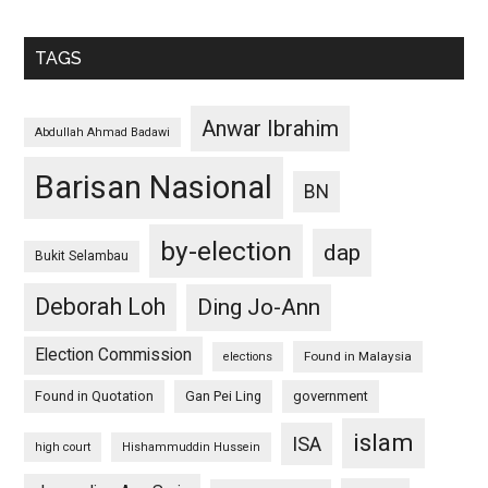
TAGS
Anwar Ibrahim
Abdullah Ahmad Badawi
Barisan Nasional
BN
by-election
dap
Bukit Selambau
Deborah Loh
Ding Jo-Ann
Election Commission
Found in Malaysia
elections
Found in Quotation
Gan Pei Ling
government
islam
ISA
high court
Hishammuddin Hussein