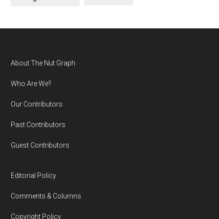
Footer
About The Nut Graph
Who Are We?
Our Contributors
Past Contributors
Guest Contributors
Editorial Policy
Comments & Columns
Copyright Policy