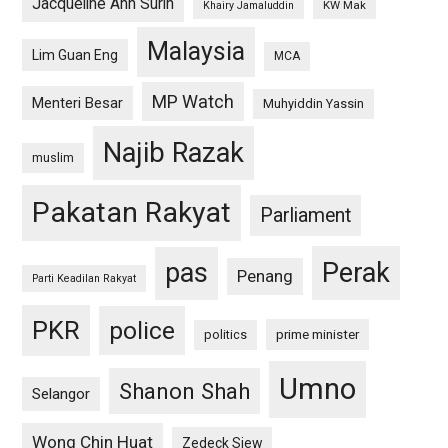
Jacqueline Ann Surin
KW Mak
Khairy Jamaluddin
Malaysia
Lim Guan Eng
MCA
MP Watch
Menteri Besar
Muhyiddin Yassin
Najib Razak
muslim
Pakatan Rakyat
Parliament
pas
Perak
Penang
Parti Keadilan Rakyat
PKR
police
politics
prime minister
Umno
Shanon Shah
Selangor
Wong Chin Huat
Zedeck Siew