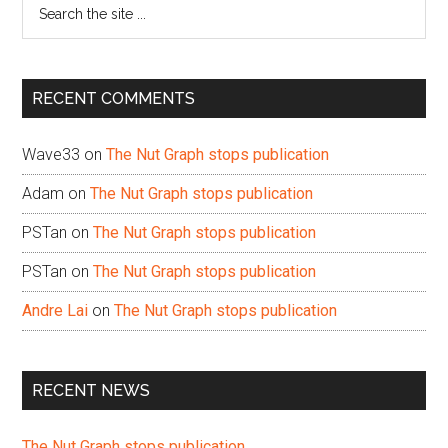
Search
the
site
...
RECENT COMMENTS
Wave33
on
The Nut Graph stops publication
Adam
on
The Nut Graph stops publication
PSTan
on
The Nut Graph stops publication
PSTan
on
The Nut Graph stops publication
Andre Lai
on
The Nut Graph stops publication
RECENT NEWS
The Nut Graph stops publication