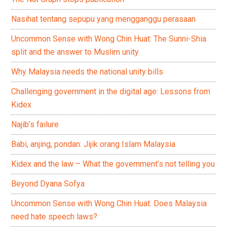
Nasihat tentang sepupu yang mengganggu perasaan
Uncommon Sense with Wong Chin Huat: The Sunni-Shia
split and the answer to Muslim unity
Why Malaysia needs the national unity bills
Challenging government in the digital age: Lessons from
Kidex
Najib’s failure
Babi, anjing, pondan: Jijik orang Islam Malaysia
Kidex and the law – What the government’s not telling you
Beyond Dyana Sofya
Uncommon Sense with Wong Chin Huat: Does Malaysia
need hate speech laws?