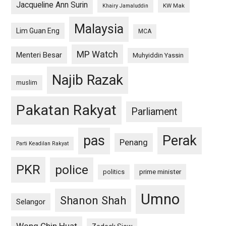
Jacqueline Ann Surin
KW Mak
Khairy Jamaluddin
Malaysia
Lim Guan Eng
MCA
MP Watch
Menteri Besar
Muhyiddin Yassin
Najib Razak
muslim
Pakatan Rakyat
Parliament
pas
Perak
Penang
Parti Keadilan Rakyat
PKR
police
politics
prime minister
Umno
Shanon Shah
Selangor