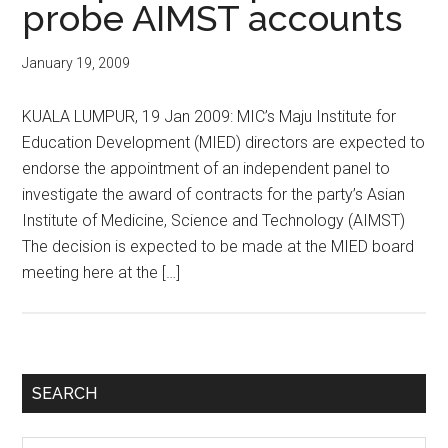
probe AIMST accounts
January 19, 2009
KUALA LUMPUR, 19 Jan 2009: MIC’s Maju Institute for
Education Development (MIED) directors are expected to
endorse the appointment of an independent panel to
investigate the award of contracts for the party’s Asian
Institute of Medicine, Science and Technology (AIMST)
The decision is expected to be made at the MIED board
meeting here at the […]
Primary
SEARCH
Sidebar