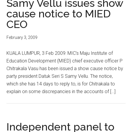
Samy Vellu issues show
cause notice to MIED
CEO
February 3, 2009
KUALA LUMPUR, 3 Feb 2009: MIC’s Maju Institute of
Education Development (MIED) chief executive officer P
Chitrakala Vasu has been issued a show cause notice by
party president Datuk Seri S Samy Vellu. The notice,
which she has 14 days to reply to, is for Chitrakala to
explain on some discrepancies in the accounts of […]
Independent panel to