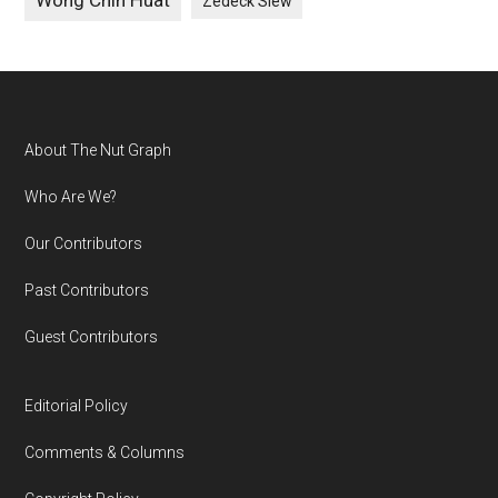
Wong Chin Huat
Zedeck Siew
Footer
About The Nut Graph
Who Are We?
Our Contributors
Past Contributors
Guest Contributors
Editorial Policy
Comments & Columns