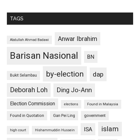
TAGS
Anwar Ibrahim
Abdullah Ahmad Badawi
Barisan Nasional
BN
by-election
dap
Bukit Selambau
Deborah Loh
Ding Jo-Ann
Election Commission
Found in Malaysia
elections
Found in Quotation
Gan Pei Ling
government
islam
ISA
high court
Hishammuddin Hussein