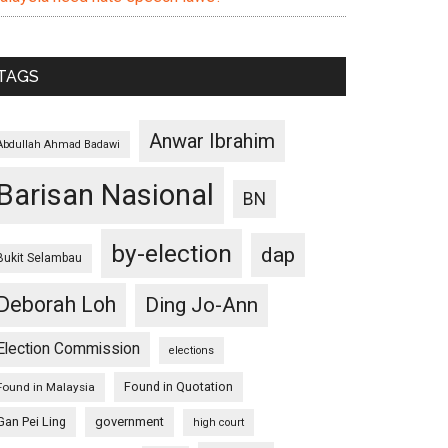
TAGS
Anwar Ibrahim
Abdullah Ahmad Badawi
Barisan Nasional
BN
by-election
dap
Bukit Selambau
Deborah Loh
Ding Jo-Ann
Election Commission
elections
Found in Quotation
Found in Malaysia
Gan Pei Ling
government
high court