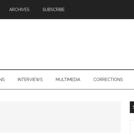
ARCHIVES
SUBSCRIBE
NS
INTERVIEWS
MULTIMEDIA
CORRECTIONS
S
th