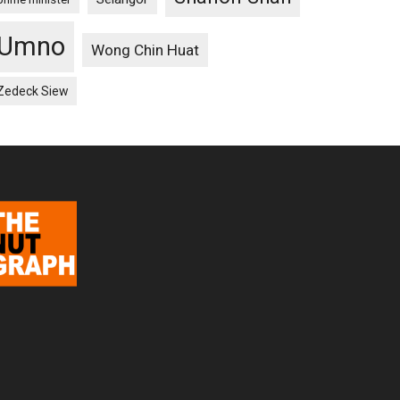
Umno
Wong Chin Huat
Zedeck Siew