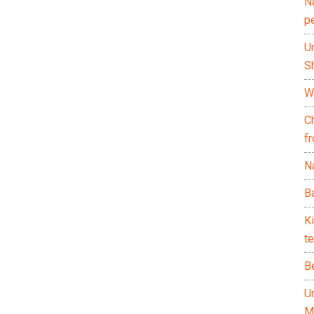
N
p
U
Sh
Wh
C
f
Na
Ba
K
te
B
U
M