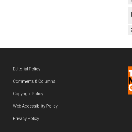
Editorial Policy
Comments & Columns
Copyright Policy
Web Accessibility Policy
Privacy Policy