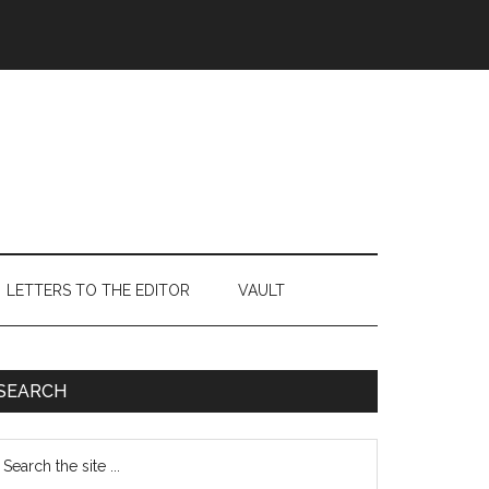
LETTERS TO THE EDITOR
VAULT
Primary
SEARCH
Sidebar
earch
e