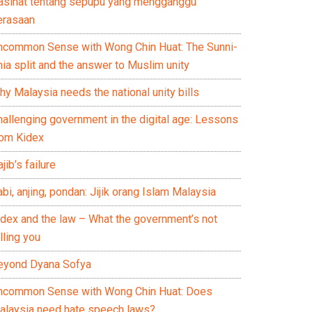
asihat tentang sepupu yang mengganggu
erasaan
ncommon Sense with Wong Chin Huat: The Sunni-
ia split and the answer to Muslim unity
y Malaysia needs the national unity bills
hallenging government in the digital age: Lessons
rom Kidex
jib’s failure
bi, anjing, pondan: Jijik orang Islam Malaysia
idex and the law – What the government’s not
lling you
eyond Dyana Sofya
ncommon Sense with Wong Chin Huat: Does
alaysia need hate speech laws?