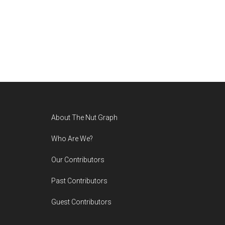
Footer
About The Nut Graph
Who Are We?
Our Contributors
Past Contributors
Guest Contributors