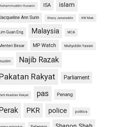
islam
ISA
Hishammuddin Hussein
Jacqueline Ann Surin
KW Mak
Khairy Jamaluddin
Malaysia
Lim Guan Eng
MCA
MP Watch
Menteri Besar
Muhyiddin Yassin
Najib Razak
muslim
Pakatan Rakyat
Parliament
pas
Penang
Parti Keadilan Rakyat
Perak
PKR
police
politics
Shanon Shah
Selangor
prime minister