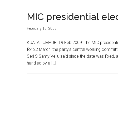
MIC presidential ele
February 19, 2009
KUALA LUMPUR, 19 Feb 2009: The MIC presidential e
for 22 March, the party’s central working commit
Seri S Samy Vellu said since the date was fixed, a
handled by a […]