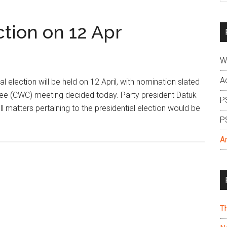
si
...
ction on 12 Apr
W
A
lection will be held on 12 April, with nomination slated
tee (CWC) meeting decided today. Party president Datuk
P
ll matters pertaining to the presidential election would be
P
A
T