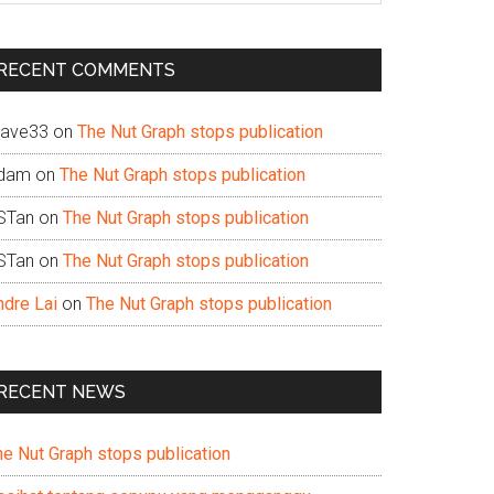
te
RECENT COMMENTS
ave33
on
The Nut Graph stops publication
dam
on
The Nut Graph stops publication
STan
on
The Nut Graph stops publication
STan
on
The Nut Graph stops publication
ndre Lai
on
The Nut Graph stops publication
RECENT NEWS
he Nut Graph stops publication