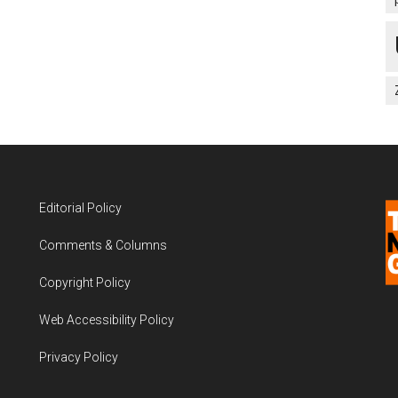
Editorial Policy
Comments & Columns
Copyright Policy
Web Accessibility Policy
Privacy Policy