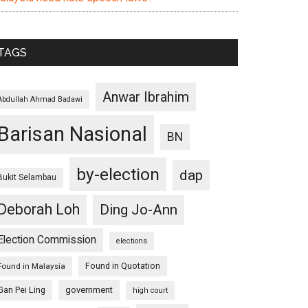
TAGS
Anwar Ibrahim
Abdullah Ahmad Badawi
Barisan Nasional
BN
by-election
dap
Bukit Selambau
Deborah Loh
Ding Jo-Ann
Election Commission
elections
Found in Quotation
Found in Malaysia
Gan Pei Ling
government
high court