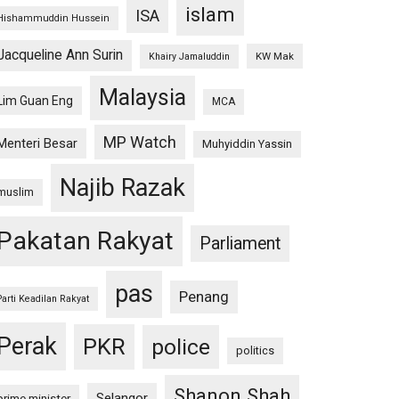
islam
ISA
Hishammuddin Hussein
Jacqueline Ann Surin
KW Mak
Khairy Jamaluddin
Malaysia
Lim Guan Eng
MCA
MP Watch
Menteri Besar
Muhyiddin Yassin
Najib Razak
muslim
Pakatan Rakyat
Parliament
pas
Penang
Parti Keadilan Rakyat
Perak
PKR
police
politics
Shanon Shah
Selangor
prime minister