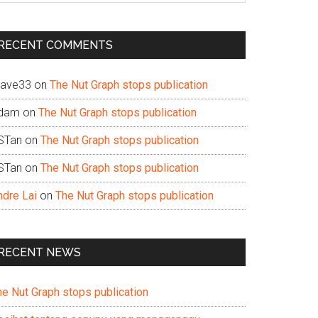
te
RECENT COMMENTS
ave33
on
The Nut Graph stops publication
dam
on
The Nut Graph stops publication
STan
on
The Nut Graph stops publication
STan
on
The Nut Graph stops publication
ndre Lai
on
The Nut Graph stops publication
RECENT NEWS
he Nut Graph stops publication