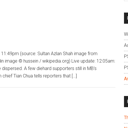
si
...
W
A
 11:49pm (source: Sultan Azlan Shah image from
P
 image © hussein / wikipedia.org) Live update: 12:05am:
P
dispersed. A few diehard supporters still in MB’s
hief Tian Chua tells reporters that […]
A
T