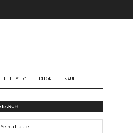
LETTERS TO THE EDITOR
VAULT
Primary
SEARCH
Sidebar
earch
e