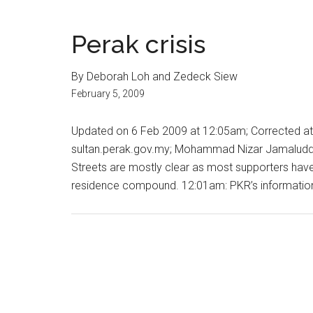
Perak crisis
By Deborah Loh and Zedeck Siew
February 5, 2009
Updated on 6 Feb 2009 at 12:05am; Corrected at
sultan.perak.gov.my; Mohammad Nizar Jamaluddin
Streets are mostly clear as most supporters have 
residence compound. 12:01am: PKR’s information c