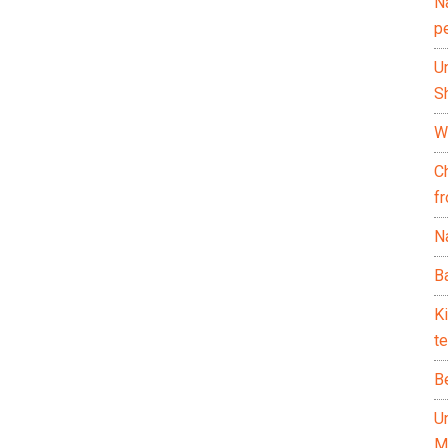
N
p
U
Sh
Wh
C
f
Na
Ba
K
te
B
U
M