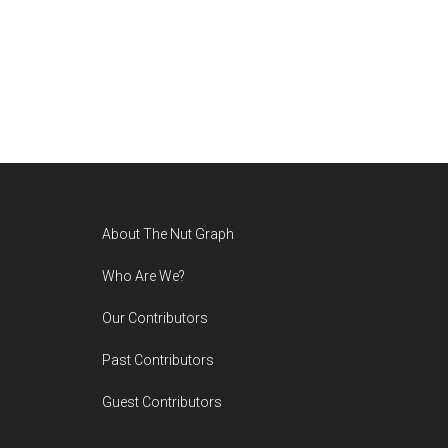
Footer
About The Nut Graph
Who Are We?
Our Contributors
Past Contributors
Guest Contributors