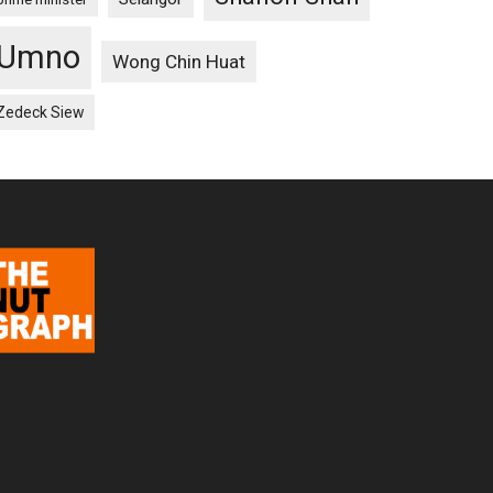
Umno
Wong Chin Huat
Zedeck Siew