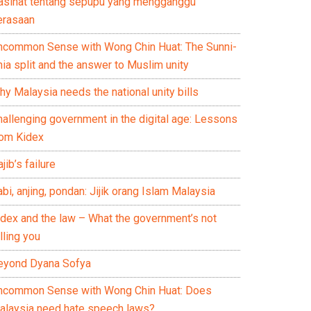
asihat tentang sepupu yang mengganggu
erasaan
ncommon Sense with Wong Chin Huat: The Sunni-
ia split and the answer to Muslim unity
y Malaysia needs the national unity bills
hallenging government in the digital age: Lessons
rom Kidex
jib’s failure
bi, anjing, pondan: Jijik orang Islam Malaysia
idex and the law – What the government’s not
lling you
eyond Dyana Sofya
ncommon Sense with Wong Chin Huat: Does
alaysia need hate speech laws?