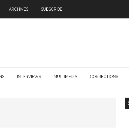
ARCHIVES
SUBSCRIBE
NS
INTERVIEWS
MULTIMEDIA
CORRECTIONS
S
th