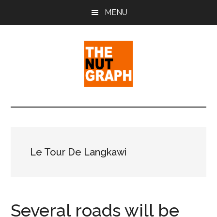
Skip
Skip
Skip
MENU
to
to
to
main
primary
footer
content
sidebar
The
Making
Sense
Nut
of
Politics
Graph
&
Le Tour De Langkawi
Pop
Culture
Several roads will be