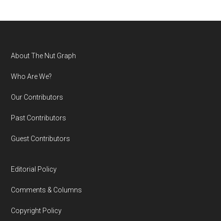
Footer
About The Nut Graph
Who Are We?
Our Contributors
Past Contributors
Guest Contributors
Editorial Policy
Comments & Columns
Copyright Policy