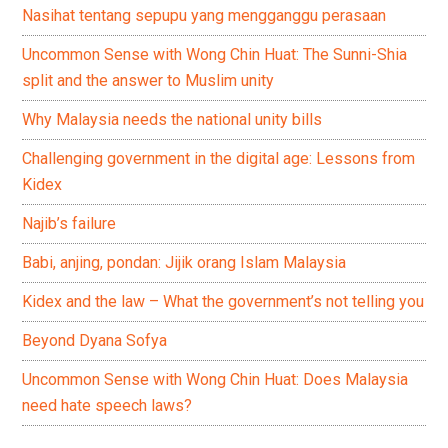
Nasihat tentang sepupu yang mengganggu perasaan
Uncommon Sense with Wong Chin Huat: The Sunni-Shia
split and the answer to Muslim unity
Why Malaysia needs the national unity bills
Challenging government in the digital age: Lessons from
Kidex
Najib’s failure
Babi, anjing, pondan: Jijik orang Islam Malaysia
Kidex and the law – What the government’s not telling you
Beyond Dyana Sofya
Uncommon Sense with Wong Chin Huat: Does Malaysia
need hate speech laws?