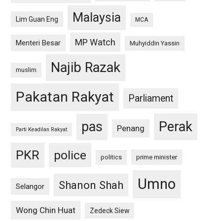
Malaysia
Lim Guan Eng
MCA
MP Watch
Menteri Besar
Muhyiddin Yassin
Najib Razak
muslim
Pakatan Rakyat
Parliament
pas
Perak
Penang
Parti Keadilan Rakyat
PKR
police
politics
prime minister
Umno
Shanon Shah
Selangor
Wong Chin Huat
Zedeck Siew