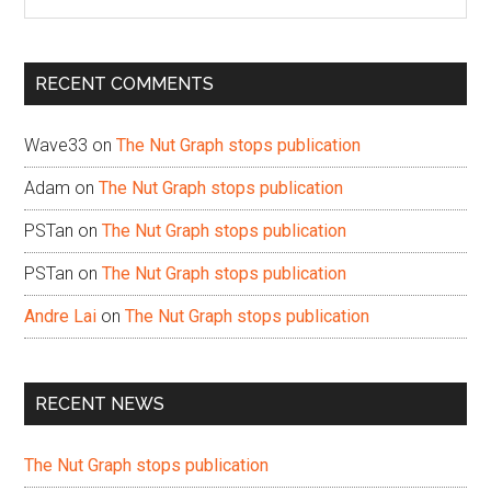
the
site
...
RECENT COMMENTS
Wave33
on
The Nut Graph stops publication
Adam
on
The Nut Graph stops publication
PSTan
on
The Nut Graph stops publication
PSTan
on
The Nut Graph stops publication
Andre Lai
on
The Nut Graph stops publication
RECENT NEWS
The Nut Graph stops publication