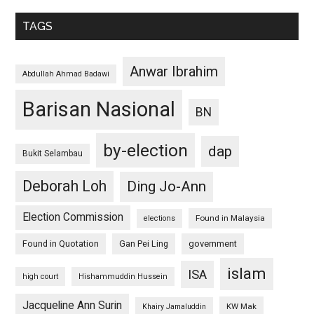
TAGS
Anwar Ibrahim
Abdullah Ahmad Badawi
Barisan Nasional
BN
by-election
dap
Bukit Selambau
Deborah Loh
Ding Jo-Ann
Election Commission
Found in Malaysia
elections
Found in Quotation
Gan Pei Ling
government
islam
ISA
high court
Hishammuddin Hussein
Jacqueline Ann Surin
KW Mak
Khairy Jamaluddin