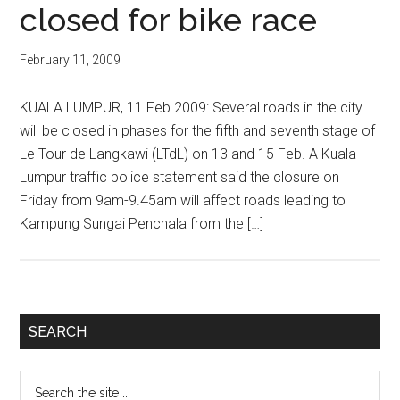
closed for bike race
February 11, 2009
KUALA LUMPUR, 11 Feb 2009: Several roads in the city
will be closed in phases for the fifth and seventh stage of
Le Tour de Langkawi (LTdL) on 13 and 15 Feb. A Kuala
Lumpur traffic police statement said the closure on
Friday from 9am-9.45am will affect roads leading to
Kampung Sungai Penchala from the […]
Primary
SEARCH
Sidebar
Search