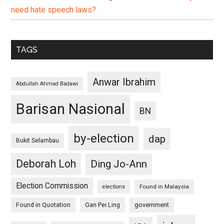
need hate speech laws?
TAGS
Anwar Ibrahim
Abdullah Ahmad Badawi
Barisan Nasional
BN
by-election
dap
Bukit Selambau
Deborah Loh
Ding Jo-Ann
Election Commission
Found in Malaysia
elections
Found in Quotation
Gan Pei Ling
government