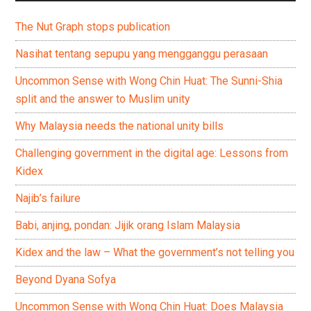
The Nut Graph stops publication
Nasihat tentang sepupu yang mengganggu perasaan
Uncommon Sense with Wong Chin Huat: The Sunni-Shia
split and the answer to Muslim unity
Why Malaysia needs the national unity bills
Challenging government in the digital age: Lessons from
Kidex
Najib’s failure
Babi, anjing, pondan: Jijik orang Islam Malaysia
Kidex and the law – What the government’s not telling you
Beyond Dyana Sofya
Uncommon Sense with Wong Chin Huat: Does Malaysia