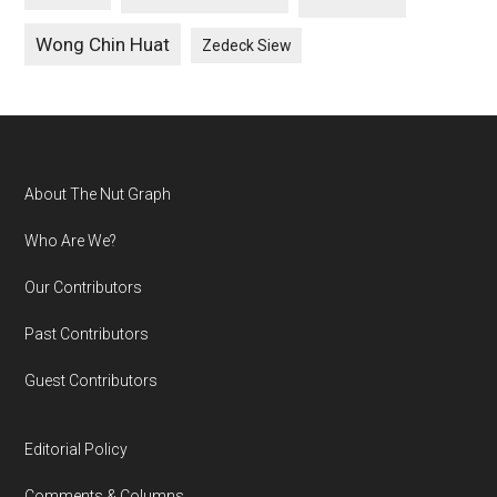
Wong Chin Huat
Zedeck Siew
Footer
About The Nut Graph
Who Are We?
Our Contributors
Past Contributors
Guest Contributors
Editorial Policy
Comments & Columns