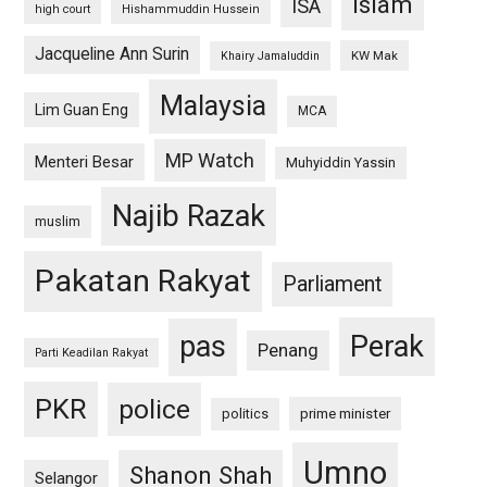
islam
ISA
high court
Hishammuddin Hussein
Jacqueline Ann Surin
KW Mak
Khairy Jamaluddin
Malaysia
Lim Guan Eng
MCA
MP Watch
Menteri Besar
Muhyiddin Yassin
Najib Razak
muslim
Pakatan Rakyat
Parliament
pas
Perak
Penang
Parti Keadilan Rakyat
PKR
police
politics
prime minister
Umno
Shanon Shah
Selangor