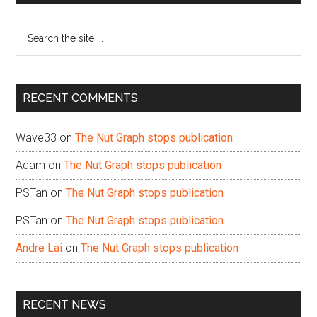
Sidebar
Search
the
site
...
RECENT COMMENTS
Wave33
on
The Nut Graph stops publication
Adam
on
The Nut Graph stops publication
PSTan
on
The Nut Graph stops publication
PSTan
on
The Nut Graph stops publication
Andre Lai
on
The Nut Graph stops publication
RECENT NEWS