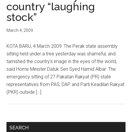
country “laughing
stock”
March 4, 2009
KOTA BARU, 4 March 2009: The Perak state assembly
sitting held under a tree yesterday was shameful, and
tarnished the country’s image in the eyes of the world,
said Home Minister Datuk Seri Syed Hamid Albar. The
emergency sitting of 27 Pakatan Rakyat (PR) state
representatives from PAS, DAP and Parti Keadilan Rakyat
(PKR) outside […]
Primary
SEARCH