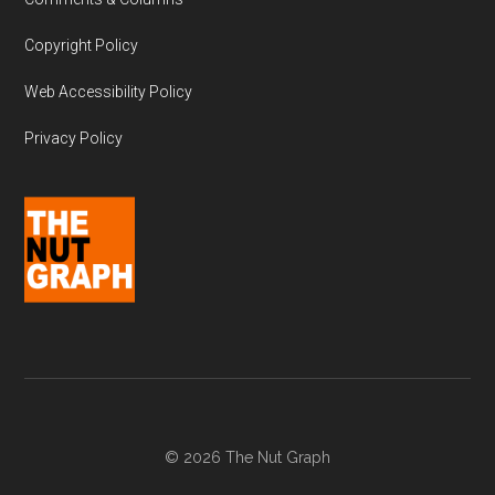
Copyright Policy
Web Accessibility Policy
Privacy Policy
© 2026 The Nut Graph