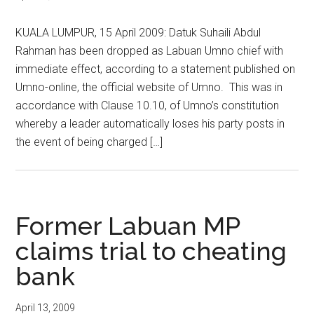
KUALA LUMPUR, 15 April 2009: Datuk Suhaili Abdul
Rahman has been dropped as Labuan Umno chief with
immediate effect, according to a statement published on
Umno-online, the official website of Umno. This was in
accordance with Clause 10.10, of Umno’s constitution
whereby a leader automatically loses his party posts in
the event of being charged […]
Former Labuan MP
claims trial to cheating
bank
April 13, 2009