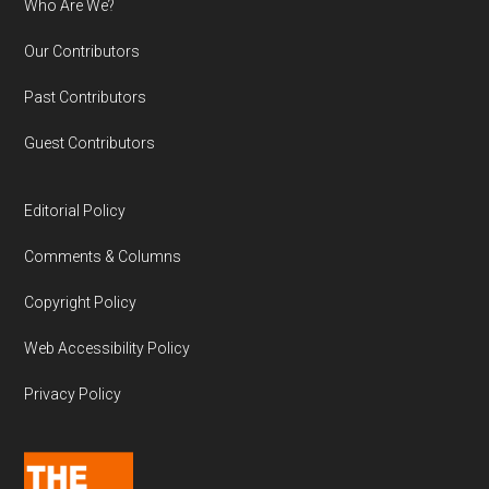
Who Are We?
Our Contributors
Past Contributors
Guest Contributors
Editorial Policy
Comments & Columns
Copyright Policy
Web Accessibility Policy
Privacy Policy