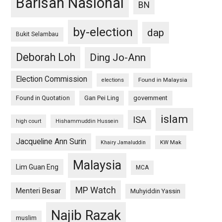
Barisan Nasional
BN
by-election
dap
Bukit Selambau
Deborah Loh
Ding Jo-Ann
Election Commission
Found in Malaysia
elections
Found in Quotation
Gan Pei Ling
government
islam
ISA
high court
Hishammuddin Hussein
Jacqueline Ann Surin
KW Mak
Khairy Jamaluddin
Malaysia
Lim Guan Eng
MCA
MP Watch
Menteri Besar
Muhyiddin Yassin
Najib Razak
muslim