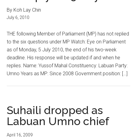
By Koh Lay Chin
July 6, 2010
THE following Member of Parliament (MP) has not replied
to the six questions under MP Watch: Eye on Parliament
as of Monday, 5 July 2010, the end of his two-week
deadline. His response will be updated if and when he
replies. Name: Yussof Mahal Constituency: Labuan Party:
Umno Years as MP: Since 2008 Government position: […]
Suhaili dropped as
Labuan Umno chief
April 16, 2009