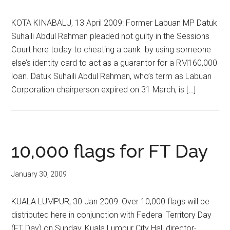
KOTA KINABALU, 13 April 2009: Former Labuan MP Datuk
Suhaili Abdul Rahman pleaded not guilty in the Sessions
Court here today to cheating a bank by using someone
else’s identity card to act as a guarantor for a RM160,000
loan. Datuk Suhaili Abdul Rahman, who’s term as Labuan
Corporation chairperson expired on 31 March, is […]
10,000 flags for FT Day
January 30, 2009
KUALA LUMPUR, 30 Jan 2009: Over 10,000 flags will be
distributed here in conjunction with Federal Territory Day
(FT Day) on Sunday, Kuala Lumpur City Hall director-