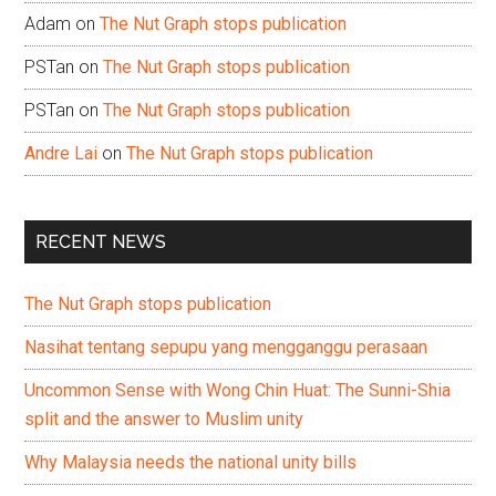
Adam
on
The Nut Graph stops publication
PSTan
on
The Nut Graph stops publication
PSTan
on
The Nut Graph stops publication
Andre Lai
on
The Nut Graph stops publication
RECENT NEWS
The Nut Graph stops publication
Nasihat tentang sepupu yang mengganggu perasaan
Uncommon Sense with Wong Chin Huat: The Sunni-Shia
split and the answer to Muslim unity
Why Malaysia needs the national unity bills