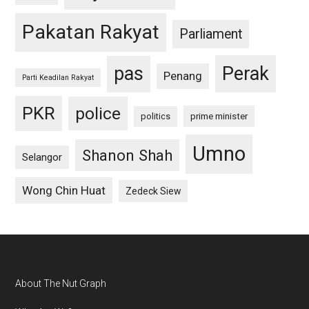
Pakatan Rakyat
Parliament
pas
Perak
Penang
Parti Keadilan Rakyat
PKR
police
politics
prime minister
Umno
Shanon Shah
Selangor
Wong Chin Huat
Zedeck Siew
Footer
About The Nut Graph