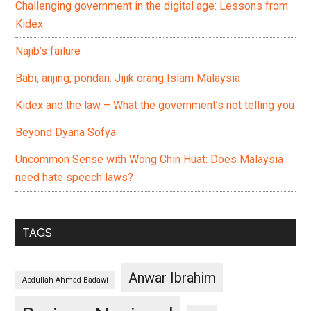
Challenging government in the digital age: Lessons from
Kidex
Najib’s failure
Babi, anjing, pondan: Jijik orang Islam Malaysia
Kidex and the law – What the government’s not telling you
Beyond Dyana Sofya
Uncommon Sense with Wong Chin Huat: Does Malaysia
need hate speech laws?
TAGS
Anwar Ibrahim
Abdullah Ahmad Badawi