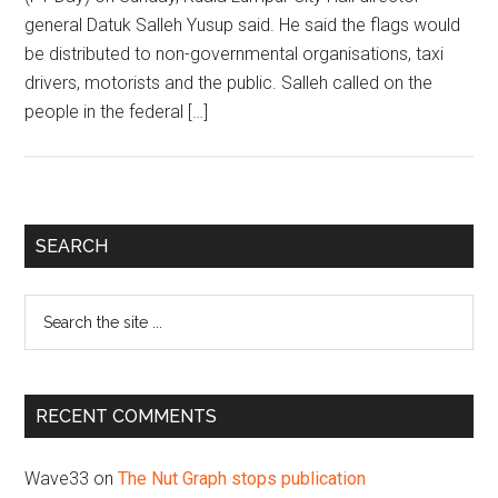
general Datuk Salleh Yusup said. He said the flags would
be distributed to non-governmental organisations, taxi
drivers, motorists and the public. Salleh called on the
people in the federal […]
Primary
SEARCH
Sidebar
Search
the
site
...
RECENT COMMENTS
Wave33
on
The Nut Graph stops publication