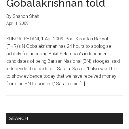
Gobalakrishnan told
By Shanon Shah
April 1, 2009
SUNGAI PETANI, 1 Apr 2009: Parti Keadilan Rakyat
(PKR)’s N Gobalakrishnan has 24 hours to apologise
publicly for accusing Bukit Selambau’s independent
candidates of being Barisan Nasional (BN) stooges, said
independent candidate L Sarala. Sarala “I also want him
to show evidence today that we have received money
from the BN to contest,” Sarala said […]
Primary
SEARCH
Sidebar