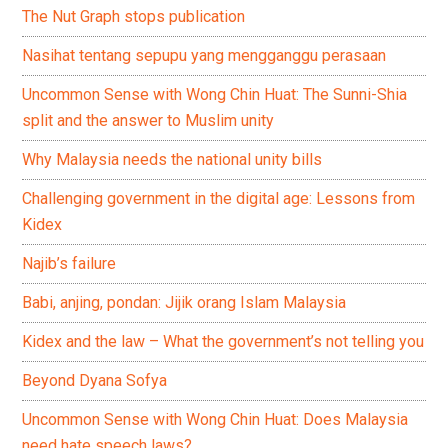
The Nut Graph stops publication
Nasihat tentang sepupu yang mengganggu perasaan
Uncommon Sense with Wong Chin Huat: The Sunni-Shia
split and the answer to Muslim unity
Why Malaysia needs the national unity bills
Challenging government in the digital age: Lessons from
Kidex
Najib’s failure
Babi, anjing, pondan: Jijik orang Islam Malaysia
Kidex and the law – What the government’s not telling you
Beyond Dyana Sofya
Uncommon Sense with Wong Chin Huat: Does Malaysia
need hate speech laws?