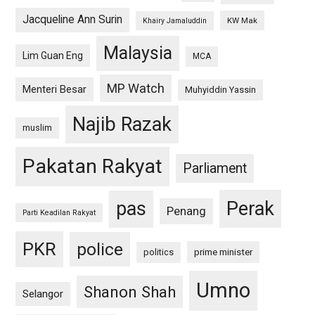
Jacqueline Ann Surin
KW Mak
Khairy Jamaluddin
Malaysia
Lim Guan Eng
MCA
MP Watch
Menteri Besar
Muhyiddin Yassin
Najib Razak
muslim
Pakatan Rakyat
Parliament
pas
Perak
Penang
Parti Keadilan Rakyat
PKR
police
politics
prime minister
Umno
Shanon Shah
Selangor