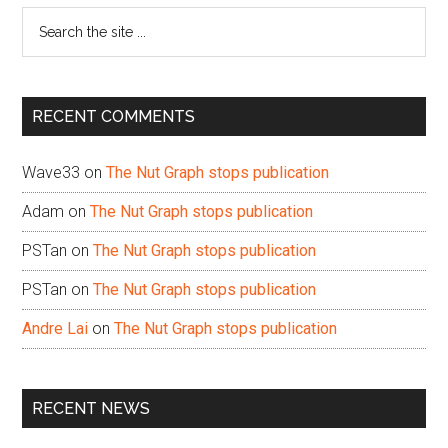
Search
the
site
...
RECENT COMMENTS
Wave33
on
The Nut Graph stops publication
Adam
on
The Nut Graph stops publication
PSTan
on
The Nut Graph stops publication
PSTan
on
The Nut Graph stops publication
Andre Lai
on
The Nut Graph stops publication
RECENT NEWS