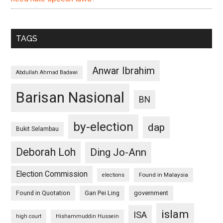
TAGS
Anwar Ibrahim
Abdullah Ahmad Badawi
Barisan Nasional
BN
by-election
dap
Bukit Selambau
Deborah Loh
Ding Jo-Ann
Election Commission
Found in Malaysia
elections
Found in Quotation
Gan Pei Ling
government
islam
ISA
high court
Hishammuddin Hussein