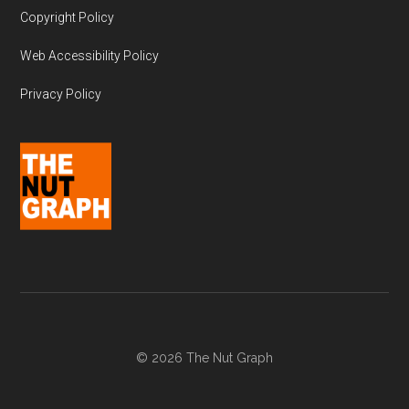
Copyright Policy
Web Accessibility Policy
Privacy Policy
© 2026 The Nut Graph