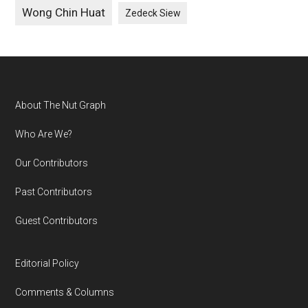
Wong Chin Huat
Zedeck Siew
Footer
About The Nut Graph
Who Are We?
Our Contributors
Past Contributors
Guest Contributors
Editorial Policy
Comments & Columns