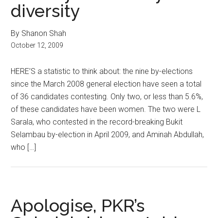
diversity
By Shanon Shah
October 12, 2009
HERE’S a statistic to think about: the nine by-elections
since the March 2008 general election have seen a total
of 36 candidates contesting. Only two, or less than 5.6%,
of these candidates have been women. The two were L
Sarala, who contested in the record-breaking Bukit
Selambau by-election in April 2009, and Aminah Abdullah,
who […]
Apologise, PKR’s