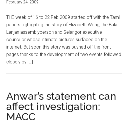
February 24, 2009
THE week of 16 to 22 Feb 2009 started off with the Tamil
papers highlighting the story of Elizabeth Wong, the Bukit
Lanjan assemblyperson and Selangor executive
councillor whose intimate pictures surfaced on the
internet. But soon this story was pushed off the front
pages thanks to the development of two events followed
closely by […]
Anwar’s statement can
affect investigation:
MACC