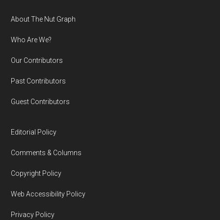
Footer
About The Nut Graph
Who Are We?
Our Contributors
Past Contributors
Guest Contributors
Editorial Policy
Comments & Columns
Copyright Policy
Web Accessibility Policy
Privacy Policy