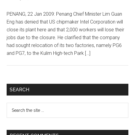
PENANG, 22 Jan 2009: Penang Chief Minister Lim Guan
Eng has denied that US chipmaker Intel Corporation will
close its plant here and that 2,000 workers will lose their
jobs due to the closure. He clarified that the company
had sought relocation of its two factories, namely PG6
and PG7, to the Kulim High-tech Park […]
Primary
SEARCH
Sidebar
Search
the
site
...