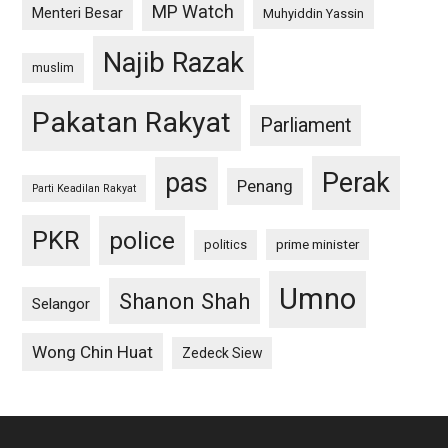
MP Watch
Menteri Besar
Muhyiddin Yassin
Najib Razak
muslim
Pakatan Rakyat
Parliament
pas
Perak
Penang
Parti Keadilan Rakyat
PKR
police
politics
prime minister
Umno
Shanon Shah
Selangor
Wong Chin Huat
Zedeck Siew