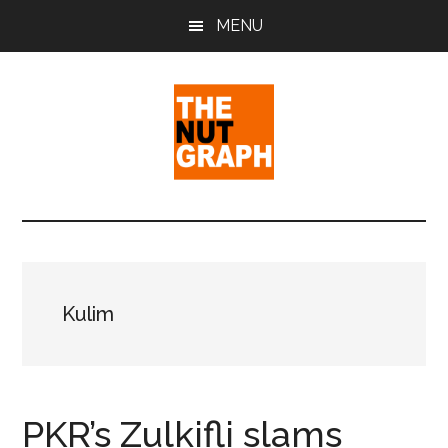
Skip
Skip
Skip
MENU
to
to
to
main
primary
footer
content
sidebar
The
Making
Sense
Nut
of
Politics
Graph
&
Kulim
Pop
Culture
PKR’s Zulkifli slams