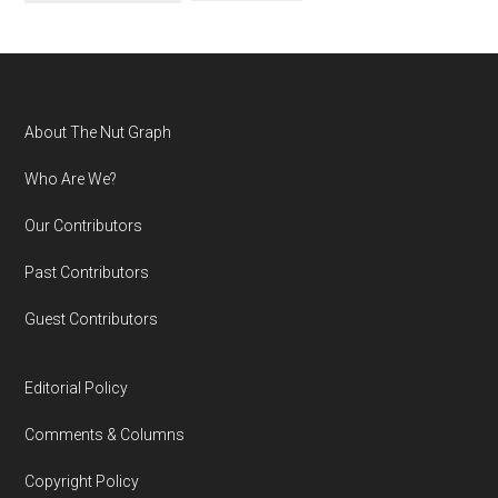
Footer
About The Nut Graph
Who Are We?
Our Contributors
Past Contributors
Guest Contributors
Editorial Policy
Comments & Columns
Copyright Policy