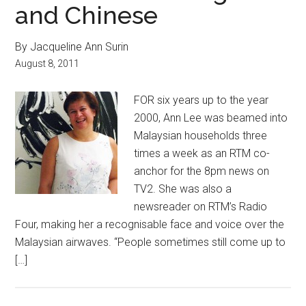
and Chinese
By Jacqueline Ann Surin
August 8, 2011
FOR six years up to the year
2000, Ann Lee was beamed into
Malaysian households three
times a week as an RTM co-
anchor for the 8pm news on
TV2. She was also a
newsreader on RTM’s Radio
Four, making her a recognisable face and voice over the
Malaysian airwaves. “People sometimes still come up to
[…]