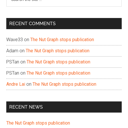
the
site
...
RECENT COMMENTS
Wave33
on
The Nut Graph stops publication
Adam
on
The Nut Graph stops publication
PSTan
on
The Nut Graph stops publication
PSTan
on
The Nut Graph stops publication
Andre Lai
on
The Nut Graph stops publication
RECENT NEWS
The Nut Graph stops publication