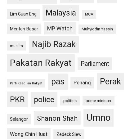
Malaysia
Lim Guan Eng
MCA
MP Watch
Menteri Besar
Muhyiddin Yassin
Najib Razak
muslim
Pakatan Rakyat
Parliament
pas
Perak
Penang
Parti Keadilan Rakyat
PKR
police
politics
prime minister
Umno
Shanon Shah
Selangor
Wong Chin Huat
Zedeck Siew