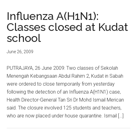
Influenza A(H1N1):
Classes closed at Kudat
school
June 26, 2009
PUTRAJAYA, 26 June 2009: Two classes of Sekolah
Menengah Kebangsaan Abdul Rahim 2, Kudat in Sabah
were ordered to close temporarily from yesterday
following the detection of an Influenza A(H1N1) case,
Health Director-General Tan Sri Dr Mohd Ismail Merican
said. The closure involved 125 students and teachers,
who are now placed under house quarantine. Ismail […]