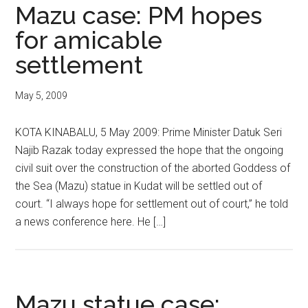
Mazu case: PM hopes
for amicable
settlement
May 5, 2009
KOTA KINABALU, 5 May 2009: Prime Minister Datuk Seri
Najib Razak today expressed the hope that the ongoing
civil suit over the construction of the aborted Goddess of
the Sea (Mazu) statue in Kudat will be settled out of
court. “I always hope for settlement out of court,” he told
a news conference here. He […]
Mazu statue case: