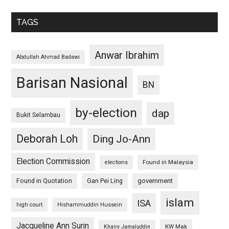
TAGS
Anwar Ibrahim
Abdullah Ahmad Badawi
Barisan Nasional
BN
by-election
dap
Bukit Selambau
Deborah Loh
Ding Jo-Ann
Election Commission
Found in Malaysia
elections
Found in Quotation
Gan Pei Ling
government
islam
ISA
high court
Hishammuddin Hussein
Jacqueline Ann Surin
KW Mak
Khairy Jamaluddin