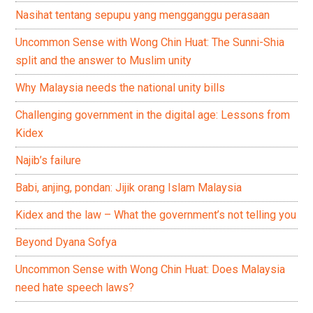
Nasihat tentang sepupu yang mengganggu perasaan
Uncommon Sense with Wong Chin Huat: The Sunni-Shia
split and the answer to Muslim unity
Why Malaysia needs the national unity bills
Challenging government in the digital age: Lessons from
Kidex
Najib’s failure
Babi, anjing, pondan: Jijik orang Islam Malaysia
Kidex and the law – What the government’s not telling you
Beyond Dyana Sofya
Uncommon Sense with Wong Chin Huat: Does Malaysia
need hate speech laws?