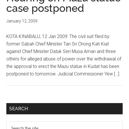
case postponed
January 12, 2009
KOTA KINABALU, 12 Jan 2009: The civil suit filed by
former Sabah Chief Minister Tan Sri Chong Kah Kiat
against Chief Minister Datuk Seri Musa Aman and three
others for alleged abuse of power over the withdrawal of
the approval to erect the Mazu statue in Kudat has been
postponed to tomorrow. Judicial Commissioner Yew […]
Primary
SEARCH
Sidebar
Search