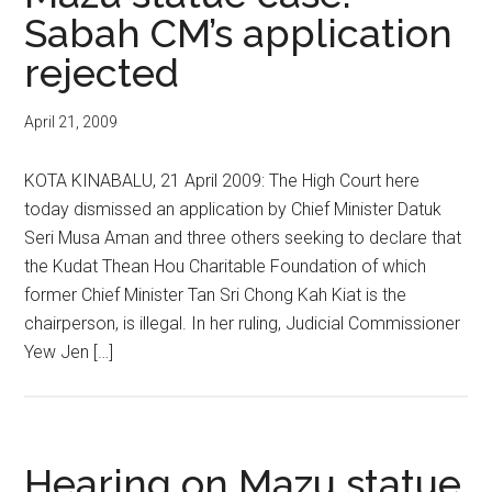
Sabah CM’s application
rejected
April 21, 2009
KOTA KINABALU, 21 April 2009: The High Court here
today dismissed an application by Chief Minister Datuk
Seri Musa Aman and three others seeking to declare that
the Kudat Thean Hou Charitable Foundation of which
former Chief Minister Tan Sri Chong Kah Kiat is the
chairperson, is illegal. In her ruling, Judicial Commissioner
Yew Jen […]
Hearing on Mazu statue