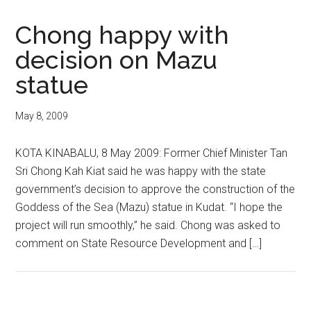
Chong happy with
decision on Mazu
statue
May 8, 2009
KOTA KINABALU, 8 May 2009: Former Chief Minister Tan
Sri Chong Kah Kiat said he was happy with the state
government’s decision to approve the construction of the
Goddess of the Sea (Mazu) statue in Kudat. “I hope the
project will run smoothly,” he said. Chong was asked to
comment on State Resource Development and […]