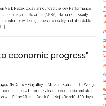
N
p
Seri Najib Razak today announced the Key Performance
six national key results areas (NKRA). He named Deputy
U
d minister for widening access to quality and affordable
Sh
n […]
Wh
C
f
to economic progress”
Na
Ba
K
te
ages. (l-r: CIJ’s V Gayathry, JIM’s Zaid Kamaruddin, Wong,
B
ocratisation will ultimately lead to economic and state
tion with Prime Minister Datuk Seri Najib Razak’s 100 days
U
M