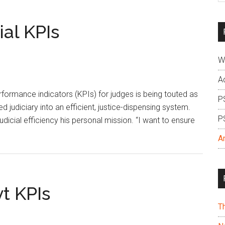
si
...
ial KPIs
W
A
rformance indicators (KPIs) for judges is being touted as
P
 judiciary into an efficient, justice-dispensing system.
P
dicial efficiency his personal mission. “I want to ensure
A
t KPIs
T