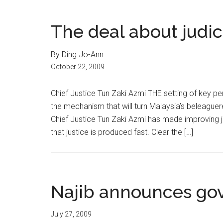
The deal about judic
By Ding Jo-Ann
October 22, 2009
Chief Justice Tun Zaki Azmi THE setting of key pe
the mechanism that will turn Malaysia’s beleaguered
Chief Justice Tun Zaki Azmi has made improving ju
that justice is produced fast. Clear the […]
Najib announces gov
July 27, 2009