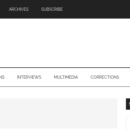
ARCHIVES
SUBSCRIBE
NS
INTERVIEWS
MULTIMEDIA
CORRECTIONS
S
th