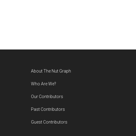
Footer
About The Nut Graph
Who Are We?
Our Contributors
Past Contributors
Guest Contributors