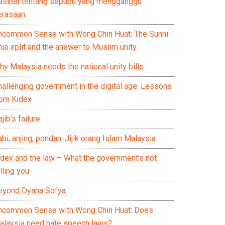
asihat tentang sepupu yang mengganggu
erasaan
ncommon Sense with Wong Chin Huat: The Sunni-
ia split and the answer to Muslim unity
y Malaysia needs the national unity bills
hallenging government in the digital age: Lessons
rom Kidex
jib’s failure
bi, anjing, pondan: Jijik orang Islam Malaysia
idex and the law – What the government’s not
lling you
eyond Dyana Sofya
ncommon Sense with Wong Chin Huat: Does
alaysia need hate speech laws?