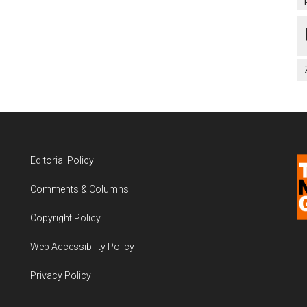
Editorial Policy
Comments & Columns
Copyright Policy
Web Accessibility Policy
Privacy Policy