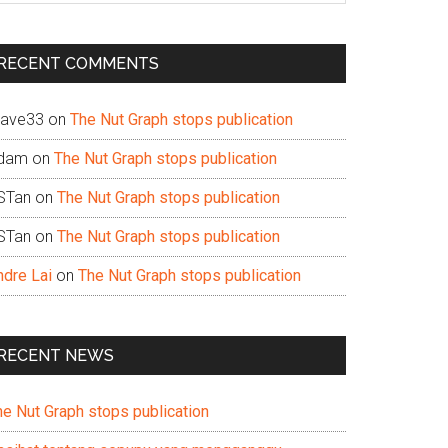
te
RECENT COMMENTS
ave33
on
The Nut Graph stops publication
dam
on
The Nut Graph stops publication
STan
on
The Nut Graph stops publication
STan
on
The Nut Graph stops publication
ndre Lai
on
The Nut Graph stops publication
RECENT NEWS
he Nut Graph stops publication