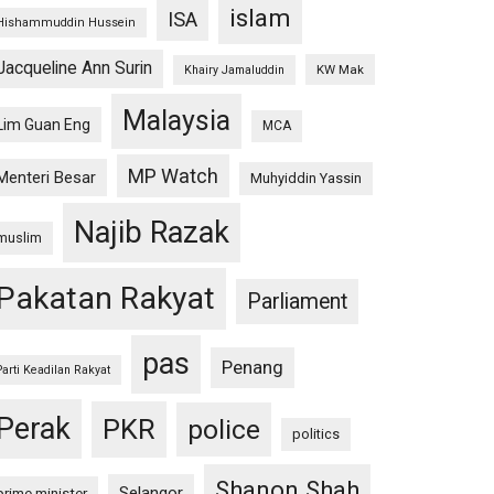
islam
ISA
Hishammuddin Hussein
Jacqueline Ann Surin
KW Mak
Khairy Jamaluddin
Malaysia
Lim Guan Eng
MCA
MP Watch
Menteri Besar
Muhyiddin Yassin
Najib Razak
muslim
Pakatan Rakyat
Parliament
pas
Penang
Parti Keadilan Rakyat
Perak
PKR
police
politics
Shanon Shah
Selangor
prime minister