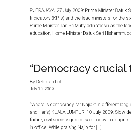
PUTRAJAYA, 27 July 2009: Prime Minister Datuk 
Indicators (KPIs) and the lead ministers for the 
Prime Minister Tan Sri Muhyiddin Yassin as the lea
education, Home Minister Datuk Seri Hishammuddi
“Democracy crucial 
By Deborah Loh
July 10, 2009
“Where is democracy, Mr Najib?” in different langu
and Haris) KUALA LUMPUR, 10 July 2009: Slow dem
failure, civil society groups said today in conjunc
in office. While praising Najib for […]