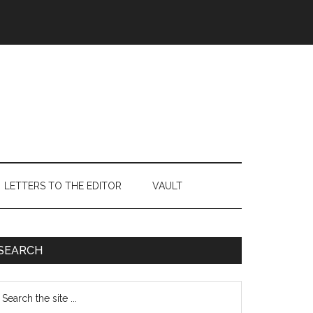
LETTERS TO THE EDITOR
VAULT
Primary
SEARCH
Sidebar
earch
e