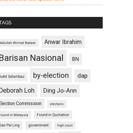
TAGS
Anwar Ibrahim
Abdullah Ahmad Badawi
Barisan Nasional
BN
by-election
dap
Bukit Selambau
Deborah Loh
Ding Jo-Ann
Election Commission
elections
Found in Quotation
Found in Malaysia
Gan Pei Ling
government
high court