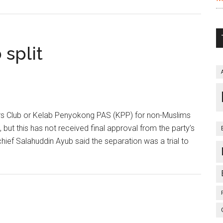
split
 Club or Kelab Penyokong PAS (KPP) for non-Muslims
but this has not received final approval from the party’s
ief Salahuddin Ayub said the separation was a trial to