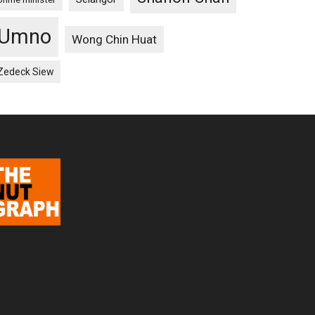
Umno
Wong Chin Huat
Zedeck Siew