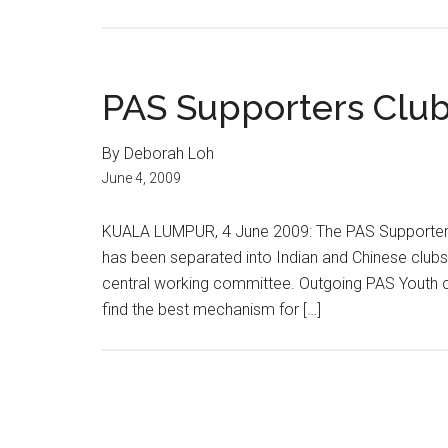
PAS Supporters Club 
By Deborah Loh
June 4, 2009
KUALA LUMPUR, 4 June 2009: The PAS Supporters
has been separated into Indian and Chinese clubs, 
central working committee. Outgoing PAS Youth ch
find the best mechanism for […]