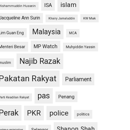
islam
ISA
Hishammuddin Hussein
Jacqueline Ann Surin
KW Mak
Khairy Jamaluddin
Malaysia
Lim Guan Eng
MCA
MP Watch
Menteri Besar
Muhyiddin Yassin
Najib Razak
muslim
Pakatan Rakyat
Parliament
pas
Penang
Parti Keadilan Rakyat
Perak
PKR
police
politics
Shanon Shah
Selangor
prime minister