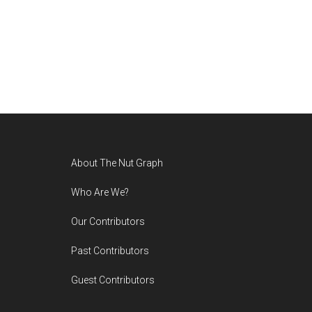
Footer
About The Nut Graph
Who Are We?
Our Contributors
Past Contributors
Guest Contributors