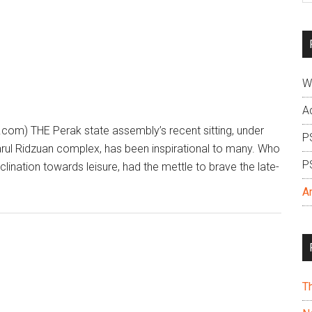
si
...
W
A
com) THE Perak state assembly’s recent sitting, under
P
 Darul Ridzuan complex, has been inspirational to many. Who
P
nclination towards leisure, had the mettle to brave the late-
A
T