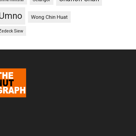
Umno
Wong Chin Huat
Zedeck Siew