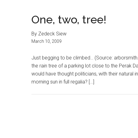
One, two, tree!
By Zedeck Siew
March 10, 2009
Just begging to be climbed… (Source: arborsmith.
the rain tree of a parking lot close to the Perak
would have thought politicians, with their natural i
morning sun in full regalia? […]