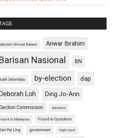
TAGS
Anwar Ibrahim
Abdullah Ahmad Badawi
Barisan Nasional
BN
by-election
dap
Bukit Selambau
Deborah Loh
Ding Jo-Ann
Election Commission
elections
Found in Quotation
Found in Malaysia
Gan Pei Ling
government
high court