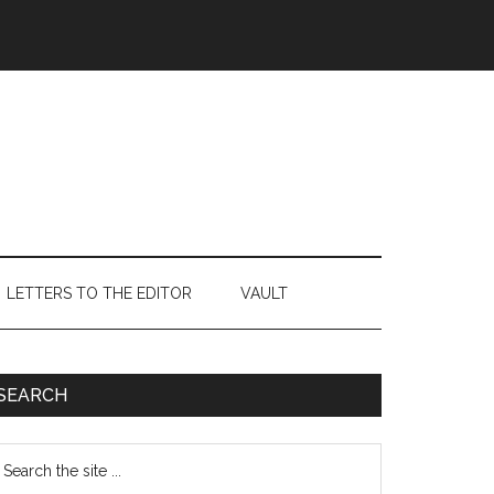
LETTERS TO THE EDITOR
VAULT
Primary
SEARCH
Sidebar
earch
e