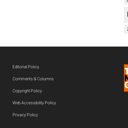
Editorial Policy
Comments & Columns
Copyright Policy
Web Accessibility Policy
Privacy Policy