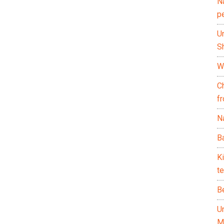
N
p
U
Sh
Wh
C
f
Na
Ba
K
te
B
U
M