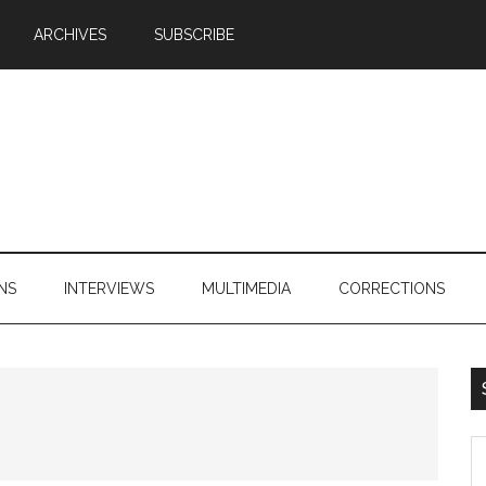
ARCHIVES
SUBSCRIBE
NS
INTERVIEWS
MULTIMEDIA
CORRECTIONS
S
th