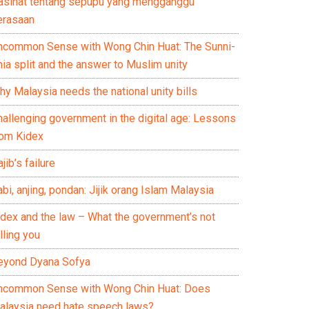
asihat tentang sepupu yang mengganggu
erasaan
ncommon Sense with Wong Chin Huat: The Sunni-
ia split and the answer to Muslim unity
y Malaysia needs the national unity bills
hallenging government in the digital age: Lessons
rom Kidex
jib’s failure
bi, anjing, pondan: Jijik orang Islam Malaysia
idex and the law – What the government’s not
lling you
eyond Dyana Sofya
ncommon Sense with Wong Chin Huat: Does
alaysia need hate speech laws?