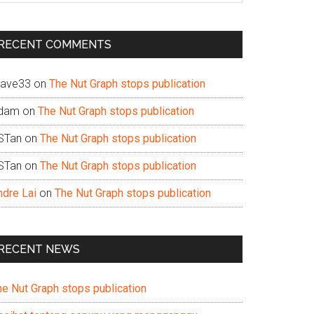
te
RECENT COMMENTS
ave33
on
The Nut Graph stops publication
dam
on
The Nut Graph stops publication
STan
on
The Nut Graph stops publication
STan
on
The Nut Graph stops publication
ndre Lai
on
The Nut Graph stops publication
RECENT NEWS
he Nut Graph stops publication