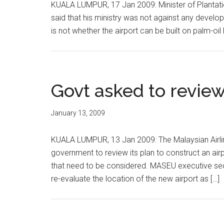
KUALA LUMPUR, 17 Jan 2009: Minister of Plantati
said that his ministry was not against any develop
is not whether the airport can be built on palm-oi
Govt asked to review
January 13, 2009
KUALA LUMPUR, 13 Jan 2009: The Malaysian Airl
government to review its plan to construct an air
that need to be considered. MASEU executive se
re-evaluate the location of the new airport as […]