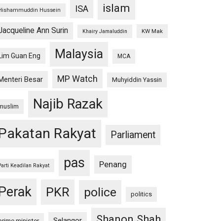
islam
ISA
Hishammuddin Hussein
Jacqueline Ann Surin
KW Mak
Khairy Jamaluddin
Malaysia
Lim Guan Eng
MCA
MP Watch
Menteri Besar
Muhyiddin Yassin
Najib Razak
muslim
Pakatan Rakyat
Parliament
pas
Penang
Parti Keadilan Rakyat
Perak
PKR
police
politics
Shanon Shah
Selangor
prime minister