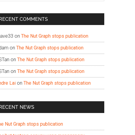
te
RECENT COMMENTS
ave33
on
The Nut Graph stops publication
dam
on
The Nut Graph stops publication
STan
on
The Nut Graph stops publication
STan
on
The Nut Graph stops publication
ndre Lai
on
The Nut Graph stops publication
RECENT NEWS
he Nut Graph stops publication