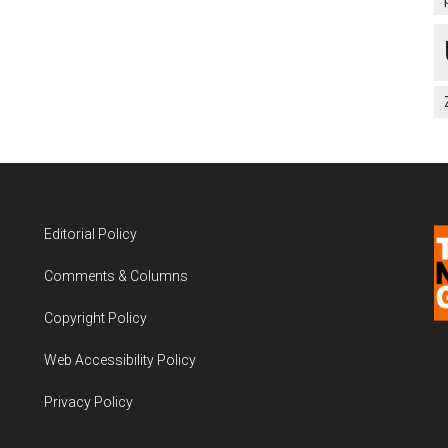
Editorial Policy
Comments & Columns
Copyright Policy
Web Accessibility Policy
Privacy Policy