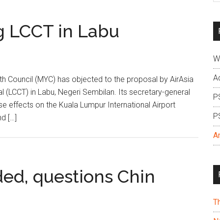
si
...
g LCCT in Labu
W
A
 Council (MYC) has objected to the proposal by AirAsia
l (LCCT) in Labu, Negeri Sembilan. Its secretary-general
P
e effects on the Kuala Lumpur International Airport
P
d […]
A
ded, questions Chin
T