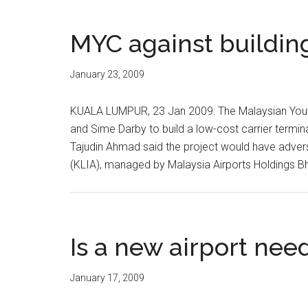
MYC against buildin
January 23, 2009
KUALA LUMPUR, 23 Jan 2009: The Malaysian Youth
and Sime Darby to build a low-cost carrier termina
Tajudin Ahmad said the project would have advers
(KLIA), managed by Malaysia Airports Holdings Bh
Is a new airport nee
January 17, 2009