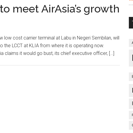
to meet AirAsia’s growth
ow cost carrier terminal at Labu in Negeri Sembilan, will
o the LCCT at KLIA from where it is operating now.
a claims it would go bust, its chief executive officer, […]