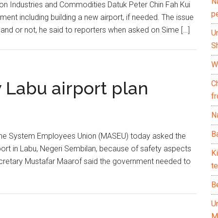
N
on Industries and Commodities Datuk Peter Chin Fah Kui
p
ment including building a new airport, if needed. The issue
l land or not, he said to reporters when asked on Sime […]
U
Sh
Wh
 Labu airport plan
C
f
Na
Ba
ine System Employees Union (MASEU) today asked the
port in Labu, Negeri Sembilan, because of safety aspects
K
cretary Mustafar Maarof said the government needed to
te
B
U
M