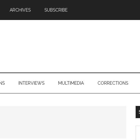
ARCHIVES
SUBSCRIBE
NS
INTERVIEWS
MULTIMEDIA
CORRECTIONS
S
th