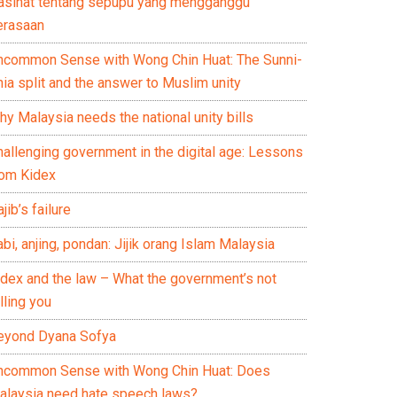
asihat tentang sepupu yang mengganggu
erasaan
ncommon Sense with Wong Chin Huat: The Sunni-
ia split and the answer to Muslim unity
y Malaysia needs the national unity bills
hallenging government in the digital age: Lessons
rom Kidex
jib’s failure
bi, anjing, pondan: Jijik orang Islam Malaysia
idex and the law – What the government’s not
lling you
eyond Dyana Sofya
ncommon Sense with Wong Chin Huat: Does
alaysia need hate speech laws?