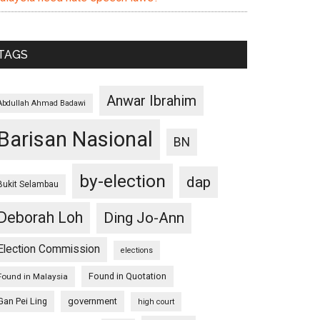
TAGS
Anwar Ibrahim
Abdullah Ahmad Badawi
Barisan Nasional
BN
by-election
dap
Bukit Selambau
Deborah Loh
Ding Jo-Ann
Election Commission
elections
Found in Quotation
Found in Malaysia
Gan Pei Ling
government
high court