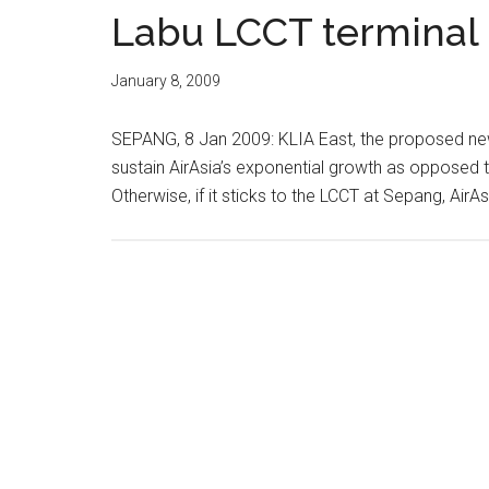
Labu LCCT terminal 
January 8, 2009
SEPANG, 8 Jan 2009: KLIA East, the proposed new l
sustain AirAsia’s exponential growth as opposed t
Otherwise, if it sticks to the LCCT at Sepang, AirAsi