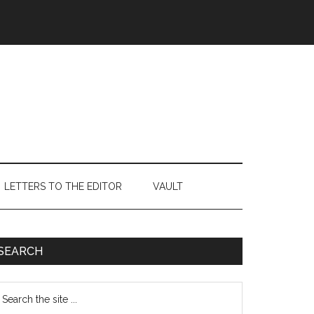
LETTERS TO THE EDITOR
VAULT
Primary
SEARCH
Sidebar
earch
e