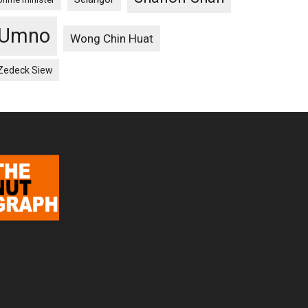
Umno
Wong Chin Huat
Zedeck Siew