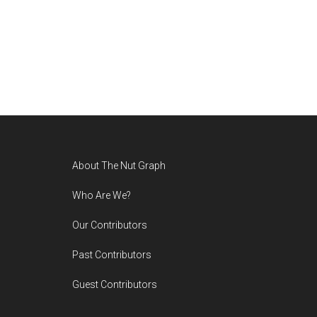
Footer
About The Nut Graph
Who Are We?
Our Contributors
Past Contributors
Guest Contributors