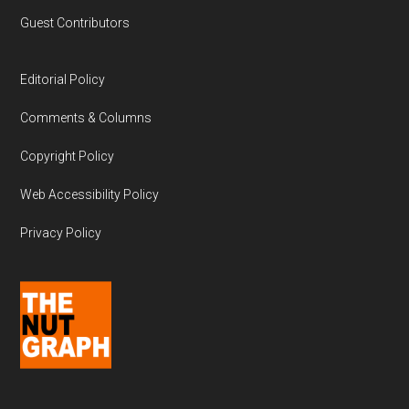
Guest Contributors
Editorial Policy
Comments & Columns
Copyright Policy
Web Accessibility Policy
Privacy Policy