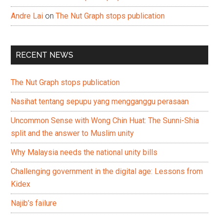
Andre Lai
on
The Nut Graph stops publication
RECENT NEWS
The Nut Graph stops publication
Nasihat tentang sepupu yang mengganggu perasaan
Uncommon Sense with Wong Chin Huat: The Sunni-Shia
split and the answer to Muslim unity
Why Malaysia needs the national unity bills
Challenging government in the digital age: Lessons from
Kidex
Najib’s failure