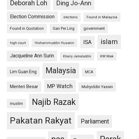
Deborah Loh
Ding Jo-Ann
Election Commission
Found in Malaysia
elections
Found in Quotation
Gan Pei Ling
government
islam
ISA
high court
Hishammuddin Hussein
Jacqueline Ann Surin
KW Mak
Khairy Jamaluddin
Malaysia
Lim Guan Eng
MCA
MP Watch
Menteri Besar
Muhyiddin Yassin
Najib Razak
muslim
Pakatan Rakyat
Parliament