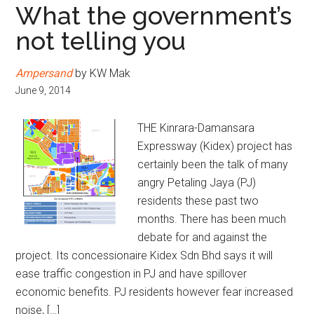
What the government’s
not telling you
Ampersand
by KW Mak
June 9, 2014
THE Kinrara-Damansara
Expressway (Kidex) project has
certainly been the talk of many
angry Petaling Jaya (PJ)
residents these past two
months. There has been much
debate for and against the
project. Its concessionaire Kidex Sdn Bhd says it will
ease traffic congestion in PJ and have spillover
economic benefits. PJ residents however fear increased
noise, […]