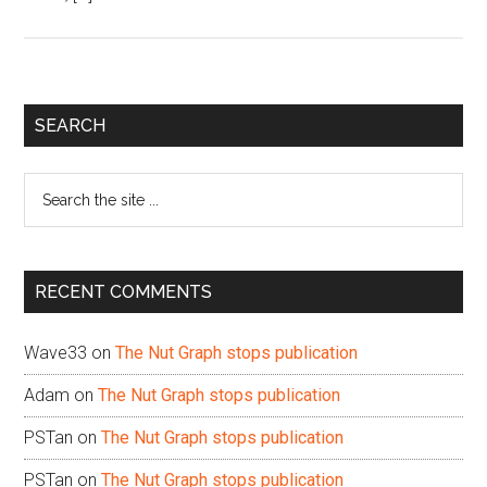
Primary
SEARCH
Sidebar
Search
the
site
...
RECENT COMMENTS
Wave33
on
The Nut Graph stops publication
Adam
on
The Nut Graph stops publication
PSTan
on
The Nut Graph stops publication
PSTan
on
The Nut Graph stops publication