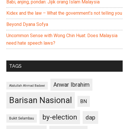
Babi, anjing, pondan: Jijik orang Islam Malaysia
Kidex and the law – What the government’s not telling you
Beyond Dyana Sofya
Uncommon Sense with Wong Chin Huat: Does Malaysia
need hate speech laws?
TAGS
Anwar Ibrahim
Abdullah Ahmad Badawi
Barisan Nasional
BN
by-election
dap
Bukit Selambau