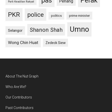
pas
Perak
Penang
Parti Keadilan Rakyat
PKR
police
politics
prime minister
Umno
Shanon Shah
Selangor
Wong Chin Huat
Zedeck Siew
Footer
About The Nut Graph
Who Are We?
Our Contributors
Past Contributors